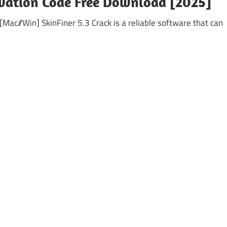
ivation Code Free Download [2025]
 [Mac//Win] SkinFiner 5.3 Crack is a reliable software that can