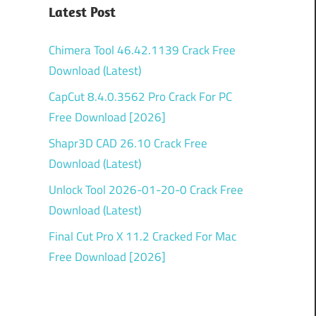
Latest Post
Chimera Tool 46.42.1139 Crack Free
Download (Latest)
CapCut 8.4.0.3562 Pro Crack For PC
Free Download [2026]
Shapr3D CAD 26.10 Crack Free
Download (Latest)
Unlock Tool 2026-01-20-0 Crack Free
Download (Latest)
Final Cut Pro X 11.2 Cracked For Mac
Free Download [2026]