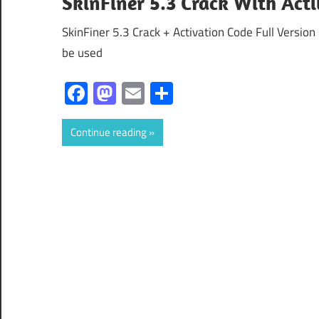
SkinFiner 5.3 Crack With Act
SkinFiner 5.3 Crack + Activation Code Full Version
be used
Facebook
Mastodon
Email
Share
Continue reading