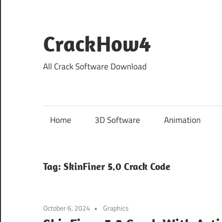
Skip
to
content
CrackHow4
All Crack Software Download
Home
3D Software
Animation
Tag:
SkinFiner 5.0 Crack Code
October 6, 2024
Graphics