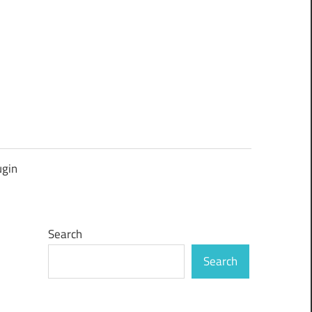
ugin
Search
Search