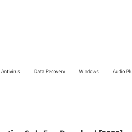
Antivirus
Data Recovery
Windows
Audio Pl