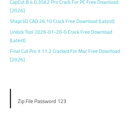
CapCut 8.4.0.3562 Pro Crack For PC Free Download
[2026]
Shapr3D CAD 26.10 Crack Free Download (Latest)
Unlock Tool 2026-01-20-0 Crack Free Download
(Latest)
Final Cut Pro X 11.2 Cracked For Mac Free Download
[2026]
Zip File Password 123