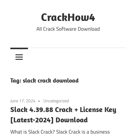
Skip
to
CrackHow4
content
All Crack Software Download
Tag:
slack crack download
June 17, 2024
Uncategorized
Slack 4.39.88 Crack + License Key
[Latest-2024] Download
What is Slack Crack? Slack Crack is a business