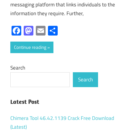
messaging platform that links individuals to the
information they require. Further,
Facebook
Mastodon
Email
Share
Continue reading
Search
Search
Latest Post
Chimera Tool 46.42.1139 Crack Free Download
(Latest)