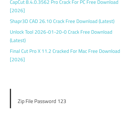
CapCut 8.4.0.3562 Pro Crack For PC Free Download
[2026]
Shapr3D CAD 26.10 Crack Free Download (Latest)
Unlock Tool 2026-01-20-0 Crack Free Download
(Latest)
Final Cut Pro X 11.2 Cracked For Mac Free Download
[2026]
Zip File Password 123