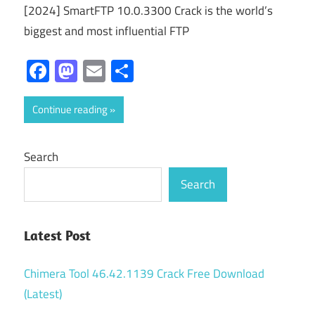
[2024] SmartFTP 10.0.3300 Crack is the world’s
biggest and most influential FTP
Facebook
Mastodon
Email
Share
Continue reading
Search
Search
Latest Post
Chimera Tool 46.42.1139 Crack Free Download
(Latest)