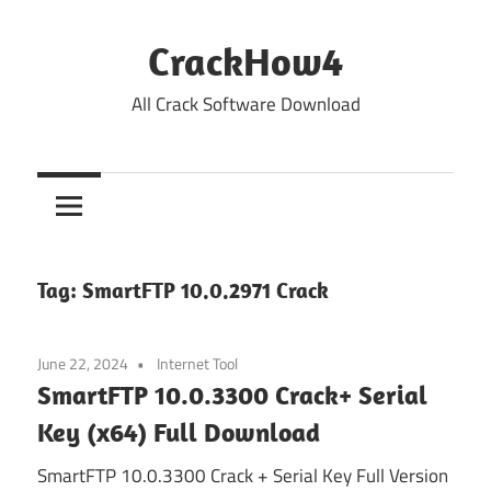
Skip
to
CrackHow4
content
All Crack Software Download
Tag:
SmartFTP 10.0.2971 Crack
June 22, 2024
Internet Tool
SmartFTP 10.0.3300 Crack+ Serial
Key (x64) Full Download
SmartFTP 10.0.3300 Crack + Serial Key Full Version