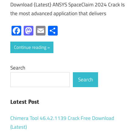
Download {Latest} ANSYS SpaceClaim 2024 Crack Is
the most advanced application that delivers
Facebook
Mastodon
Email
Share
Continue reading
Search
Search
Latest Post
Chimera Tool 46.42.1139 Crack Free Download
(Latest)