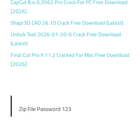
CapCut 8.4.0.3562 Pro Crack For PC Free Download
[2026]
Shapr3D CAD 26.10 Crack Free Download (Latest)
Unlock Tool 2026-01-20-0 Crack Free Download
(Latest)
Final Cut Pro X 11.2 Cracked For Mac Free Download
[2026]
Zip File Password 123