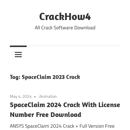
Skip
to
CrackHow4
content
All Crack Software Download
Tag:
SpaceClaim 2023 Crack
May 4, 2024
Animation
SpaceClaim 2024 Crack With License
Number Free Download
ANSYS SpaceClaim 2024 Crack + Full Version Free