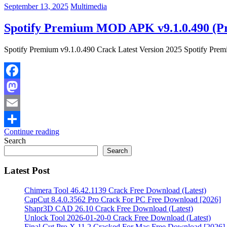
September 13, 2025
Multimedia
Spotify Premium MOD APK v9.1.0.490 (P
Spotify Premium v9.1.0.490 Crack Latest Version 2025 Spotify Premiu
Facebook
Mastodon
Email
Continue reading
Share
Search
Search
Latest Post
Chimera Tool 46.42.1139 Crack Free Download (Latest)
CapCut 8.4.0.3562 Pro Crack For PC Free Download [2026]
Shapr3D CAD 26.10 Crack Free Download (Latest)
Unlock Tool 2026-01-20-0 Crack Free Download (Latest)
Final Cut Pro X 11.2 Cracked For Mac Free Download [2026]