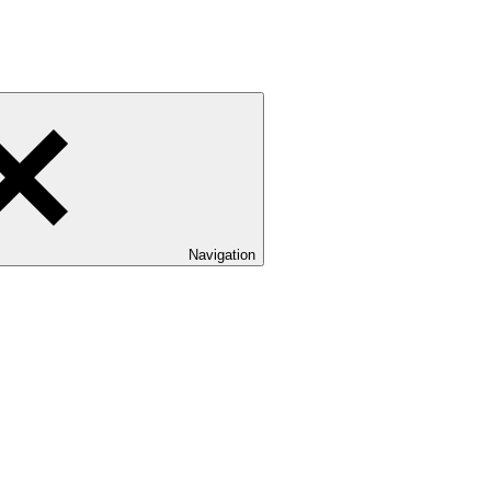
Navigation