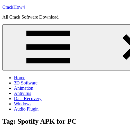
Skip
CrackHow4
to
All Crack Software Download
content
Home
3D Software
Animation
Antivirus
Data Recovery
Windows
Audio Plugin
Tag:
Spotify APK for PC