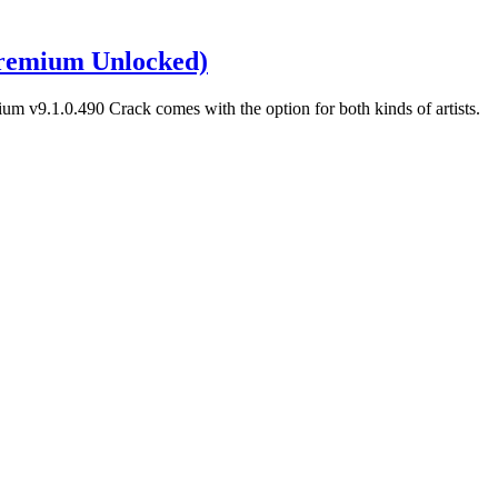
remium Unlocked)
m v9.1.0.490 Crack comes with the option for both kinds of artists.