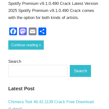
Spotify Premium v9.1.0.490 Crack Latest Version
2025 Spotify Premium v9.1.0.490 Crack comes
with the option for both kinds of artists.
Facebook
Mastodon
Email
Share
Continue reading
Search
Search
Latest Post
Chimera Tool 46.42.1139 Crack Free Download
(Latest)