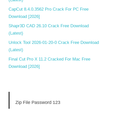
CapCut 8.4.0.3562 Pro Crack For PC Free
Download [2026]
Shapr3D CAD 26.10 Crack Free Download
(Latest)
Unlock Tool 2026-01-20-0 Crack Free Download
(Latest)
Final Cut Pro X 11.2 Cracked For Mac Free
Download [2026]
Zip File Password 123