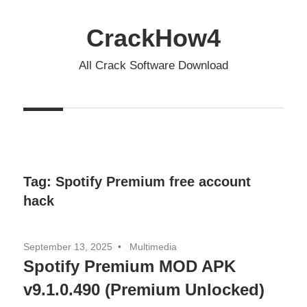
Skip
to
CrackHow4
content
All Crack Software Download
Tag:
Spotify Premium free account
hack
September 13, 2025
Multimedia
Spotify Premium MOD APK
v9.1.0.490 (Premium Unlocked)