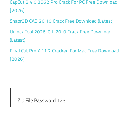
CapCut 8.4.0.3562 Pro Crack For PC Free Download
[2026]
Shapr3D CAD 26.10 Crack Free Download (Latest)
Unlock Tool 2026-01-20-0 Crack Free Download
(Latest)
Final Cut Pro X 11.2 Cracked For Mac Free Download
[2026]
Zip File Password 123