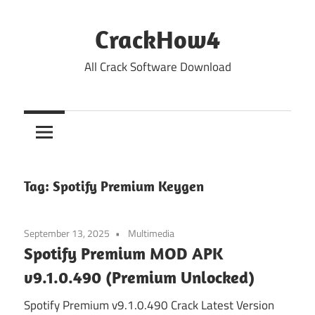
Skip
to
CrackHow4
content
All Crack Software Download
Tag:
Spotify Premium Keygen
September 13, 2025
Multimedia
Spotify Premium MOD APK
v9.1.0.490 (Premium Unlocked)
Spotify Premium v9.1.0.490 Crack Latest Version