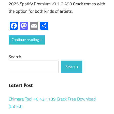
2025 Spotify Premium v9.1.0.490 Crack comes with
the option for both kinds of artists.
Facebook
Mastodon
Email
Share
Continue reading
Search
Search
Latest Post
Chimera Tool 46.42.1139 Crack Free Download
(Latest)