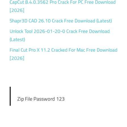
CapCut 8.4.0.3562 Pro Crack For PC Free Download
[2026]
Shapr3D CAD 26.10 Crack Free Download (Latest)
Unlock Tool 2026-01-20-0 Crack Free Download
(Latest)
Final Cut Pro X 11.2 Cracked For Mac Free Download
[2026]
Zip File Password 123