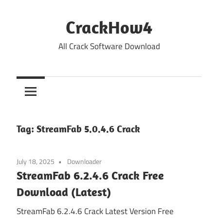
Skip
to
CrackHow4
content
All Crack Software Download
Tag:
StreamFab 5.0.4.6 Crack
July 18, 2025
Downloader
StreamFab 6.2.4.6 Crack Free
Download (Latest)
StreamFab 6.2.4.6 Crack Latest Version Free