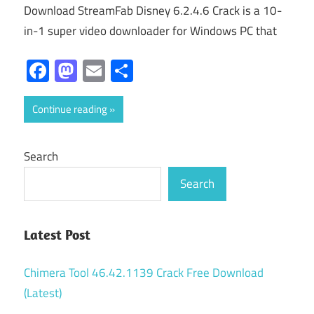
Download StreamFab Disney 6.2.4.6 Crack is a 10-
in-1 super video downloader for Windows PC that
Facebook
Mastodon
Email
Share
Continue reading
Search
Search
Latest Post
Chimera Tool 46.42.1139 Crack Free Download
(Latest)