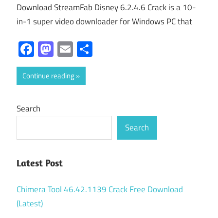
Download StreamFab Disney 6.2.4.6 Crack is a 10-
in-1 super video downloader for Windows PC that
Facebook
Mastodon
Email
Share
Continue reading
Search
Search
Latest Post
Chimera Tool 46.42.1139 Crack Free Download
(Latest)