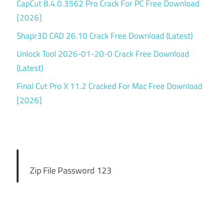
CapCut 8.4.0.3562 Pro Crack For PC Free Download
[2026]
Shapr3D CAD 26.10 Crack Free Download (Latest)
Unlock Tool 2026-01-20-0 Crack Free Download
(Latest)
Final Cut Pro X 11.2 Cracked For Mac Free Download
[2026]
Zip File Password 123