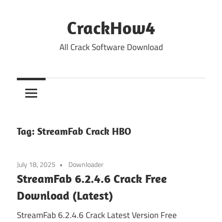
Skip
to
CrackHow4
content
All Crack Software Download
Tag:
StreamFab Crack HBO
July 18, 2025
Downloader
StreamFab 6.2.4.6 Crack Free
Download (Latest)
StreamFab 6.2.4.6 Crack Latest Version Free