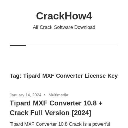
Skip
to
CrackHow4
content
All Crack Software Download
Tag:
Tipard MXF Converter License Key
January 14, 2024
Multimedia
Tipard MXF Converter 10.8 +
Crack Full Version [2024]
Tipard MXF Converter 10.8 Crack is a powerful