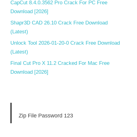
CapCut 8.4.0.3562 Pro Crack For PC Free
Download [2026]
Shapr3D CAD 26.10 Crack Free Download
(Latest)
Unlock Tool 2026-01-20-0 Crack Free Download
(Latest)
Final Cut Pro X 11.2 Cracked For Mac Free
Download [2026]
Zip File Password 123