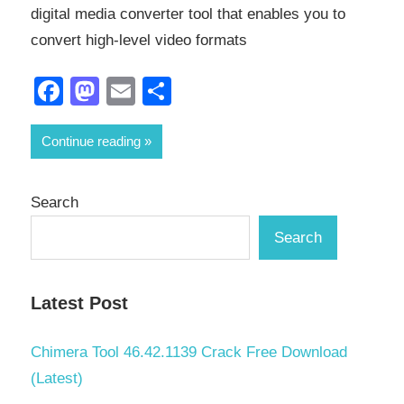
digital media converter tool that enables you to
convert high-level video formats
Facebook
Mastodon
Email
Share
Continue reading
Search
Search
Latest Post
Chimera Tool 46.42.1139 Crack Free Download
(Latest)