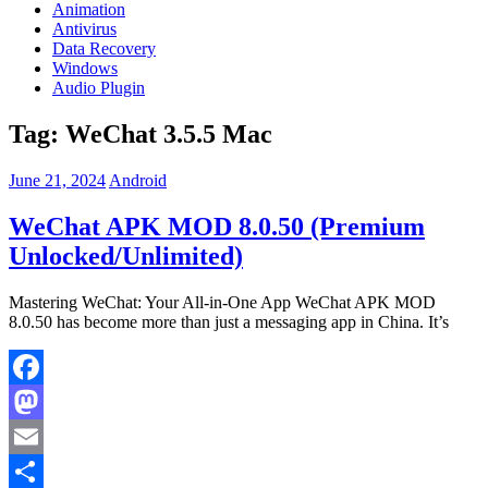
Animation
Antivirus
Data Recovery
Windows
Audio Plugin
Tag:
WeChat 3.5.5 Mac
June 21, 2024
Android
WeChat APK MOD 8.0.50 (Premium
Unlocked/Unlimited)
Mastering WeChat: Your All-in-One App WeChat APK MOD
8.0.50 has become more than just a messaging app in China. It’s
Facebook
Mastodon
Email