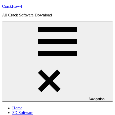
Skip
CrackHow4
to
All Crack Software Download
content
Navigation
Home
3D Software