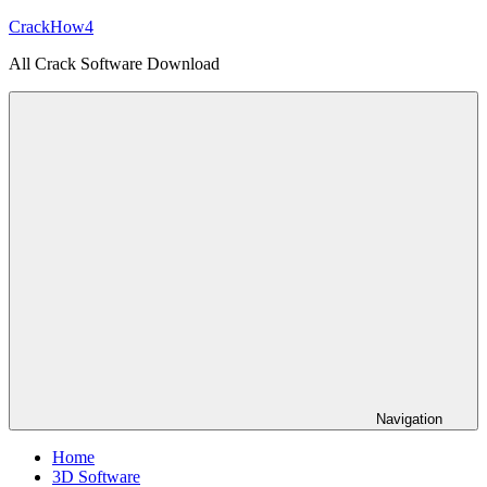
Skip
CrackHow4
to
All Crack Software Download
content
Navigation
Home
3D Software