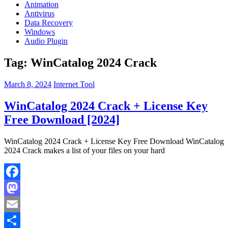
Animation
Antivirus
Data Recovery
Windows
Audio Plugin
Tag:
WinCatalog 2024 Crack
March 8, 2024
Internet Tool
WinCatalog 2024 Crack + License Key
Free Download [2024]
WinCatalog 2024 Crack + License Key Free Download WinCatalog
2024 Crack makes a list of your files on your hard
Facebook
Mastodon
Email