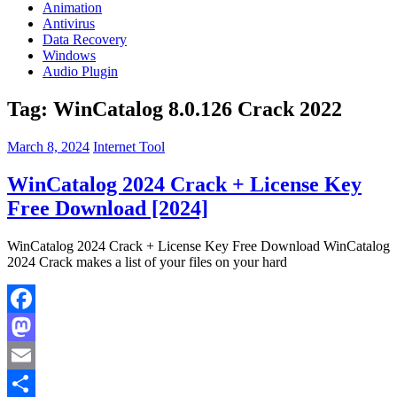
Animation
Antivirus
Data Recovery
Windows
Audio Plugin
Tag:
WinCatalog 8.0.126 Crack 2022
March 8, 2024
Internet Tool
WinCatalog 2024 Crack + License Key
Free Download [2024]
WinCatalog 2024 Crack + License Key Free Download WinCatalog
2024 Crack makes a list of your files on your hard
Facebook
Mastodon
Email