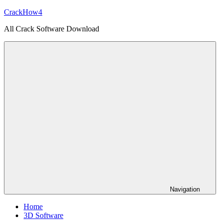
Skip
CrackHow4
to
All Crack Software Download
content
Navigation
Home
3D Software