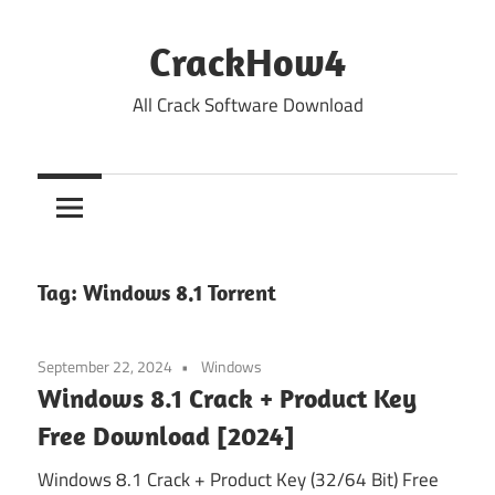
Skip
to
CrackHow4
content
All Crack Software Download
Tag:
Windows 8.1 Torrent
September 22, 2024
Windows
Windows 8.1 Crack + Product Key
Free Download [2024]
Windows 8.1 Crack + Product Key (32/64 Bit) Free