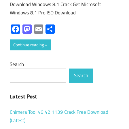
Download Windows 8.1 Crack Get Microsoft
Windows 8.1 Pro ISO Download
Facebook
Mastodon
Email
Share
Continue reading
Search
Search
Latest Post
Chimera Tool 46.42.1139 Crack Free Download
(Latest)