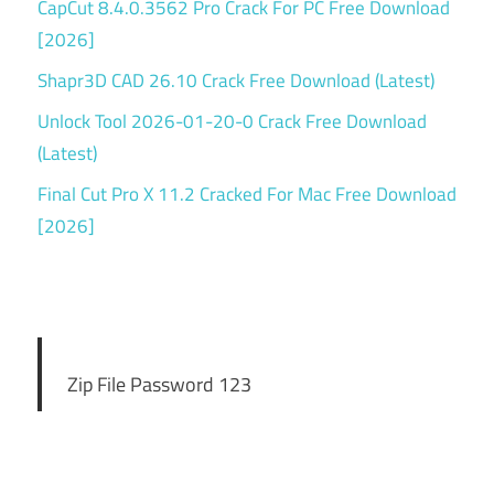
CapCut 8.4.0.3562 Pro Crack For PC Free Download
[2026]
Shapr3D CAD 26.10 Crack Free Download (Latest)
Unlock Tool 2026-01-20-0 Crack Free Download
(Latest)
Final Cut Pro X 11.2 Cracked For Mac Free Download
[2026]
Zip File Password 123