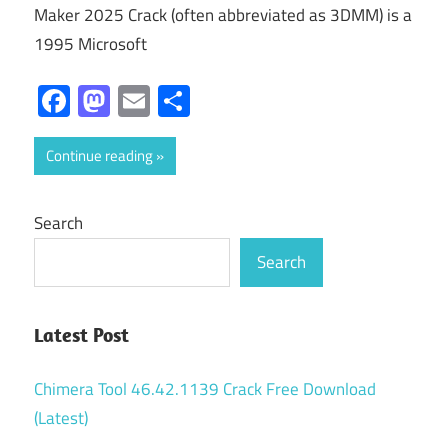
Maker 2025 Crack (often abbreviated as 3DMM) is a
1995 Microsoft
Facebook
Mastodon
Email
Share
Continue reading
Search
Search
Latest Post
Chimera Tool 46.42.1139 Crack Free Download
(Latest)