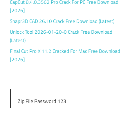
CapCut 8.4.0.3562 Pro Crack For PC Free Download
[2026]
Shapr3D CAD 26.10 Crack Free Download (Latest)
Unlock Tool 2026-01-20-0 Crack Free Download
(Latest)
Final Cut Pro X 11.2 Cracked For Mac Free Download
[2026]
Zip File Password 123