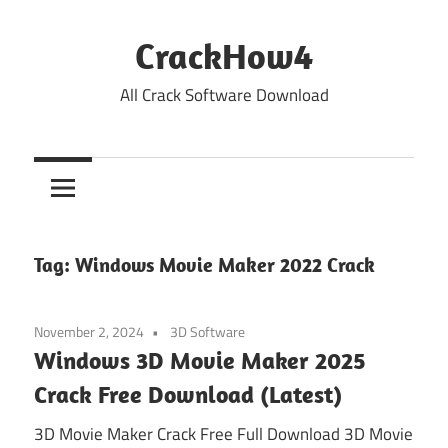
Skip
to
CrackHow4
content
All Crack Software Download
Tag:
Windows Movie Maker 2022 Crack
November 2, 2024
3D Software
Windows 3D Movie Maker 2025
Crack Free Download (Latest)
3D Movie Maker Crack Free Full Download 3D Movie