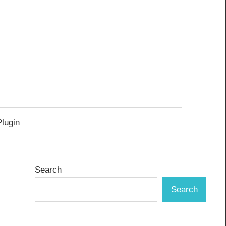
Plugin
Search
Search