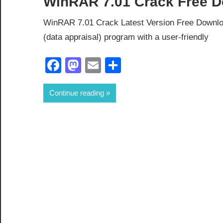
WinRAR 7.01 Crack Free D
WinRAR 7.01 Crack Latest Version Free Downl
(data appraisal) program with a user-friendly
Facebook
Mastodon
Email
Share
Continue reading