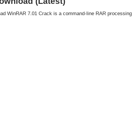
ownload (Latest)
oad WinRAR 7.01 Crack is a command-line RAR processing