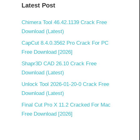
Latest Post
Chimera Tool 46.42.1139 Crack Free
Download (Latest)
CapCut 8.4.0.3562 Pro Crack For PC
Free Download [2026]
Shapr3D CAD 26.10 Crack Free
Download (Latest)
Unlock Tool 2026-01-20-0 Crack Free
Download (Latest)
Final Cut Pro X 11.2 Cracked For Mac
Free Download [2026]