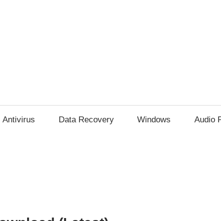
Antivirus
Data Recovery
Windows
Audio 