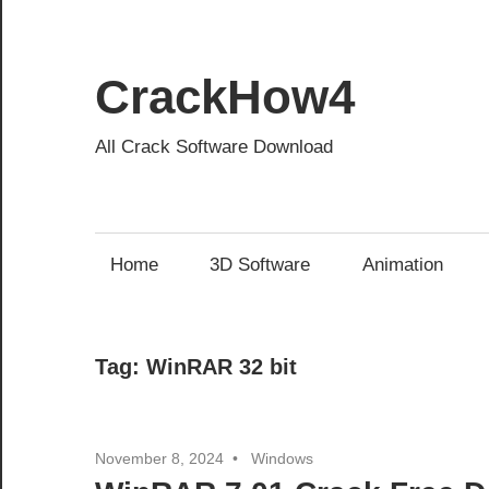
Skip
to
content
CrackHow4
All Crack Software Download
Home
3D Software
Animation
Tag:
WinRAR 32 bit
November 8, 2024
Windows