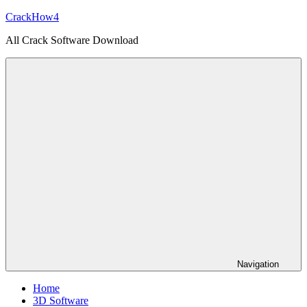
Skip
CrackHow4
to
All Crack Software Download
content
Navigation
Home
3D Software