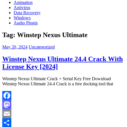
Animation
Antivirus
Data Recovery
Windows
Audio Plugin
Tag:
Winstep Nexus Ultimate
May 20, 2024
Uncategorized
Winstep Nexus Ultimate 24.4 Crack With
License Key [2024]
Winstep Nexus Ultimate Crack + Serial Key Free Download
Winstep Nexus Ultimate 24.4 Crack is a free docking tool that
Facebook
Mastodon
Email