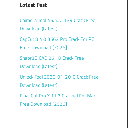
Latest Post
Chimera Tool 46.42.1139 Crack Free
Download (Latest)
CapCut 8.4.0.3562 Pro Crack For PC
Free Download [2026]
Shapr3D CAD 26.10 Crack Free
Download (Latest)
Unlock Tool 2026-01-20-0 Crack Free
Download (Latest)
Final Cut Pro X 11.2 Cracked For Mac
Free Download [2026]