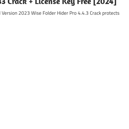
33 Crack + License Key Free [2024]
ll Version 2023 Wise Folder Hider Pro 4.4.3 Crack protects