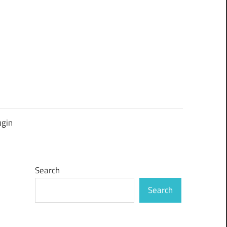
ugin
Search
Search