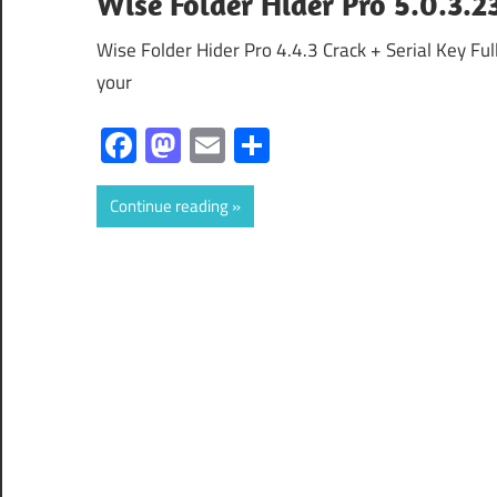
Wise Folder Hider Pro 5.0.3.2
Wise Folder Hider Pro 4.4.3 Crack + Serial Key Fu
your
Facebook
Mastodon
Email
Share
Continue reading