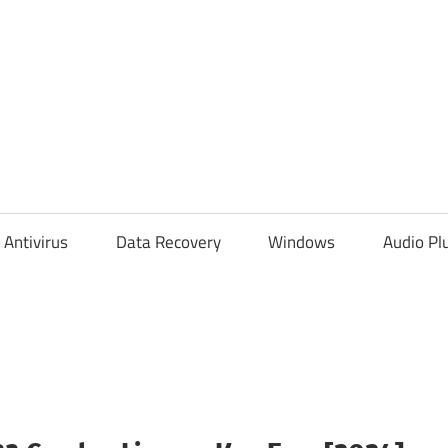
Antivirus
Data Recovery
Windows
Audio Pl