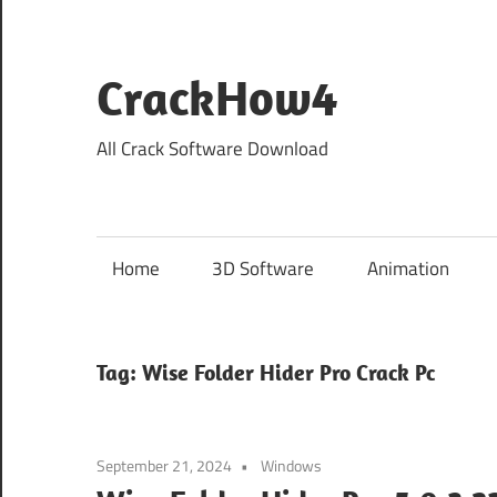
Skip
to
content
CrackHow4
All Crack Software Download
Home
3D Software
Animation
Tag:
Wise Folder Hider Pro Crack Pc
September 21, 2024
Windows