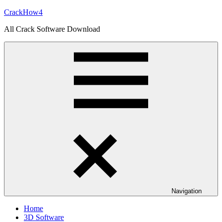
Skip
CrackHow4
to
All Crack Software Download
content
Navigation
Home
3D Software