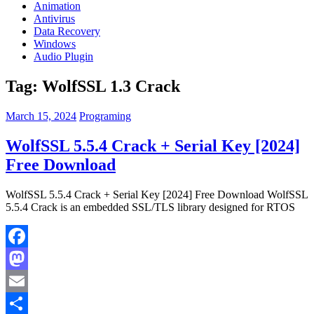
Animation
Antivirus
Data Recovery
Windows
Audio Plugin
Tag:
WolfSSL 1.3 Crack
March 15, 2024
Programing
WolfSSL 5.5.4 Crack + Serial Key [2024]
Free Download
WolfSSL 5.5.4 Crack + Serial Key [2024] Free Download WolfSSL
5.5.4 Crack is an embedded SSL/TLS library designed for RTOS
Facebook
Mastodon
Email