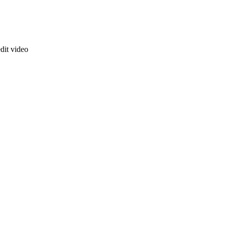
dit video