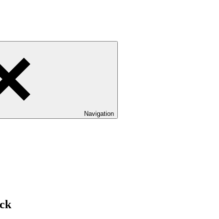
Navigation
ck