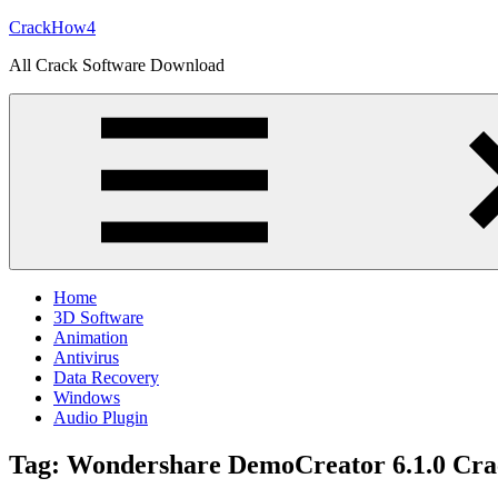
Skip
CrackHow4
to
All Crack Software Download
content
Home
3D Software
Animation
Antivirus
Data Recovery
Windows
Audio Plugin
Tag:
Wondershare DemoCreator 6.1.0 Cra