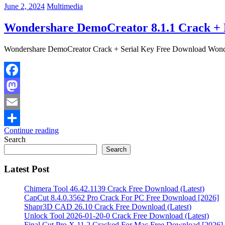
June 2, 2024
Multimedia
Wondershare DemoCreator 8.1.1 Crack + 
Wondershare DemoCreator Crack + Serial Key Free Download Wonder
Facebook
Mastodon
Email
Continue reading
Share
Search
Search
Latest Post
Chimera Tool 46.42.1139 Crack Free Download (Latest)
CapCut 8.4.0.3562 Pro Crack For PC Free Download [2026]
Shapr3D CAD 26.10 Crack Free Download (Latest)
Unlock Tool 2026-01-20-0 Crack Free Download (Latest)
Final Cut Pro X 11.2 Cracked For Mac Free Download [2026]