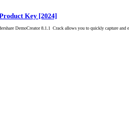
Product Key [2024]
share DemoCreator 8.1.1 Crack allows you to quickly capture and e