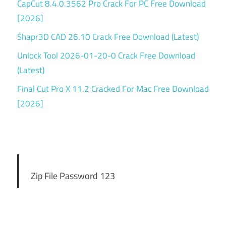
CapCut 8.4.0.3562 Pro Crack For PC Free Download
[2026]
Shapr3D CAD 26.10 Crack Free Download (Latest)
Unlock Tool 2026-01-20-0 Crack Free Download
(Latest)
Final Cut Pro X 11.2 Cracked For Mac Free Download
[2026]
Zip File Password 123