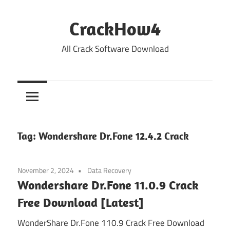
Skip
to
CrackHow4
content
All Crack Software Download
Tag:
Wondershare Dr.Fone 12.4.2 Crack
November 2, 2024
Data Recovery
Wondershare Dr.Fone 11.0.9 Crack
Free Download [Latest]
WonderShare Dr.Fone 110.9 Crack Free Download