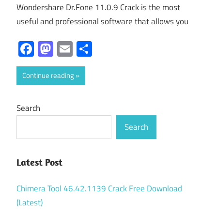
Wondershare Dr.Fone 11.0.9 Crack is the most
useful and professional software that allows you
Facebook
Mastodon
Email
Share
Continue reading
Search
Search
Latest Post
Chimera Tool 46.42.1139 Crack Free Download
(Latest)