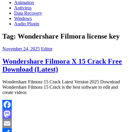
Animation
Antivirus
Data Recovery
Windows
Audio Plugin
Tag:
Wondershare Filmora license key
November 24, 2025
Editor
Wondershare Filmora X 15 Crack Free
Download (Latest)
Wondershare Filmora 15 Crack Latest Version 2025 Download
Wondershare Filmora 15 Crack is the best software to edit and
create videos
Facebook
Mastodon