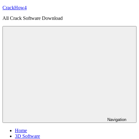
Skip
CrackHow4
to
All Crack Software Download
content
Navigation
Home
3D Software