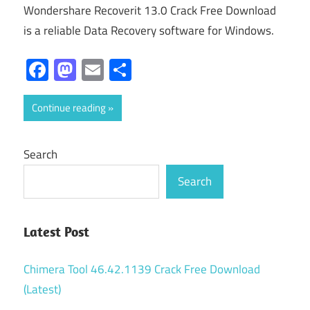
Wondershare Recoverit 13.0 Crack Free Download
is a reliable Data Recovery software for Windows.
Facebook
Mastodon
Email
Share
Continue reading
Search
Search
Latest Post
Chimera Tool 46.42.1139 Crack Free Download
(Latest)