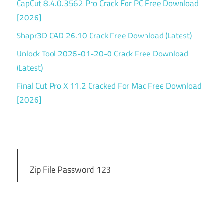
CapCut 8.4.0.3562 Pro Crack For PC Free Download
[2026]
Shapr3D CAD 26.10 Crack Free Download (Latest)
Unlock Tool 2026-01-20-0 Crack Free Download
(Latest)
Final Cut Pro X 11.2 Cracked For Mac Free Download
[2026]
Zip File Password 123