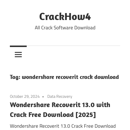
Skip
to
CrackHow4
content
All Crack Software Download
Tag:
wondershare recoverit crack download
October 29, 2024
Data Recovery
Wondershare Recoverit 13.0 with
Crack Free Download [2025]
Wondershare Recoverit 13.0 Crack Free Download