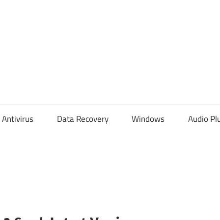
Antivirus
Data Recovery
Windows
Audio Pl