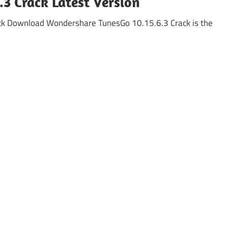
3 Crack Latest Version
ck Download Wondershare TunesGo 10.15.6.3 Crack is the