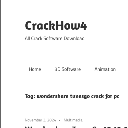
Skip
to
content
CrackHow4
All Crack Software Download
Home
3D Software
Animation
Tag:
wondershare tunesgo crack for pc
November 3, 2024
Multimedia