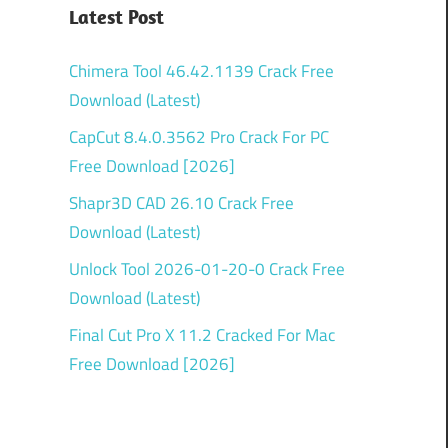
Latest Post
Chimera Tool 46.42.1139 Crack Free
Download (Latest)
CapCut 8.4.0.3562 Pro Crack For PC
Free Download [2026]
Shapr3D CAD 26.10 Crack Free
Download (Latest)
Unlock Tool 2026-01-20-0 Crack Free
Download (Latest)
Final Cut Pro X 11.2 Cracked For Mac
Free Download [2026]