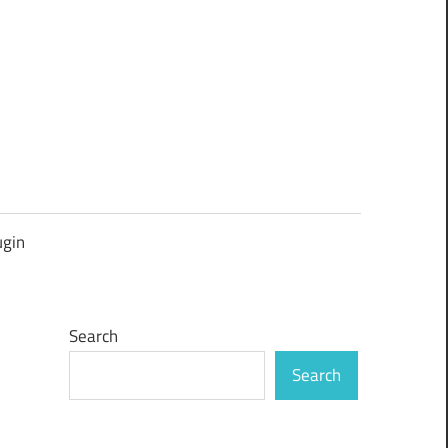
ugin
Search
Search