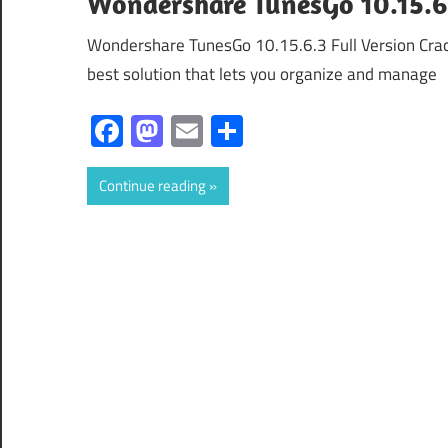
Wondershare TunesGo 10.15.6.
Wondershare TunesGo 10.15.6.3 Full Version Cra
best solution that lets you organize and manage
Facebook
Mastodon
Email
Share
Continue reading