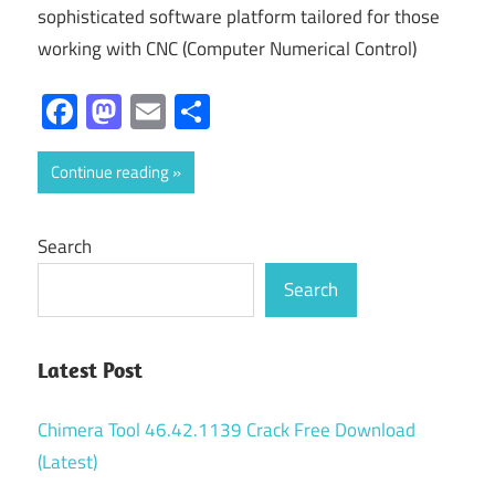
sophisticated software platform tailored for those
working with CNC (Computer Numerical Control)
Facebook
Mastodon
Email
Share
Continue reading
Search
Search
Latest Post
Chimera Tool 46.42.1139 Crack Free Download
(Latest)