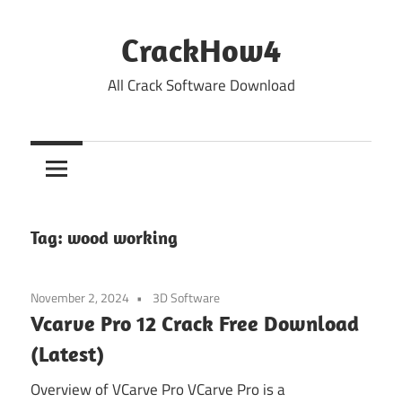
Skip
to
CrackHow4
content
All Crack Software Download
Tag:
wood working
November 2, 2024
3D Software
Vcarve Pro 12 Crack Free Download
(Latest)
Overview of VCarve Pro VCarve Pro is a