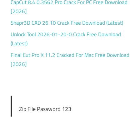
CapCut 8.4.0.3562 Pro Crack For PC Free Download
[2026]
Shapr3D CAD 26.10 Crack Free Download (Latest)
Unlock Tool 2026-01-20-0 Crack Free Download
(Latest)
Final Cut Pro X 11.2 Cracked For Mac Free Download
[2026]
Zip File Password 123