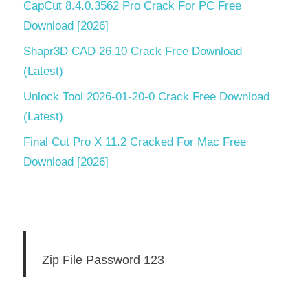
CapCut 8.4.0.3562 Pro Crack For PC Free
Download [2026]
Shapr3D CAD 26.10 Crack Free Download
(Latest)
Unlock Tool 2026-01-20-0 Crack Free Download
(Latest)
Final Cut Pro X 11.2 Cracked For Mac Free
Download [2026]
Zip File Password 123