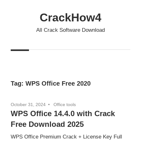
Skip
to
CrackHow4
content
All Crack Software Download
Tag:
WPS Office Free 2020
October 31, 2024
Office tools
WPS Office 14.4.0 with Crack
Free Download 2025
WPS Office Premium Crack + License Key Full