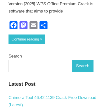
Version [2025] WPS Office Premium Crack is
software that aims to provide
Facebook
Mastodon
Email
Share
Continue reading
Search
Search
Latest Post
Chimera Tool 46.42.1139 Crack Free Download
(Latest)