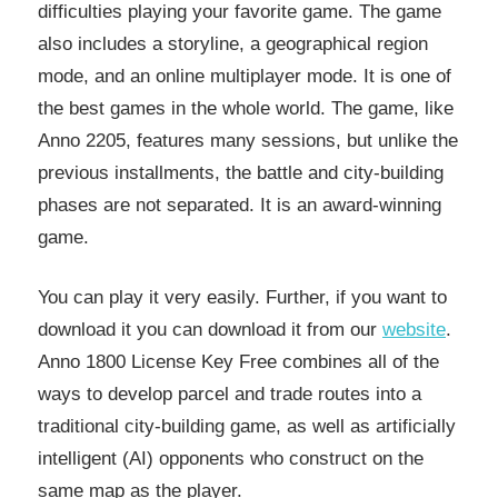
difficulties playing your favorite game. The game
also includes a storyline, a geographical region
mode, and an online multiplayer mode. It is one of
the best games in the whole world. The game, like
Anno 2205, features many sessions, but unlike the
previous installments, the battle and city-building
phases are not separated. It is an award-winning
game.
You can play it very easily. Further, if you want to
download it you can download it from our
website
.
Anno 1800 License Key Free combines all of the
ways to develop parcel and trade routes into a
traditional city-building game, as well as artificially
intelligent (AI) opponents who construct on the
same map as the player.