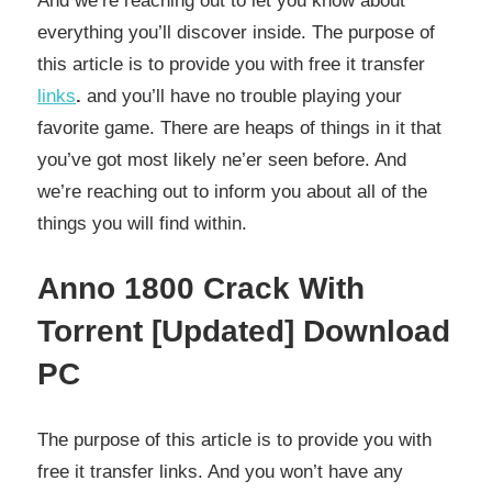
And we’re reaching out to let you know about
everything you’ll discover inside. The purpose of
this article is to provide you with free it transfer
links
.
and you’ll have no trouble playing your
favorite game. There are heaps of things in it that
you’ve got most likely ne’er seen before. And
we’re reaching out to inform you about all of the
things you will find within.
Anno 1800 Crack With
Torrent [Updated] Download
PC
The purpose of this article is to provide you with
free it transfer links. And you won’t have any