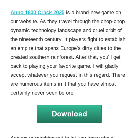
Anno 1800 Crack 2025
is a brand-new game on
our website. As they travel through the chop-chop
dynamic technology landscape and cruel orbit of
the nineteenth century, It players fight to establish
an empire that spans Europe’s dirty cities to the
created southern rainforest. After that, you’ll get
back to playing your favorite game. I will gladly
accept whatever you request in this regard. There
are numerous items in it that you have almost
certainly never seen before.