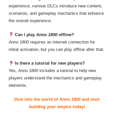
experience, various DLCs introduce new content,
scenarios, and gameplay mechanics that enhance
the overall experience.
Can I play
Anno 1800
offline?
Anno 1800
requires an internet connection for
initial activation, but you can play offline after that.
Is there a tutorial for new players?
Yes,
Anno 1800
includes a tutorial to help new
players understand the mechanics and gameplay
elements.
Dive into the world of
Anno 1800
and start
building your empire today!