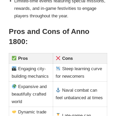
Limited-time events featuring special missions,
rewards, and in-game festivities to engage
players throughout the year.
Pros and Cons of Anno
1800:
Pros
Cons
Engaging city-
Steep learning curve
building mechanics
for newcomers
Expansive and
Naval combat can
beautifully crafted
feel unbalanced at times
world
Dynamic trade
Late-game can