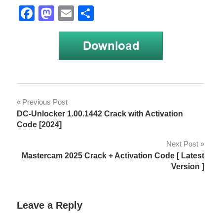
Facebook
Mastodon
Email
Share
anno
Post
Previous Post
Anno
DC-Unlocker 1.00.1442 Crack with Activation
navigation
1800
Code [2024]
anno
Next Post
1800
Mastercam 2025 Crack + Activation Code [ Latest
2021
Version ]
Anno
1800
activation
Leave a Reply
key