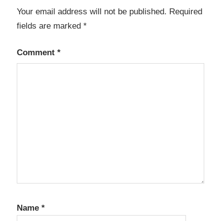
Your email address will not be published.
Required
Anno
1800
fields are marked
*
Activation
Key
Comment
*
Generator
anno
1800
cpy
Anno
1800
Crack
Anno
1800
Crack
activation
key
Name
*
Anno