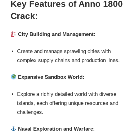
Key Features of Anno 1800
Crack:
City Building and Management:
Create and manage sprawling cities with
complex supply chains and production lines.
Expansive Sandbox World:
Explore a richly detailed world with diverse
islands, each offering unique resources and
challenges.
Naval Exploration and Warfare: