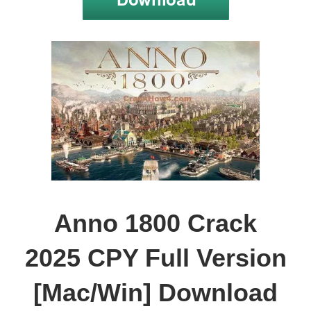
Anno 1800 Crack
2025 CPY Full Version
[Mac/Win] Download