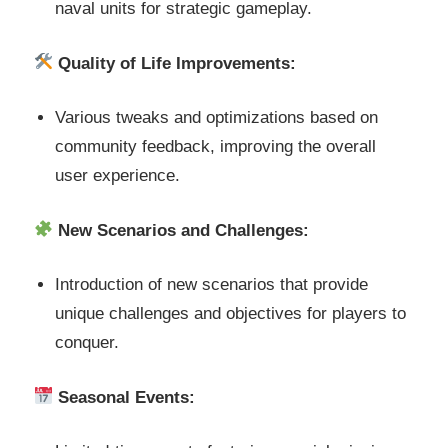
naval units for strategic gameplay.
Quality of Life Improvements:
Various tweaks and optimizations based on
community feedback, improving the overall
user experience.
New Scenarios and Challenges:
Introduction of new scenarios that provide
unique challenges and objectives for players to
conquer.
Seasonal Events: