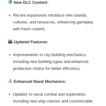
New DLC Content:
Recent expansions introduce new islands,
cultures, and resources, enhancing gameplay
with fresh content.
Updated Features:
Improvements to city-building mechanics,
including new building types and enhanced
production chains for better efficiency.
Enhanced Naval Mechanics:
Updates to naval combat and exploration,
including new ship classes and customizable