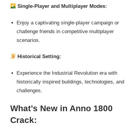
Single-Player and Multiplayer Modes:
Enjoy a captivating single-player campaign or
challenge friends in competitive multiplayer
scenarios.
Historical Setting:
Experience the Industrial Revolution era with
historically inspired buildings, technologies, and
challenges.
What’s New in Anno 1800
Crack: