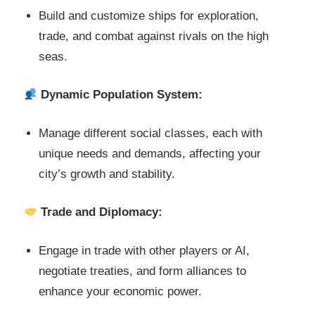
Build and customize ships for exploration,
trade, and combat against rivals on the high
seas.
Dynamic Population System:
Manage different social classes, each with
unique needs and demands, affecting your
city’s growth and stability.
Trade and Diplomacy:
Engage in trade with other players or AI,
negotiate treaties, and form alliances to
enhance your economic power.