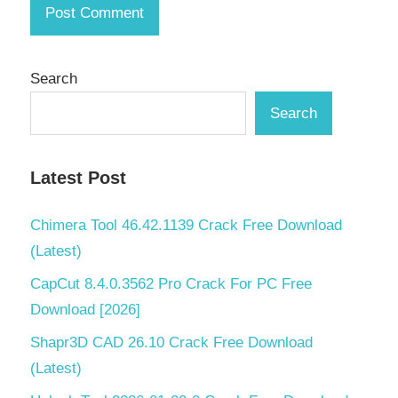
1800
Crack
download
pc
Search
Anno
Search
1800
Crack
full
version
Latest Post
Anno
Chimera Tool 46.42.1139 Crack Free Download
1800
Crack
(Latest)
keygen
CapCut 8.4.0.3562 Pro Crack For PC Free
Anno
Download [2026]
1800
Crack
Shapr3D CAD 26.10 Crack Free Download
license
(Latest)
key