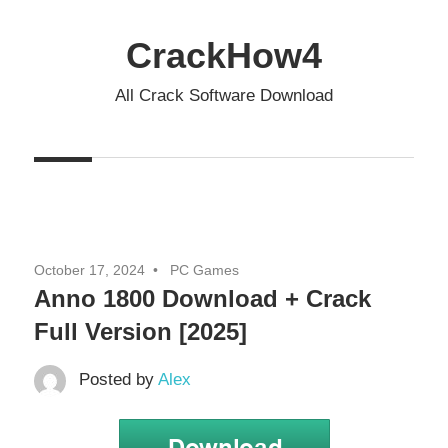
Skip
to
CrackHow4
content
All Crack Software Download
October 17, 2024
PC Games
Anno 1800 Download + Crack
Full Version [2025]
Posted by
Alex