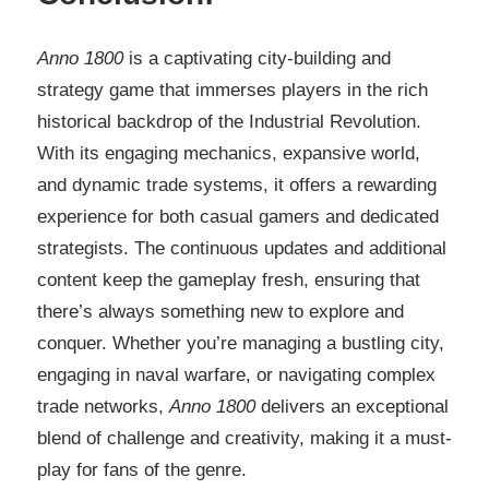
Anno 1800
is a captivating city-building and
strategy game that immerses players in the rich
historical backdrop of the Industrial Revolution.
With its engaging mechanics, expansive world,
and dynamic trade systems, it offers a rewarding
experience for both casual gamers and dedicated
strategists. The continuous updates and additional
content keep the gameplay fresh, ensuring that
there’s always something new to explore and
conquer. Whether you’re managing a bustling city,
engaging in naval warfare, or navigating complex
trade networks,
Anno 1800
delivers an exceptional
blend of challenge and creativity, making it a must-
play for fans of the genre.