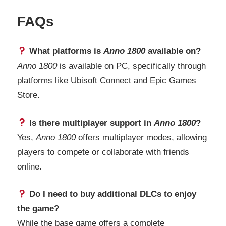
FAQs
What platforms is
Anno 1800
available on?
Anno 1800
is available on PC, specifically through
platforms like Ubisoft Connect and Epic Games
Store.
Is there multiplayer support in
Anno 1800
?
Yes,
Anno 1800
offers multiplayer modes, allowing
players to compete or collaborate with friends
online.
Do I need to buy additional DLCs to enjoy
the game?
While the base game offers a complete