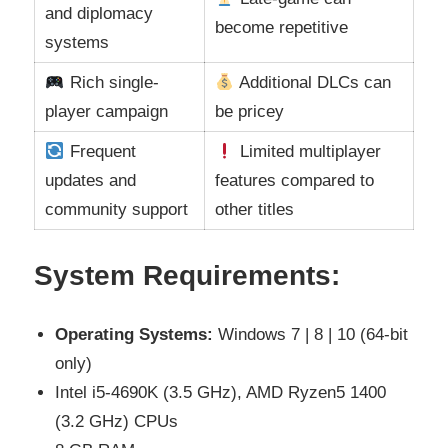
and diplomacy
become repetitive
systems
Rich single-
Additional DLCs can
player campaign
be pricey
Frequent
Limited multiplayer
updates and
features compared to
community support
other titles
System Requirements:
Operating Systems:
Windows 7 | 8 | 10 (64-bit
only)
Intel i5-4690K (3.5 GHz), AMD Ryzen5 1400
(3.2 GHz) CPUs