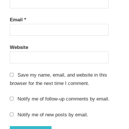
1800
Crack
cpy
Email
*
Anno
1800
Crack
donload
Website
Anno
1800
Crack
Save my name, email, and website in this
download
browser for the next time I comment.
Anno
1800
Notify me of follow-up comments by email.
Crack
download
free
Notify me of new posts by email.
Anno