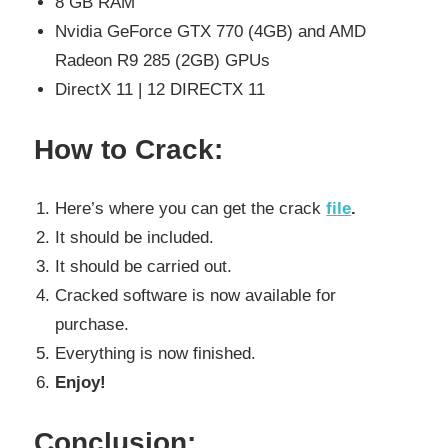
8 GB RAM
Nvidia GeForce GTX 770 (4GB) and AMD
Radeon R9 285 (2GB) GPUs
DirectX 11 | 12 DIRECTX 11
How to Crack:
Here’s where you can get the crack
file
.
It should be included.
It should be carried out.
Cracked software is now available for
purchase.
Everything is now finished.
Enjoy!
Conclusion: