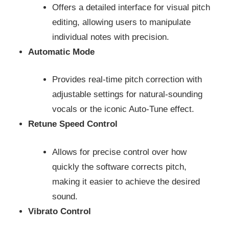
Offers a detailed interface for visual pitch
editing, allowing users to manipulate
individual notes with precision.
Automatic Mode
Provides real-time pitch correction with
adjustable settings for natural-sounding
vocals or the iconic Auto-Tune effect.
Retune Speed Control
Allows for precise control over how
quickly the software corrects pitch,
making it easier to achieve the desired
sound.
Vibrato Control