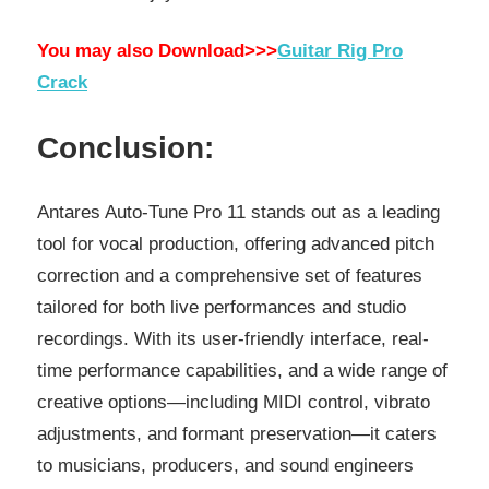
You may also Download>>>
Guitar Rig Pro
Crack
Conclusion:
Antares Auto-Tune Pro 11 stands out as a leading
tool for vocal production, offering advanced pitch
correction and a comprehensive set of features
tailored for both live performances and studio
recordings. With its user-friendly interface, real-
time performance capabilities, and a wide range of
creative options—including MIDI control, vibrato
adjustments, and formant preservation—it caters
to musicians, producers, and sound engineers