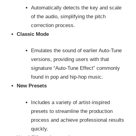
Automatically detects the key and scale
of the audio, simplifying the pitch
correction process.
Classic Mode
Emulates the sound of earlier Auto-Tune
versions, providing users with that
signature “Auto-Tune Effect” commonly
found in pop and hip-hop music.
New Presets
Includes a variety of artist-inspired
presets to streamline the production
process and achieve professional results
quickly.