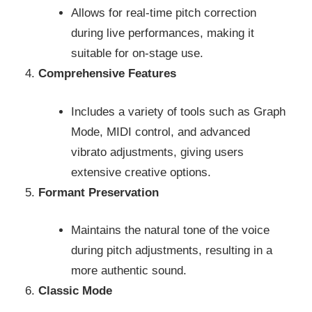
Allows for real-time pitch correction
during live performances, making it
suitable for on-stage use.
Comprehensive Features
Includes a variety of tools such as Graph
Mode, MIDI control, and advanced
vibrato adjustments, giving users
extensive creative options.
Formant Preservation
Maintains the natural tone of the voice
during pitch adjustments, resulting in a
more authentic sound.
Classic Mode