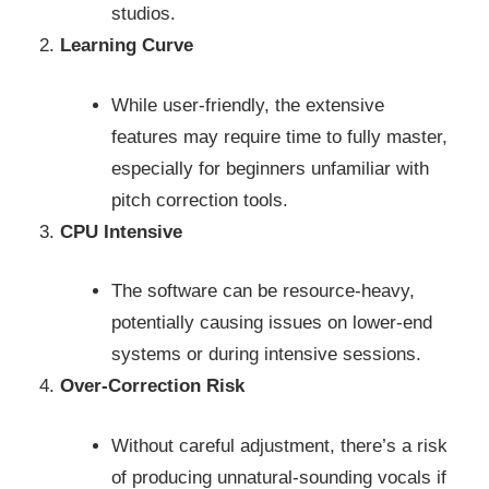
studios.
Learning Curve
While user-friendly, the extensive
features may require time to fully master,
especially for beginners unfamiliar with
pitch correction tools.
CPU Intensive
The software can be resource-heavy,
potentially causing issues on lower-end
systems or during intensive sessions.
Over-Correction Risk
Without careful adjustment, there’s a risk
of producing unnatural-sounding vocals if