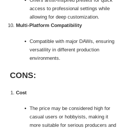
Offers artist-inspired presets for quick
access to professional settings while
allowing for deep customization.
Multi-Platform Compatibility
Compatible with major DAWs, ensuring
versatility in different production
environments.
CONS:
Cost
The price may be considered high for
casual users or hobbyists, making it
more suitable for serious producers and