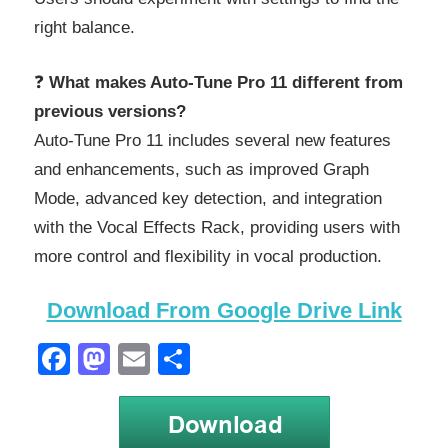
right balance.
❓
What makes Auto-Tune Pro 11 different from
previous versions?
Auto-Tune Pro 11 includes several new features
and enhancements, such as improved Graph
Mode, advanced key detection, and integration
with the Vocal Effects Rack, providing users with
more control and flexibility in vocal production.
Download From Google Drive Link
Facebook
Mastodon
Email
Share