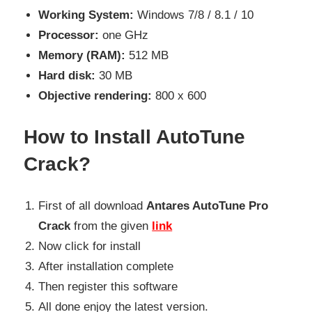
Working System:
Windows 7/8 / 8.1 / 10
Processor:
one GHz
Memory (RAM):
512 MB
Hard disk:
30 MB
Objective rendering:
800 x 600
How to Install AutoTune
Crack?
First of all download
Antares AutoTune Pro
Crack
from the given
link
Now click for install
After installation complete
Then register this software
All done enjoy the latest version.