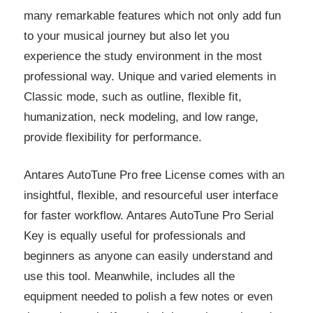
many remarkable features which not only add fun
to your musical journey but also let you
experience the study environment in the most
professional way. Unique and varied elements in
Classic mode, such as outline, flexible fit,
humanization, neck modeling, and low range,
provide flexibility for performance.
Antares AutoTune Pro free License comes with an
insightful, flexible, and resourceful user interface
for faster workflow. Antares AutoTune Pro Serial
Key is equally useful for professionals and
beginners as anyone can easily understand and
use this tool. Meanwhile, includes all the
equipment needed to polish a few notes or even