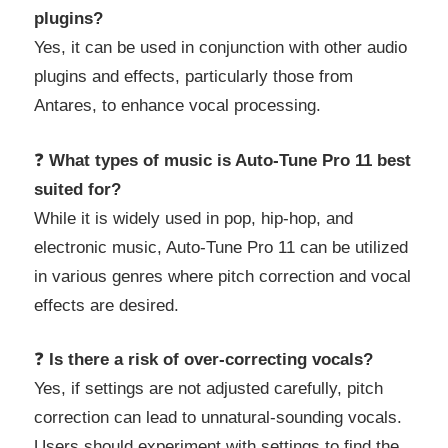
plugins?
Yes, it can be used in conjunction with other audio
plugins and effects, particularly those from
Antares, to enhance vocal processing.
❓
What types of music is Auto-Tune Pro 11 best
suited for?
While it is widely used in pop, hip-hop, and
electronic music, Auto-Tune Pro 11 can be utilized
in various genres where pitch correction and vocal
effects are desired.
❓
Is there a risk of over-correcting vocals?
Yes, if settings are not adjusted carefully, pitch
correction can lead to unnatural-sounding vocals.
Users should experiment with settings to find the