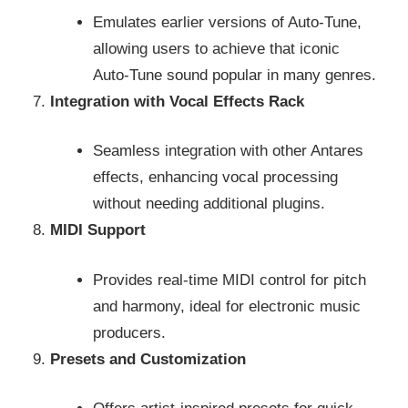
Emulates earlier versions of Auto-Tune,
allowing users to achieve that iconic
Auto-Tune sound popular in many genres.
Integration with Vocal Effects Rack
Seamless integration with other Antares
effects, enhancing vocal processing
without needing additional plugins.
MIDI Support
Provides real-time MIDI control for pitch
and harmony, ideal for electronic music
producers.
Presets and Customization