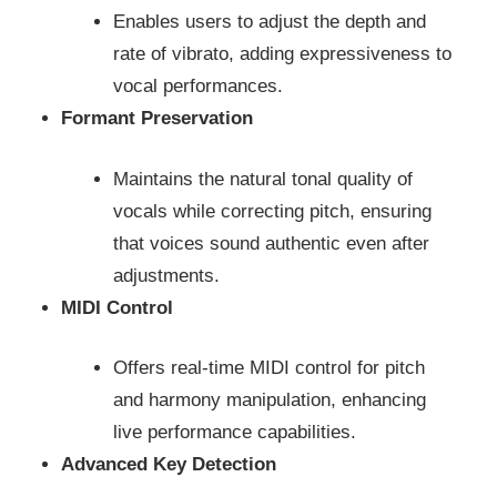
Enables users to adjust the depth and
rate of vibrato, adding expressiveness to
vocal performances.
Formant Preservation
Maintains the natural tonal quality of
vocals while correcting pitch, ensuring
that voices sound authentic even after
adjustments.
MIDI Control
Offers real-time MIDI control for pitch
and harmony manipulation, enhancing
live performance capabilities.
Advanced Key Detection