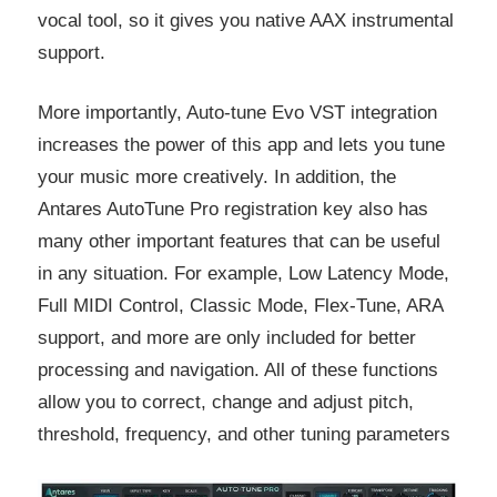
vocal tool, so it gives you native AAX instrumental
support.
More importantly, Auto-tune Evo VST integration
increases the power of this app and lets you tune
your music more creatively. In addition, the
Antares AutoTune Pro registration key also has
many other important features that can be useful
in any situation. For example, Low Latency Mode,
Full MIDI Control, Classic Mode, Flex-Tune, ARA
support, and more are only included for better
processing and navigation. All of these functions
allow you to correct, change and adjust pitch,
threshold, frequency, and other tuning parameters