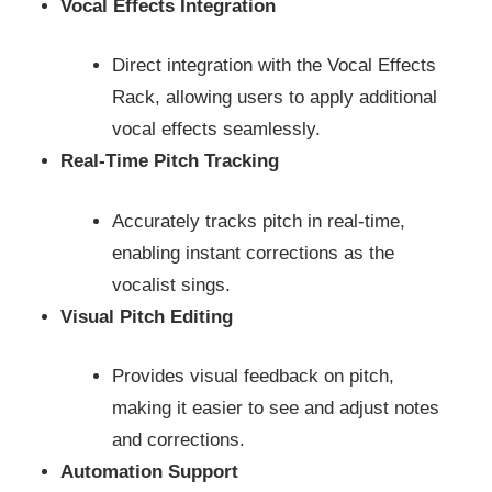
Vocal Effects Integration
Direct integration with the Vocal Effects
Rack, allowing users to apply additional
vocal effects seamlessly.
Real-Time Pitch Tracking
Accurately tracks pitch in real-time,
enabling instant corrections as the
vocalist sings.
Visual Pitch Editing
Provides visual feedback on pitch,
making it easier to see and adjust notes
and corrections.
Automation Support