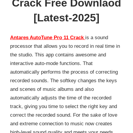
Crack Free Downlaod
[Latest-2025]
Antares AutoTune Pro 11 Crack
is a sound
processor that allows you to record in real time in
the studio. This app contains awesome and
interactive auto-mode functions. That
automatically performs the process of correcting
recorded sounds. The softkey changes the keys
and scenes of music albums and also
automatically adjusts the time of the recorded
track, giving you time to select the right key and
correct the recorded sound. For the sake of love
and extreme connection to music now creates
high-level sound quality and meets your needs.