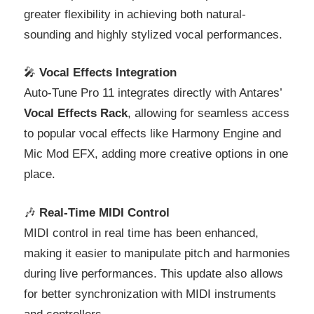
greater flexibility in achieving both natural-
sounding and highly stylized vocal performances.
🎤
Vocal Effects Integration
Auto-Tune Pro 11 integrates directly with Antares’
Vocal Effects Rack
, allowing for seamless access
to popular vocal effects like Harmony Engine and
Mic Mod EFX, adding more creative options in one
place.
🎶
Real-Time MIDI Control
MIDI control in real time has been enhanced,
making it easier to manipulate pitch and harmonies
during live performances. This update also allows
for better synchronization with MIDI instruments