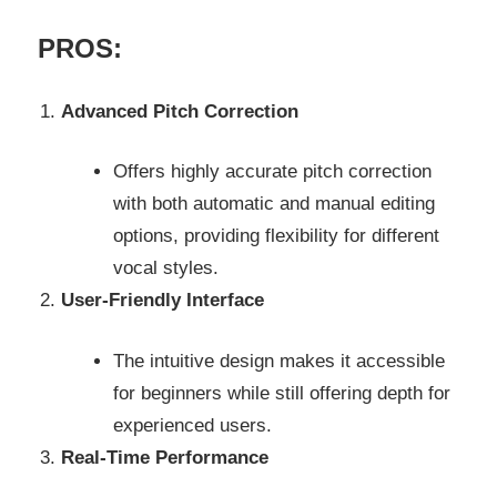
PROS:
Advanced Pitch Correction
Offers highly accurate pitch correction
with both automatic and manual editing
options, providing flexibility for different
vocal styles.
User-Friendly Interface
The intuitive design makes it accessible
for beginners while still offering depth for
experienced users.
Real-Time Performance