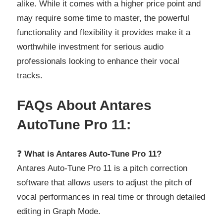
alike. While it comes with a higher price point and
may require some time to master, the powerful
functionality and flexibility it provides make it a
worthwhile investment for serious audio
professionals looking to enhance their vocal
tracks.
FAQs About Antares
AutoTune Pro 11:
❓
What is Antares Auto-Tune Pro 11?
Antares Auto-Tune Pro 11 is a pitch correction
software that allows users to adjust the pitch of
vocal performances in real time or through detailed
editing in Graph Mode.