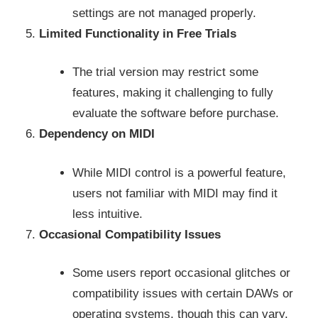
settings are not managed properly.
Limited Functionality in Free Trials
The trial version may restrict some
features, making it challenging to fully
evaluate the software before purchase.
Dependency on MIDI
While MIDI control is a powerful feature,
users not familiar with MIDI may find it
less intuitive.
Occasional Compatibility Issues
Some users report occasional glitches or
compatibility issues with certain DAWs or
operating systems, though this can vary.