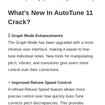
What’s New In AutoTune 11
Crack?
🎚️
Graph Mode Enhancements
The Graph Mode has been upgraded with a more
intuitive user interface, making it easier to fine-
tune individual notes. New tools for manipulating
pitch, vibrato, and transitions give users more
control over their corrections.
⚡
Improved Retune Speed Control
A refined Retune Speed feature allows more
precise control over how quickly Auto-Tune
corrects pitch discrepancies. This provides