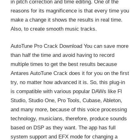
in pitch correction and time editing. One of the
reasons for its magnificence is that every time you
make a change it shows the results in real time.
Also, to create smooth music tracks.
AutoTune Pro Crack Download You can save more
than half the time and avoid having to record
multiple times to get the best results because
Antares AutoTune Crack does it for you on the first
try, no matter how advanced it is. So, this plug-in
is compatible with various popular DAWs like Fl
Studio, Studio One, Pro Tools, Cubase, Ableton,
and many more, because of this voice processing
technology, musicians, therefore, produce sounds
based on DSP as they want. The app has full
system support and EFX mode for changing a