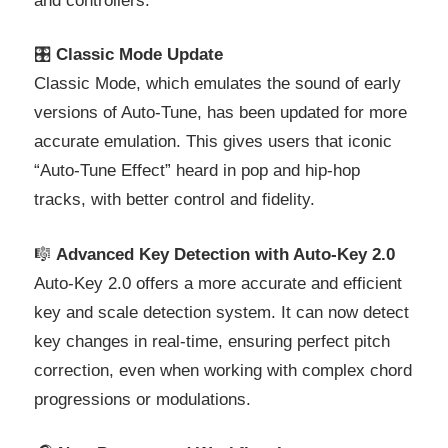
and controllers.
🎛️
Classic Mode Update
Classic Mode, which emulates the sound of early
versions of Auto-Tune, has been updated for more
accurate emulation. This gives users that iconic
“Auto-Tune Effect” heard in pop and hip-hop
tracks, with better control and fidelity.
🎼
Advanced Key Detection with Auto-Key 2.0
Auto-Key 2.0 offers a more accurate and efficient
key and scale detection system. It can now detect
key changes in real-time, ensuring perfect pitch
correction, even when working with complex chord
progressions or modulations.