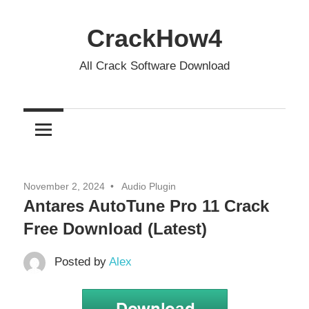
Skip
to
CrackHow4
content
All Crack Software Download
November 2, 2024
Audio Plugin
Antares AutoTune Pro 11 Crack
Free Download (Latest)
Posted by
Alex