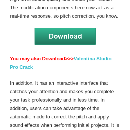
The modification components here now act as a
real-time response, so pitch correction, you know.
You may also Download>>>
Valentina Studio
Pro Crack
In addition, It has an interactive interface that
catches your attention and makes you complete
your task professionally and in less time. In
addition, users can take advantage of the
automatic mode to correct the pitch and apply
sound effects when performing initial projects. It is