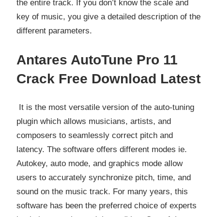
the entire track. If you don’t know the scale and
key of music, you give a detailed description of the
different parameters.
Antares AutoTune Pro 11
Crack Free Download Latest
It is the most versatile version of the auto-tuning
plugin which allows musicians, artists, and
composers to seamlessly correct pitch and
latency. The software offers different modes ie.
Autokey, auto mode, and graphics mode allow
users to accurately synchronize pitch, time, and
sound on the music track. For many years, this
software has been the preferred choice of experts