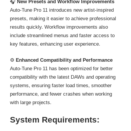
🎧
New Presets and Workflow Improvements
Auto-Tune Pro 11 introduces new artist-inspired
presets, making it easier to achieve professional
results quickly. Workflow improvements also
include streamlined menus and faster access to
key features, enhancing user experience.
⚙️
Enhanced Compatibility and Performance
Auto-Tune Pro 11 has been optimized for better
compatibility with the latest DAWs and operating
systems, ensuring faster load times, smoother
performance, and fewer crashes when working
with large projects.
System Requirements: