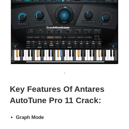
.
Key Features Of Antares
AutoTune Pro 11 Crack:
Graph Mode