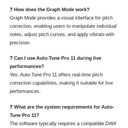
❓
How does the Graph Mode work?
Graph Mode provides a visual interface for pitch
correction, enabling users to manipulate individual
notes, adjust pitch curves, and apply vibrato with
precision.
❓
Can I use Auto-Tune Pro 11 during live
performances?
Yes, Auto-Tune Pro 11 offers real-time pitch
correction capabilities, making it suitable for live
performances.
❓
What are the system requirements for Auto-
Tune Pro 11?
The software typically requires a compatible DAW