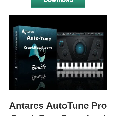
Antares AutoTune Pro