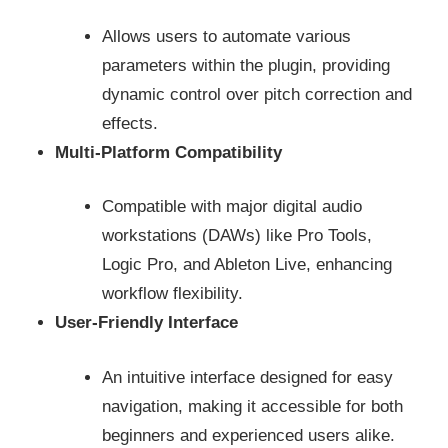
Allows users to automate various
parameters within the plugin, providing
dynamic control over pitch correction and
effects.
Multi-Platform Compatibility
Compatible with major digital audio
workstations (DAWs) like Pro Tools,
Logic Pro, and Ableton Live, enhancing
workflow flexibility.
User-Friendly Interface
An intuitive interface designed for easy
navigation, making it accessible for both
beginners and experienced users alike.