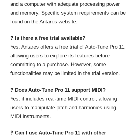
and a computer with adequate processing power
and memory. Specific system requirements can be
found on the Antares website.
❓
Is there a free trial available?
Yes, Antares offers a free trial of Auto-Tune Pro 11,
allowing users to explore its features before
committing to a purchase. However, some
functionalities may be limited in the trial version.
❓
Does Auto-Tune Pro 11 support MIDI?
Yes, it includes real-time MIDI control, allowing
users to manipulate pitch and harmonies using
MIDI instruments.
❓
Can I use Auto-Tune Pro 11 with other