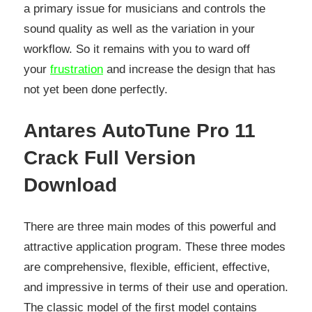
a primary issue for musicians and controls the
sound quality as well as the variation in your
workflow. So it remains with you to ward off
your
frustration
and increase the design that has
not yet been done perfectly.
Antares AutoTune Pro 11
Crack Full Version
Download
There are three main modes of this powerful and
attractive application program. These three modes
are comprehensive, flexible, efficient, effective,
and impressive in terms of their use and operation.
The classic model of the first model contains