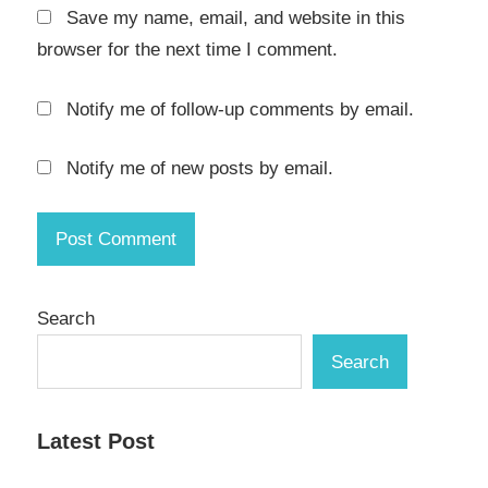
Save my name, email, and website in this
Studio
Crack
browser for the next time I comment.
Aqua
Notify me of follow-up comments by email.
Data
Studio
Download
Notify me of new posts by email.
Crack
aqua
data
studio
full
crack
Search
aqua
Search
data
studio
keygen
Latest Post
Aqua