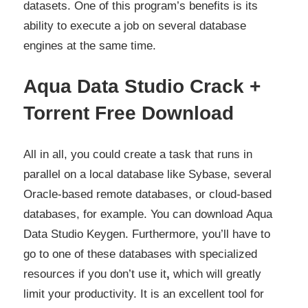
datasets. One of this program’s benefits is its
ability to execute a job on several database
engines at the same time.
Aqua Data Studio Crack +
Torrent Free Download
All in all, you could create a task that runs in
parallel on a local database like Sybase, several
Oracle-based remote databases, or cloud-based
databases, for example. You can download
Aqua
Data Studio Keygen.
Furthermore, you’ll have to
go to one of these databases with specialized
resources if you don’t use it
,
which will greatly
limit your productivity. It is an excellent tool for