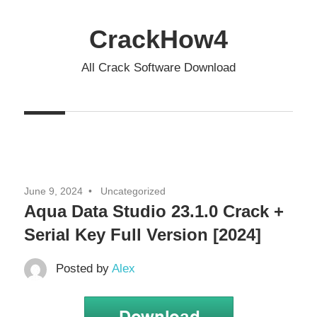
Skip
to
CrackHow4
content
All Crack Software Download
June 9, 2024
Uncategorized
Aqua Data Studio 23.1.0 Crack +
Serial Key Full Version [2024]
Posted by
Alex