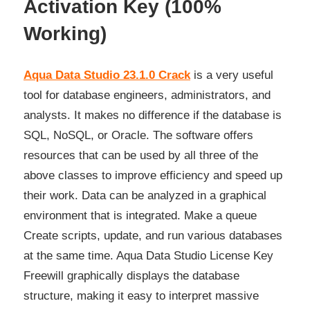
Activation Key (100%
Working)
Aqua Data Studio 23.1.0 Crack
is a very useful
tool for database engineers, administrators, and
analysts. It makes no difference if the database is
SQL, NoSQL, or Oracle. The software offers
resources that can be used by all three of the
above classes to improve efficiency and speed up
their work. Data can be analyzed in a graphical
environment that is integrated. Make a queue
Create scripts, update, and run various databases
at the same time. Aqua Data Studio License Key
Freewill graphically displays the database
structure, making
it
easy to interpret massive