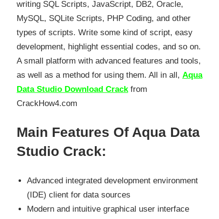
writing SQL Scripts, JavaScript, DB2, Oracle,
MySQL, SQLite Scripts, PHP Coding, and other
types of scripts. Write some kind of script, easy
development, highlight essential codes, and so on.
A small platform with advanced features and tools,
as well as a method for using them. All in all,
Aqua
Data Studio Download Crack
from
CrackHow4.com
Main Features Of Aqua Data
Studio Crack:
Advanced integrated development environment
(IDE) client for data sources
Modern and intuitive graphical user interface