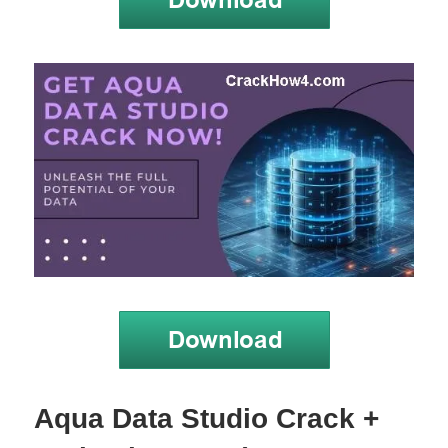
Aqua Data Studio Crack +