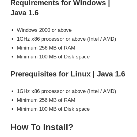
Requirements for Windows |
Java 1.6
Windows 2000 or above
1GHz x86 processor or above (Intel / AMD)
Minimum 256 MB of RAM
Minimum 100 MB of Disk space
Prerequisites for Linux | Java 1.6
1GHz x86 processor or above (Intel / AMD)
Minimum 256 MB of RAM
Minimum 100 MB of Disk space
How To Install?