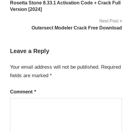
Rosetta Stone 8.33.1 Activation Code + Crack Full
studio
navigation
Version [2024]
19
crack
Next Post
aqua
Outersect Modeler Crack Free Download
data
studio
19
Leave a Reply
license
key
Your email address will not be published.
Required
Aqua
fields are marked
*
Data
Studio
20.5
Comment
*
Crack
Aqua
Data
Studio
20.6.0