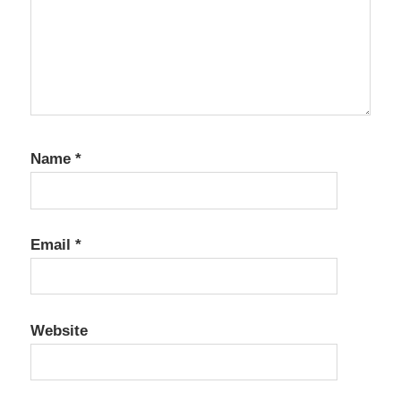
Crack
Aqua
Data
Studio
22.0.0
Crack
Aqua
Name
*
Data
Studio
22.0.1
Crack
Email
*
Aqua
Data
Studio
22.2.0
Website
Crack
Aqua
Data