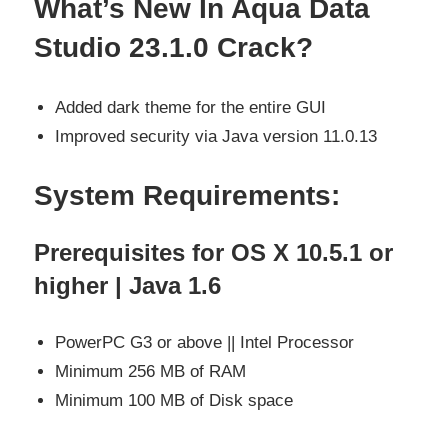
What’s New In Aqua Data
Studio 23.1.0 Crack?
Added dark theme for the entire GUI
Improved security via Java version 11.0.13
System Requirements:
Prerequisites for OS X 10.5.1 or
higher | Java 1.6
PowerPC G3 or above || Intel Processor
Minimum 256 MB of RAM
Minimum 100 MB of Disk space