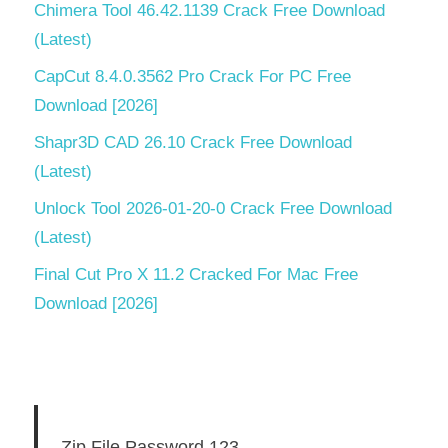
Data
Chimera Tool 46.42.1139 Crack Free Download
Studio
(Latest)
latest
version
CapCut 8.4.0.3562 Pro Crack For PC Free
Download [2026]
Aqua
Data
Shapr3D CAD 26.10 Crack Free Download
Studio
(Latest)
License
Key
Unlock Tool 2026-01-20-0 Crack Free Download
Free
(Latest)
Aqua
Final Cut Pro X 11.2 Cracked For Mac Free
Data
Studio
Download [2026]
Mac
Aqua
Data
Studio
Serial
Zip File Password 123