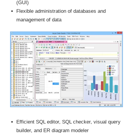
(GUI)
Flexible administration of databases and
management of data
Efficient SQL editor, SQL checker, visual query
builder, and ER diagram modeler