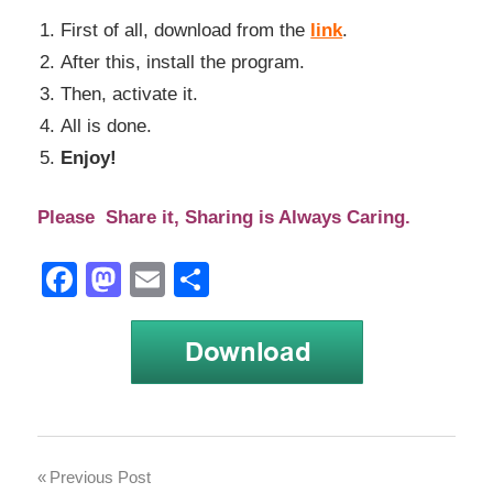
First of all, download from the
link
.
After this, install the program.
Then, activate it.
All is done.
Enjoy!
Please Share it, Sharing is Always Caring.
Facebook
Mastodon
Email
Share
aqua
Post
Previous Post
data