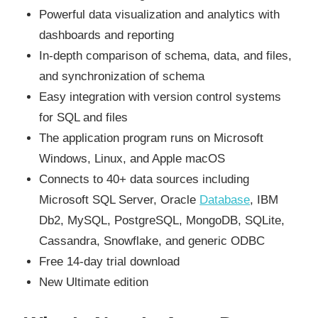
Powerful data visualization and analytics with
dashboards and reporting
In-depth comparison of schema, data, and files,
and synchronization of schema
Easy integration with version control systems
for SQL and files
The application program runs on Microsoft
Windows, Linux, and Apple macOS
Connects to 40+ data sources including
Microsoft SQL Server, Oracle
Database
, IBM
Db2, MySQL, PostgreSQL, MongoDB, SQLite,
Cassandra, Snowflake, and generic ODBC
Free 14-day trial download
New Ultimate edition