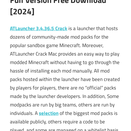
[2024]
ATLauncher 3.4.36.5 Crack
is a launcher that
hosts
dozens of community-made mod packs for the
popular sandbox game Minecraft. Moreover,
ATLauncher Crack Mac provides an easy way to play
modded Minecraft without having to go through the
hassle of installing each mod manually. All mod
packs hosted within the launcher have been created
by players for players, there are no “official” packs
made by the launcher developers. In addition, Some
modpacks are run by big teams, others are run by
individuals. A
selection
of the biggest mod packs is
available publicly, others require a code to be
played, and some are managed on a whitelist basis