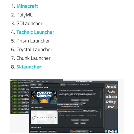
Minecraft
PolyMC
GDLauncher
Technic Launcher
Prism Launcher
Crystal Launcher
Chunk Launcher
Sklauncher