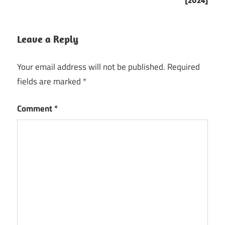
[2024]
atlauncher
ATLauncher
3.4 Crack
Leave a Reply
ATLauncher
Your email address will not be published.
Required
3.4.14.3
Crack
fields are marked
*
ATLauncher
Comment
*
3.4.20.1
Crack
ATLauncher
3.4.20.1 for
Mac
ATLauncher
3.4.20.1
Mac
ATLauncher