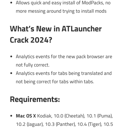
Allows quick and easy install of ModPacks, no
more messing around trying to install mods
What’s New in ATLauncher
Crack 2024?
Analytics events for the new pack browser are
not fully correct.
Analytics events for tabs being translated and
not being correct for tabs within tabs.
Requirements:
Mac OS X
Kodiak, 10.0 (Cheetah), 10.1 (Puma),
10.2 (Jaguar), 10.3 (Panther), 10.4 (Tiger), 10.5