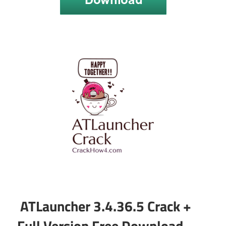
ATLauncher 3.4.36.5 Crack +
Full Version Free Download