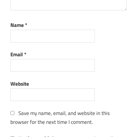
3.4.20.1
Serial Key
ATLauncher
Name
*
3.4.21.0
Crack
ATLauncher
Email
*
3.4.23.0
Crack
ATLauncher
3.4.29.0
Website
Crack
ATLauncher
3.4.31.0
Crack
Save my name, email, and website in this
browser for the next time I comment.
atlauncher
activation
key