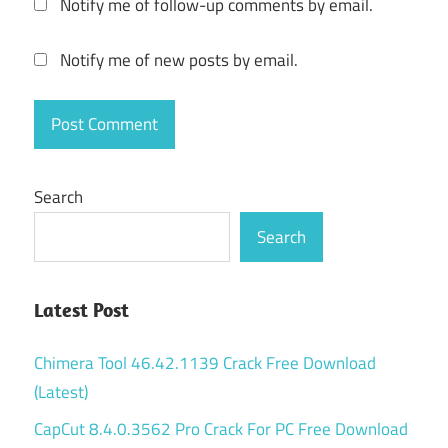
Notify me of follow-up comments by email.
ATLauncher
backup
Notify me of new posts by email.
atlauncher
craccato
atlauncher
crack
Search
atlauncher
Search
create
server
atlauncher
Latest Post
download
2022
Chimera Tool 46.42.1139 Crack Free Download
ATLauncher
(Latest)
download
cracked
CapCut 8.4.0.3562 Pro Crack For PC Free Download