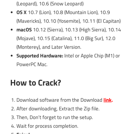
(Leopard), 10.6 (Snow Leopard)
OS X
10.7 (Lion), 10.8 (Mountain Lion), 10.9
(Mavericks), 10.10 (Yosemite), 10.11 (El Capitan)
macOS
10.12 (Sierra), 10.13 (High Sierra), 10.14
(Mojave), 10.15 (Catalina), 11.0 (Big Sur), 12.0
(Monterey), and Later Version.
Supported Hardware:
Intel or Apple Chip (M1) or
PowerPC Mac.
How to Crack?
Download software from the Download
link
.
After downloading, Extract the Zip file.
Then, Don’t forget to run the setup.
Wait for process completion.