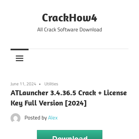
Skip
to
CrackHow4
content
All Crack Software Download
June 11, 2024
Utilities
ATLauncher 3.4.36.5 Crack + License
Key Full Version [2024]
Posted by
Alex