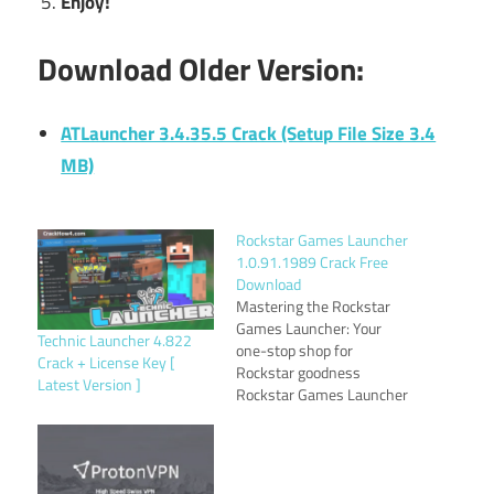
Enjoy!
Download Older Version:
ATLauncher 3.4.35.5 Crack (Setup File Size 3.4
MB)
Rockstar Games Launcher
1.0.91.1989 Crack Free
Download
Mastering the Rockstar
Games Launcher: Your
Technic Launcher 4.822
one-stop shop for
Crack + License Key [
Rockstar goodness
Latest Version ]
Rockstar Games Launcher
1.0.91.1989 Crack is your
gateway to a world of
action, adventure, and
open-world mayhem.