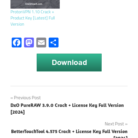
Launched in 2019, it's the
official PC platform for all
ProtonVPN 1.10 Crack +
things Rockstar, offering a
Product Key [Latest] Full
streamlined way to
Version
manage your collection,
download new…
Facebook
Mastodon
Email
Share
android
Post
Previous Post
launcher
DxO PureRAW 3.9.0 Crack + License Key Full Version
2021
navigation
[2024]
android
Next Post
launchers
2021
BetterTouchTool 4.575 Crack + License Key Full Version