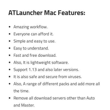
ATLauncher Mac Features:
Amazing workflow.
Everyone can afford it.
Simple and easy to use.
Easy to understand.
Fast and free download.
Also, It is lightweight software.
Support 1.13 and also later versions.
It is also safe and secure from viruses.
Also, A range of different packs and add more all
the time.
Remove all download servers other than Auto
and Master.