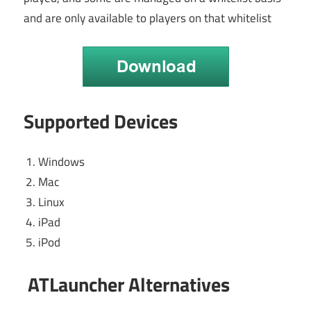
and are only available to players on that whitelist
Supported Devices
Windows
Mac
Linux
iPad
iPod
ATLauncher Alternatives