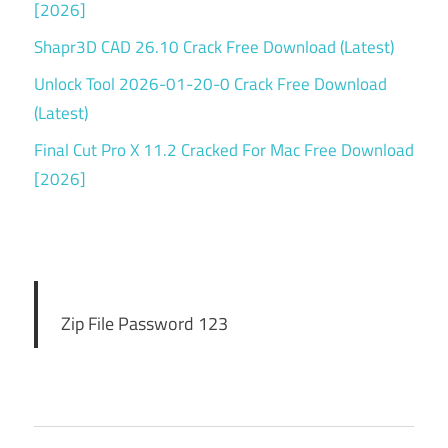
[2026]
atlauncher
download
Shapr3D CAD 26.10 Crack Free Download (Latest)
free
Unlock Tool 2026-01-20-0 Crack Free Download
ATLauncher
(Latest)
for Mac 3
Final Cut Pro X 11.2 Cracked For Mac Free Download
atlauncher
free
[2026]
download
atlauncher
full
download
atlauncher
Zip File Password 123
keygen
atlauncher
license key
atlauncher