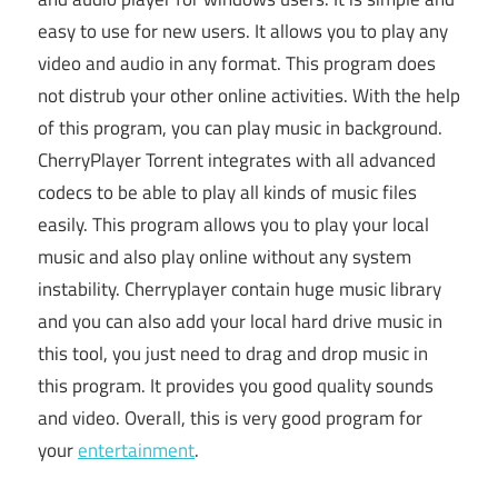
easy to use for new users. It allows you to play any
video and audio in any format. This program does
not distrub your other online activities. With the help
of this program, you can play music in background.
CherryPlayer Torrent integrates with all advanced
codecs to be able to play all kinds of music files
easily. This program allows you to play your local
music and also play online without any system
instability. Cherryplayer contain huge music library
and you can also add your local hard drive music in
this tool, you just need to drag and drop music in
this program. It provides you good quality sounds
and video. Overall, this is very good program for
your
entertainment
.