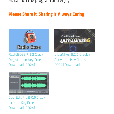
Launch the program and enjoy
Please Share it, Sharing is Always Caring
RadioBOSS 7.2.2 Crack +
UltraMixer 5.2.2 Crack +
Registration Key Free
Activation Key [Latest-
Download [2024]
2024] Download
Cool Edit Pro 9.0.6 Crack +
License Key Free
Download [2024]