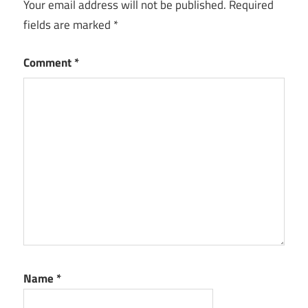
Your email address will not be published.
Required
fields are marked
*
Comment
*
Name
*