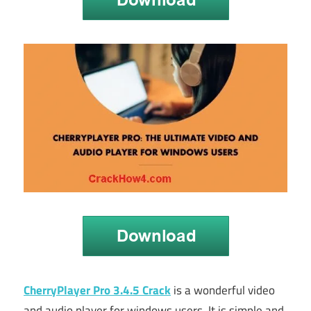
CherryPlayer Pro 3.4.5 Crack
is a wonderful video
and audio player for windows users. It is simple and