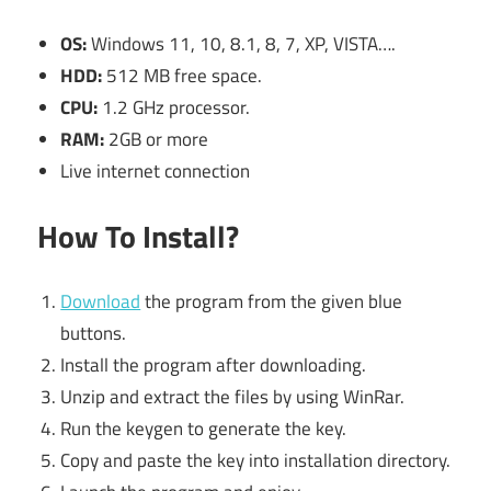
OS:
Windows 11, 10, 8.1, 8, 7, XP, VISTA….
HDD:
512 MB free space.
CPU:
1.2 GHz processor.
RAM:
2GB or more
Live internet connection
How To Install?
Download
the program from the given blue
buttons.
Install the program after downloading.
Unzip and extract the files by using WinRar.
Run the keygen to generate the key.
Copy and paste the key into installation directory.