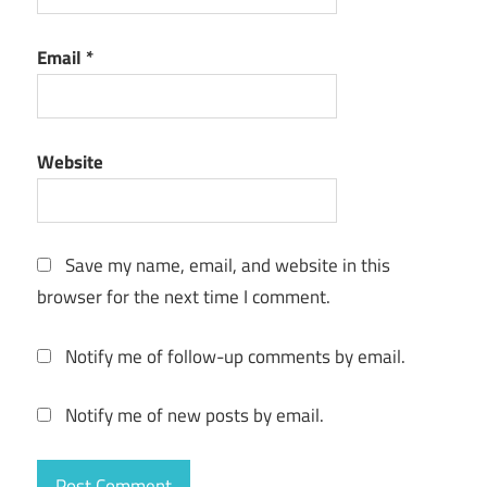
Email
*
Website
Save my name, email, and website in this
browser for the next time I comment.
Notify me of follow-up comments by email.
Notify me of new posts by email.