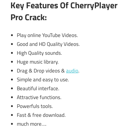
Key Features Of CherryPlayer
Pro Crack:
Play online YouTube Videos.
Good and HD Quality Videos.
High Quality sounds.
Huge music library.
Drag & Drop videos &
audio
.
Simple and easy to use.
Beautiful interface.
Attractive functions.
Powerfuls tools.
Fast & free download.
much more….