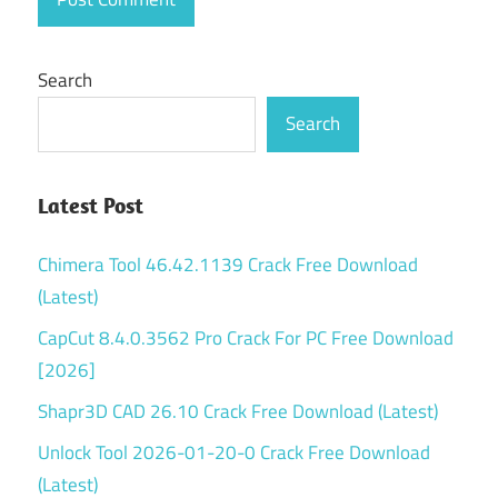
Search
Search
Latest Post
Chimera Tool 46.42.1139 Crack Free Download
(Latest)
CapCut 8.4.0.3562 Pro Crack For PC Free Download
[2026]
Shapr3D CAD 26.10 Crack Free Download (Latest)
Unlock Tool 2026-01-20-0 Crack Free Download
(Latest)