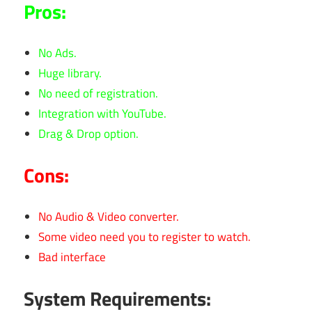
Pros:
No Ads.
Huge library.
No need of registration.
Integration with YouTube.
Drag & Drop option.
Cons:
No Audio & Video converter.
Some video need you to register to watch.
Bad interface
System Requirements: