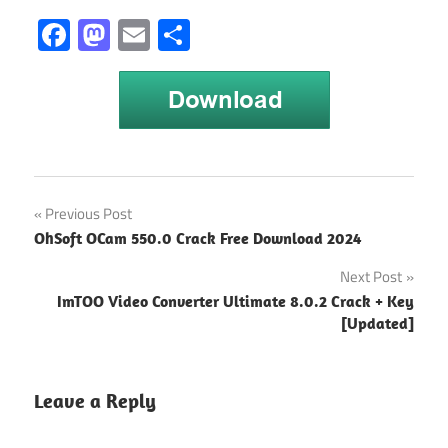
Facebook
Mastodon
Email
Share
Post
Previous Post
OhSoft OCam 550.0 Crack Free Download 2024
navigation
Next Post
ImTOO Video Converter Ultimate 8.0.2 Crack + Key
[Updated]
Leave a Reply