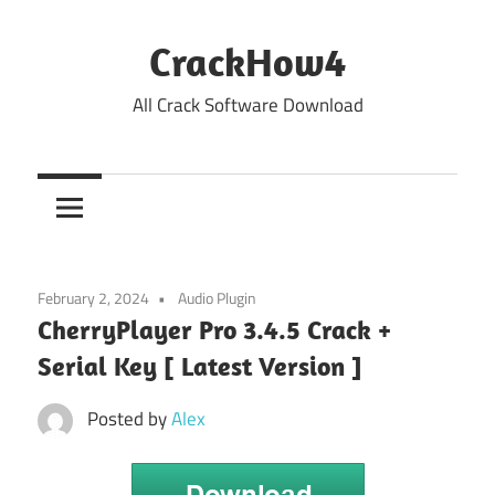
Skip
to
CrackHow4
content
All Crack Software Download
February 2, 2024
Audio Plugin
CherryPlayer Pro 3.4.5 Crack +
Serial Key [ Latest Version ]
Posted by
Alex