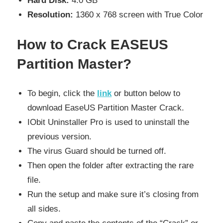
Hard Disk:
4.0 GB
Resolution:
1360 x 768 screen with True Color
How to Crack EASEUS
Partition Master?
To begin, click the
link
or button below to
download EaseUS Partition Master Crack.
IObit Uninstaller Pro is used to uninstall the
previous version.
The virus Guard should be turned off.
Then open the folder after extracting the rare
file.
Run the setup and make sure it’s closing from
all sides.