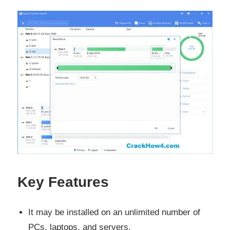
Key Features
It may be installed on an unlimited number of
PCs, laptops, and servers.