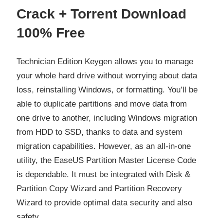
Crack + Torrent Download
100% Free
Technician Edition Keygen allows you to manage
your whole hard drive without worrying about data
loss, reinstalling Windows, or formatting. You’ll be
able to duplicate partitions and move data from
one drive to another, including Windows migration
from HDD to SSD, thanks to data and system
migration capabilities. However, as an all-in-one
utility, the EaseUS Partition Master License Code
is dependable. It must be integrated with Disk &
Partition Copy Wizard and Partition Recovery
Wizard to provide optimal data security and also
safety.