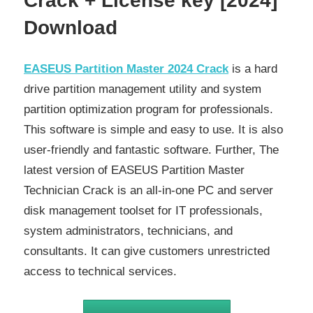
Crack + License key [2024]
Download
EASEUS Partition Master 2024 Crack
is a hard
drive partition management utility and system
partition optimization program for professionals.
This software is simple and easy to use. It is also
user-friendly and fantastic software. Further, The
latest version of EASEUS Partition Master
Technician Crack is an all-in-one PC and server
disk management toolset for IT professionals,
system administrators, technicians, and
consultants. It can give customers unrestricted
access to technical services.