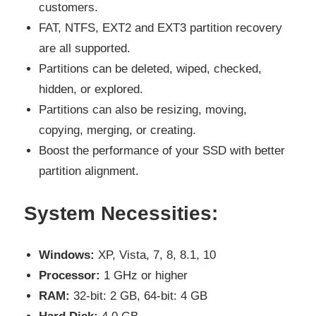
customers.
FAT, NTFS, EXT2 and EXT3 partition recovery
are all supported.
Partitions can be deleted, wiped, checked,
hidden, or explored.
Partitions can also be resizing, moving,
copying, merging, or creating.
Boost the performance of your SSD with better
partition alignment.
System Necessities:
Windows:
XP, Vista, 7, 8, 8.1, 10
Processor:
1 GHz or higher
RAM:
32-bit: 2 GB, 64-bit: 4 GB