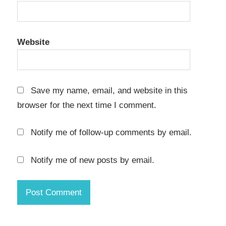
16.0
Crack
keygen
key
Website
EASEUS
Partition
Master
Save my name, email, and website in this
16.0
browser for the next time I comment.
Crack
latest
Notify me of follow-up comments by email.
EASEUS
Partition
Master
Notify me of new posts by email.
16.0
Crack
license
key
EASEUS