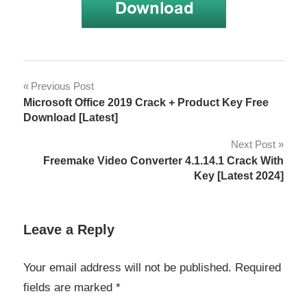
Download
Post
Previous Post
EASEUS
Microsoft Office 2019 Crack + Product Key Free
Partition
navigation
Download [Latest]
Master
16.0
Next Post
Crack
Freemake Video Converter 4.1.14.1 Crack With
EASEUS
Key [Latest 2024]
Partition
Master
16.0
Leave a Reply
Crack
EASEUS
Your email address will not be published.
Required
Partition
fields are marked
*
Master
16.0