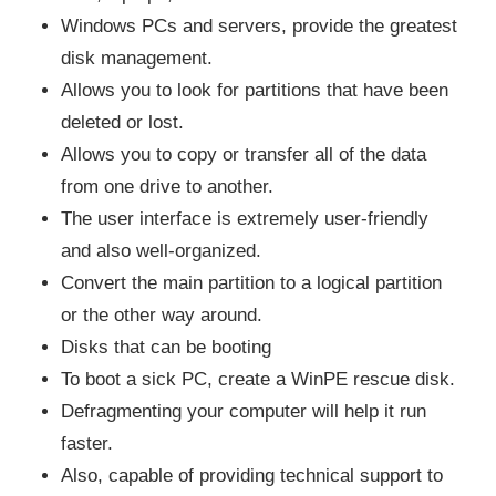
Windows PCs and servers, provide the greatest
disk management.
Allows you to look for partitions that have been
deleted or lost.
Allows you to copy or transfer all of the data
from one drive to another.
The user interface is extremely user-friendly
and also well-organized.
Convert the main partition to a logical partition
or the other way around.
Disks that can be booting
To boot a sick PC, create a WinPE rescue disk.
Defragmenting your computer will help it run
faster.
Also, capable of providing technical support to