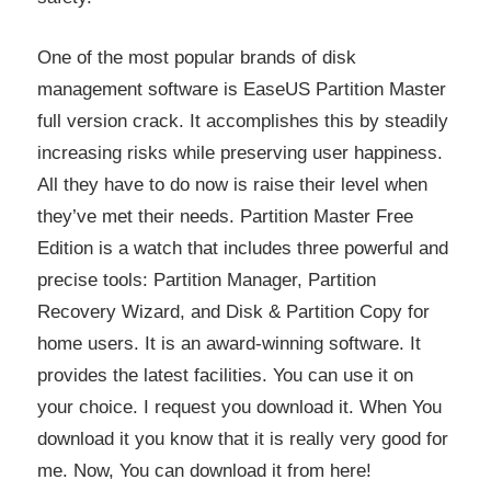
One of the most popular brands of disk
management software is EaseUS Partition Master
full version crack. It accomplishes this by steadily
increasing risks while preserving user happiness.
All they have to do now is raise their level when
they’ve met their needs. Partition Master Free
Edition is a watch that includes three powerful and
precise tools: Partition Manager, Partition
Recovery Wizard, and Disk & Partition Copy for
home users. It is an award-winning software. It
provides the latest facilities. You can use it on
your choice. I request you download it. When You
download it you know that it is really very good for
me. Now, You can download it from here!