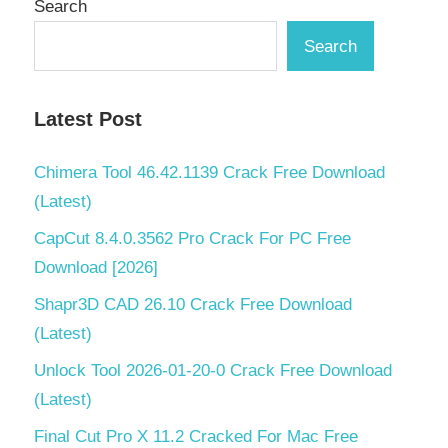
Search
Partition
Master
Search
16.0
Crack
mac
Latest Post
EASEUS
Partition
Chimera Tool 46.42.1139 Crack Free Download
Master
(Latest)
16.0
Crack
CapCut 8.4.0.3562 Pro Crack For PC Free
newest
Download [2026]
EASEUS
Shapr3D CAD 26.10 Crack Free Download
Partition
Master
(Latest)
16.0
Unlock Tool 2026-01-20-0 Crack Free Download
Crack
serial
(Latest)
key
Final Cut Pro X 11.2 Cracked For Mac Free