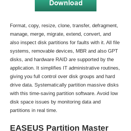
Format, copy, resize, clone, transfer, defragment,
manage, merge, migrate, extend, convert, and
also inspect disk partitions for faults with it. All file
systems, removable devices, MBR and also GPT
disks, and hardware RAID are supported by the
application. It simplifies IT administrative routines,
giving you full control over disk groups and hard
drive data. Systematically partition massive disks
with this time-saving partition software. Avoid low
disk space issues by monitoring data and
partitions in real time.
EASEUS Partition Master