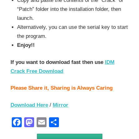
Copy and paste the contents of the “Crack” or
“Patch” folder into the installation folder, then
launch.
Alternatively, you can use the serial key to start
the program.
Enjoy!!
If you want to download fast then use
IDM
Crack Free Download
Please Share it, Sharing is Always Caring
Download Here
/
Mirror
Facebook
Mastodon
Email
Share