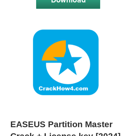
EASEUS Partition Master