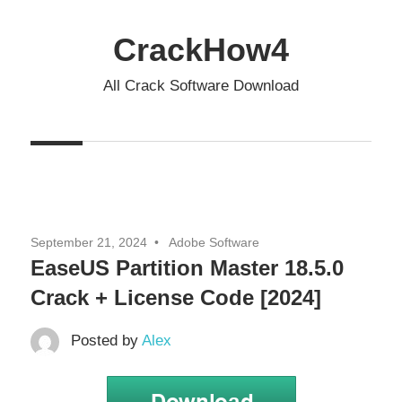
Skip
to
CrackHow4
content
All Crack Software Download
September 21, 2024
Adobe Software
EaseUS Partition Master 18.5.0
Crack + License Code [2024]
Posted by
Alex