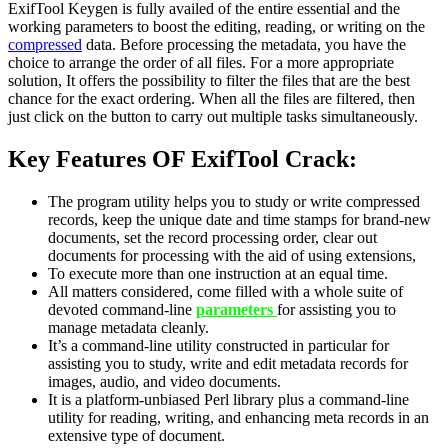
ExifTool Keygen is fully availed of the entire essential and the
working parameters to boost the editing, reading, or writing on the
compressed
data. Before processing the metadata, you have the
choice to arrange the order of all files. For a more appropriate
solution, It offers the possibility to filter the files that are the best
chance for the exact ordering. When all the files are filtered, then
just click on the button to carry out multiple tasks simultaneously.
Key Features OF ExifTool Crack:
The program utility helps you to study or write compressed
records, keep the unique date and time stamps for brand-new
documents, set the record processing order, clear out
documents for processing with the aid of using extensions,
To execute more than one instruction at an equal time.
All matters considered, come filled with a whole suite of
devoted command-line
parameters
for assisting you to
manage metadata cleanly.
It’s a command-line utility constructed in particular for
assisting you to study, write and edit metadata records for
images, audio, and video documents.
It is a platform-unbiased Perl library plus a command-line
utility for reading, writing, and enhancing meta records in an
extensive type of document.