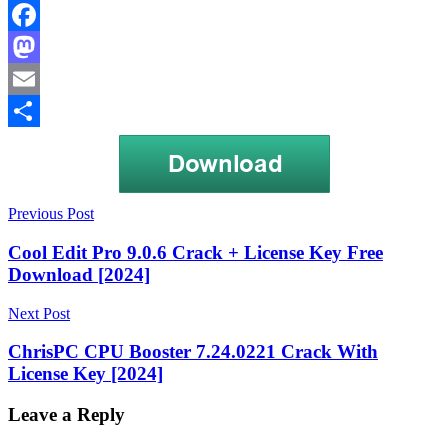
Facebook
Mastodon
Email
Share
Post
ExifTool
Previous Post
Android
ExifTool
navigation
Crack
ExifTool
Cool Edit Pro 9.0.6 Crack + License Key Free
Crack
Download [2024]
For
PC
ExifTool
Next Post
Crack
For
ChrisPC CPU Booster 7.24.0221 Crack With
Windows
ExifTool
License Key [2024]
Crack
Full
Version
ExifTool
Leave a Reply
Crack
Mac
ExifTool