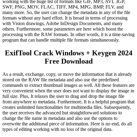
working with the huge list of formats like GIF, MP3, AVI, 3GP,
SWF, PNG, MOV, FLAC, TIFF, MP4, MPG, BMP, FLV, and
many more. So, the user can change the metadata in any of the file
formats without any hard effort. It is broad in terms of processing
with Vision drawings, Adobe InDesign Documents, and many
others. Furthermore, some parameters are here which boost the
processing with the RAW formats. In other words, it is a time-saving
program that can handle multiple file formats simultaneously.
ExifTool Crack Windows + Keygen 2024
Free Download
As a result, exchange, copy, or move the information that is already
stored on the RAW file metadata and also use the predefined
commands to extract thumbnail images as well. All these features are
very convenient when the user does not want to display the image in
full size. Plus, It relaxes the user to drag and drop the image file
from anywhere to metadata. Furthermore,
It
is a helpful program that
creates unlimited functionalities for multimedia files. Subsequently,
the user receives the advanced but straightforward solutions to
change the file name in metadata and also use the options to
overwrite the additional piece of information. Here is no end, do all
types of editing working with no loss of the original data.