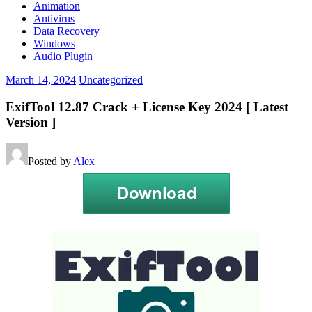
Animation
Antivirus
Data Recovery
Windows
Audio Plugin
March 14, 2024
Uncategorized
ExifTool 12.87 Crack + License Key 2024 [ Latest
Version ]
Posted by
Alex