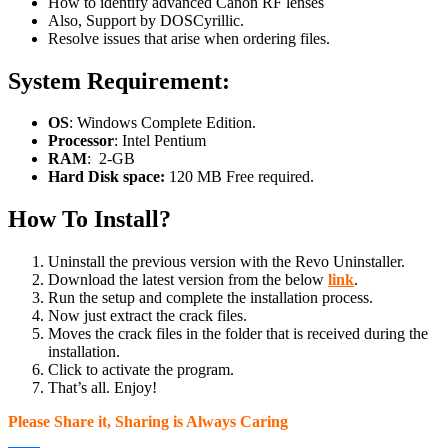
How to identify advanced Canon RF lenses
Also, Support by DOSCyrillic.
Resolve issues that arise when ordering files.
System Requirement:
OS
: Windows Complete Edition.
Processor
: Intel Pentium
RAM
: 2-GB
Hard Disk space:
120 MB Free required.
How To Install?
Uninstall the previous version with the Revo Uninstaller.
Download the latest version from the below
link
.
Run the setup and complete the installation process.
Now just extract the crack files.
Moves the crack files in the folder that is received during the
installation.
Click to activate the program.
That’s all. Enjoy!
Please Share it, Sharing is Always Caring