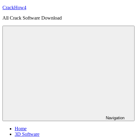
Skip
CrackHow4
to
All Crack Software Download
content
Navigation
Home
3D Software