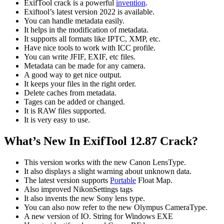
ExifTool crack is a powerful
invention
.
Exiftool’s latest version 2022 is available.
You can handle metadata easily.
It helps in the modification of metadata.
It supports all formats like IPTC, XMP, etc.
Have nice tools to work with ICC profile.
You can write JFIF, EXIF, etc files.
Metadata can be made for any camera.
A good way to get nice output.
It keeps your files in the right order.
Delete caches from metadata.
Tages can be added or changed.
It is RAW files supported.
It is very easy to use.
What’s New In ExifTool 12.87 Crack?
This version works with the new Canon LensType.
It also displays a slight warning about unknown data.
The latest version supports
Portable
Float Map.
Also improved NikonSettings tags
It also invents the new Sony lens type.
You can also now refer to the new Olympus CameraType.
A new version of IO. String for Windows EXE