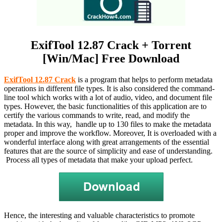
ExifTool 12.87 Crack + Torrent
[Win/Mac] Free Download
ExifTool 12.87 Crack
is a program that helps to perform metadata
operations in different file types. It is also considered the command-
line tool which works with a lot of audio, video, and document file
types. However, the basic functionalities of this application are to
certify the various commands to write, read, and modify the
metadata. In this way, handle up to 130 files to make the metadata
proper and improve the workflow. Moreover, It is overloaded with a
wonderful interface along with great arrangements of the essential
features that are the source of simplicity and ease of understanding.
Process all types of metadata that make your upload perfect.
Hence, the interesting and valuable characteristics to promote