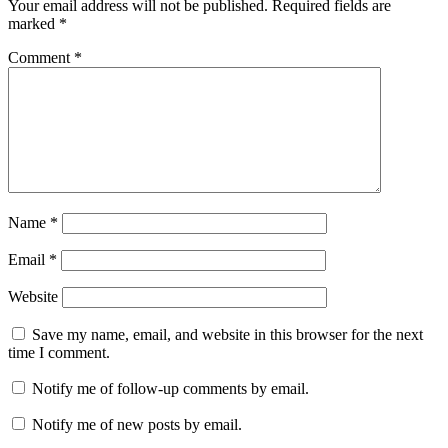
Your email address will not be published.
Required fields are
Crack
marked
*
Windows
Exiftool
free
Comment
*
download
Exiftool
Full
Torrent
ExifTool
Keygen
ExifTool
Mac
Crack
ExifTool
Windows
Crack
ExifTool12.44
Crack
Name
*
Email
*
Website
Save my name, email, and website in this browser for the next
time I comment.
Notify me of follow-up comments by email.
Notify me of new posts by email.