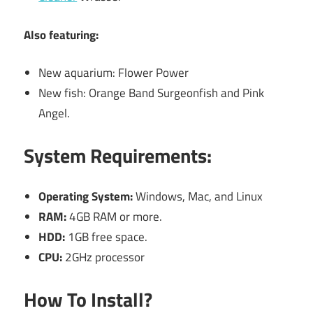
Also featuring:
New aquarium: Flower Power
New fish: Orange Band Surgeonfish and Pink
Angel.
System Requirements:
Operating System:
Windows, Mac, and Linux
RAM:
4GB RAM or more.
HDD:
1GB free space.
CPU:
2GHz processor
How To Install?