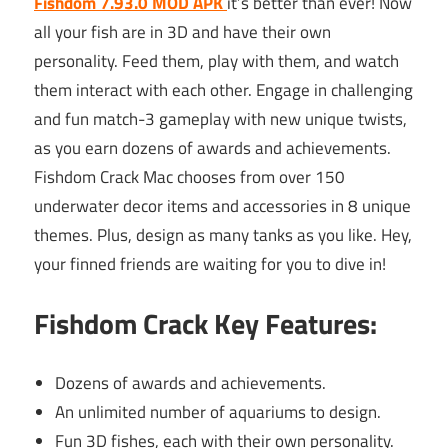
Fishdom 7.93.0 MOD APK
it’s better than ever! Now
all your fish are in 3D and have their own
personality. Feed them, play with them, and watch
them interact with each other. Engage in challenging
and fun match-3 gameplay with new unique twists,
as you earn dozens of awards and achievements.
Fishdom Crack Mac chooses from over 150
underwater decor items and accessories in 8 unique
themes. Plus, design as many tanks as you like. Hey,
your finned friends are waiting for you to dive in!
Fishdom Crack Key Features:
Dozens of awards and achievements.
An unlimited number of aquariums to design.
Fun 3D fishes, each with their own personality.