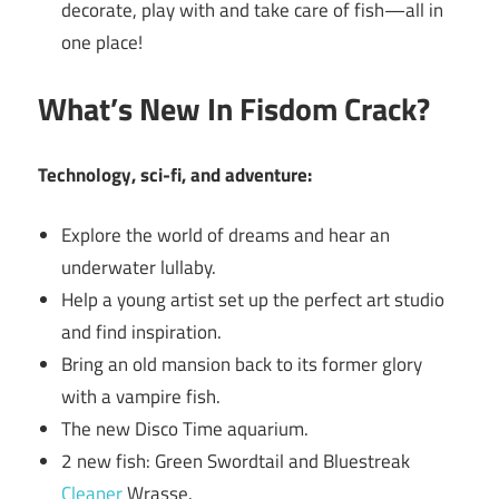
decorate, play with and take care of fish—all in
one place!
What’s New In Fisdom Crack?
Technology, sci-fi, and adventure:
Explore the world of dreams and hear an
underwater lullaby.
Help a young artist set up the perfect art studio
and find inspiration.
Bring an old mansion back to its former glory
with a vampire fish.
The new Disco Time aquarium.
2 new fish: Green Swordtail and Bluestreak
Cleaner
Wrasse.