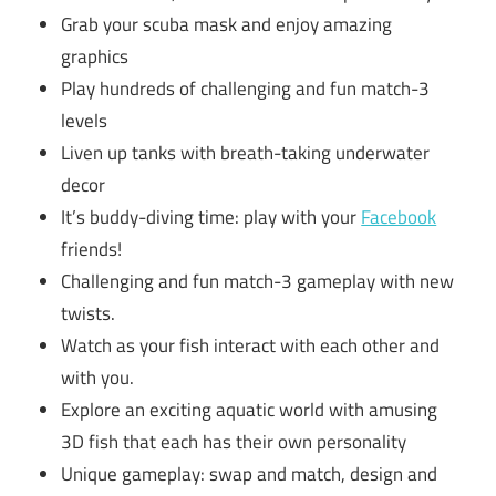
Grab your scuba mask and enjoy amazing
graphics
Play hundreds of challenging and fun match-3
levels
Liven up tanks with breath-taking underwater
decor
It’s buddy-diving time: play with your
Facebook
friends!
Challenging and fun match-3 gameplay with new
twists.
Watch as your fish interact with each other and
with you.
Explore an exciting aquatic world with amusing
3D fish that each has their own personality
Unique gameplay: swap and match, design and