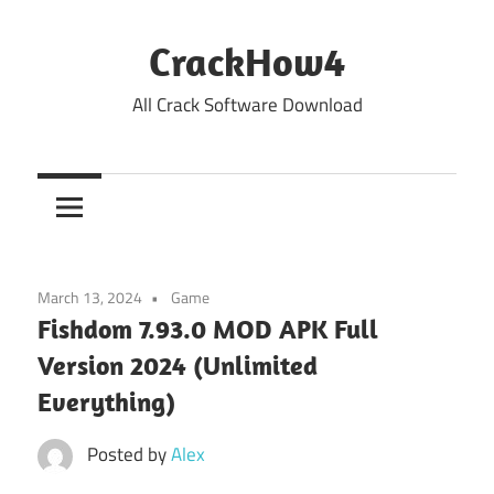
Skip
to
CrackHow4
content
All Crack Software Download
March 13, 2024
Game
Fishdom 7.93.0 MOD APK Full
Version 2024 (Unlimited
Everything)
Posted by
Alex