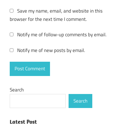
Mac 6
Save my name, email, and website in this
Fishdom
browser for the next time I comment.
Mac M1
Fishdom
Notify me of follow-up comments by email.
Mac M2
Fishdom
Notify me of new posts by email.
Mod
Fishdom
MOD
APK
Fishdom
Search
Serial
Search
Key
Fishdom
Torrent
Latest Post