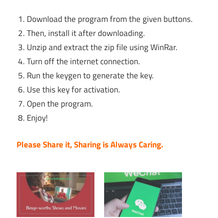
Download the program from the given buttons.
Then, install it after downloading.
Unzip and extract the zip file using WinRar.
Turn off the internet connection.
Run the keygen to generate the key.
Use this key for activation.
Open the program.
Enjoy!
Please Share it, Sharing is Always Caring.