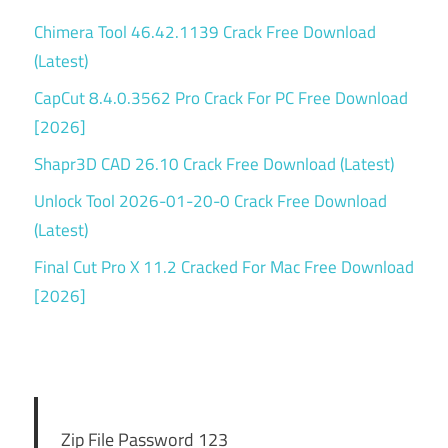
Chimera Tool 46.42.1139 Crack Free Download
(Latest)
CapCut 8.4.0.3562 Pro Crack For PC Free Download
[2026]
Shapr3D CAD 26.10 Crack Free Download (Latest)
Unlock Tool 2026-01-20-0 Crack Free Download
(Latest)
Final Cut Pro X 11.2 Cracked For Mac Free Download
[2026]
Zip File Password 123