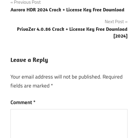
Post
Previous Post
Fishdom
Aurora HDR 2024 Crack + License Key Free Download
navigation
6 Crack
Next Post
Fishdom
PrivaZer 4.0.86 Crack + License Key Free Download
6.7.2
[2024]
Cra
Fishdom
6.7.2
Leave a Reply
Crack
Your email address will not be published.
Required
Fishdom
6.7.2 for
fields are marked
*
Mac
Comment
*
Fishdom
6.7.2
Mac
Fishdom
6.7.2