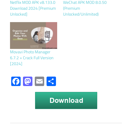
Netflix MOD APK v8.133.0
WeChat APK MOD 8.0.50
Download 2024 [Premium
(Premium
Unlocked]
Unlocked/Unlimited)
Movavi Photo Manager
6.7.2 + Crack Full Version
[2024]
Facebook
Mastodon
Email
Share
Fishdom