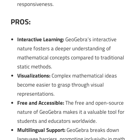
responsiveness.
PROS:
Interactive Learning:
GeoGebra’s interactive
nature fosters a deeper understanding of
mathematical concepts compared to traditional
static methods.
Visualizations:
Complex mathematical ideas
become easier to grasp through visual
representations.
Free and Accessible:
The free and open-source
nature of GeoGebra makes it a valuable tool for
students and educators worldwide.
Multilingual Support:
GeoGebra breaks down
language barriers, promoting inclusivity in math