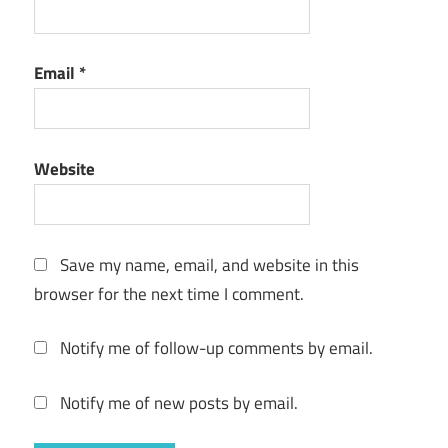
Email
*
Website
Save my name, email, and website in this
browser for the next time I comment.
Notify me of follow-up comments by email.
Notify me of new posts by email.