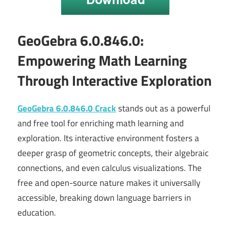
GeoGebra 6.0.846.0:
Empowering Math Learning
Through Interactive Exploration
GeoGebra 6.0.846.0 Crack
stands out as a powerful
and free tool for enriching math learning and
exploration. Its interactive environment fosters a
deeper grasp of geometric concepts, their algebraic
connections, and even calculus visualizations. The
free and open-source nature makes it universally
accessible, breaking down language barriers in
education.