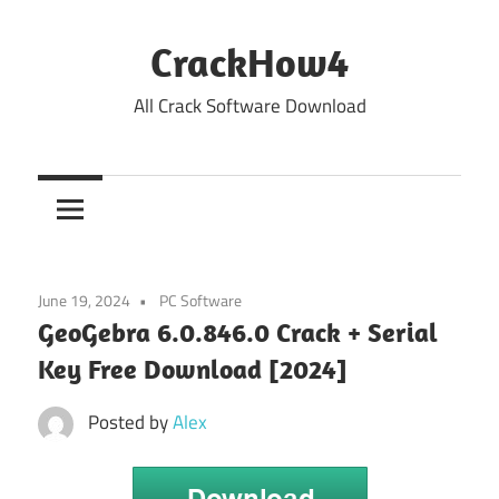
Skip
to
CrackHow4
content
All Crack Software Download
June 19, 2024
PC Software
GeoGebra 6.0.846.0 Crack + Serial
Key Free Download [2024]
Posted by
Alex