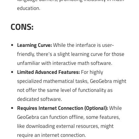
education.
CONS:
Learning Curve:
While the interface is user-
friendly, there’s a slight learning curve for those
unfamiliar with interactive math software.
Limited Advanced Features:
For highly
specialized mathematical tasks, GeoGebra might
not offer the same level of functionality as
dedicated software.
Requires Internet Connection (Optional):
While
GeoGebra can function offline, some features,
like downloading external resources, might
require an internet connection.