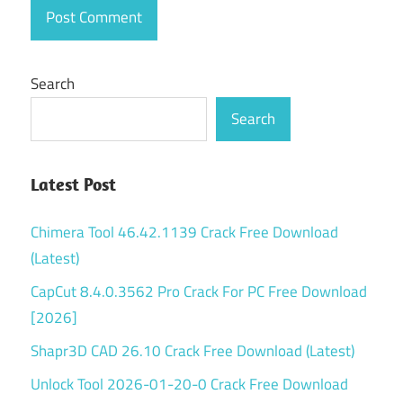
Search
Search
Latest Post
Chimera Tool 46.42.1139 Crack Free Download
(Latest)
CapCut 8.4.0.3562 Pro Crack For PC Free Download
[2026]
Shapr3D CAD 26.10 Crack Free Download (Latest)
Unlock Tool 2026-01-20-0 Crack Free Download