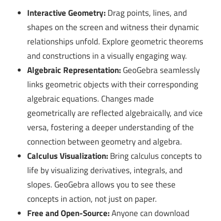
Interactive Geometry:
Drag points, lines, and
shapes on the screen and witness their dynamic
relationships unfold. Explore geometric theorems
and constructions in a visually engaging way.
Algebraic Representation:
GeoGebra seamlessly
links geometric objects with their corresponding
algebraic equations. Changes made
geometrically are reflected algebraically, and vice
versa, fostering a deeper understanding of the
connection between geometry and algebra.
Calculus Visualization:
Bring calculus concepts to
life by visualizing derivatives, integrals, and
slopes. GeoGebra allows you to see these
concepts in action, not just on paper.
Free and Open-Source:
Anyone can download