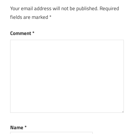
Download
Your email address will not be published.
Required
Crack
fields are marked
*
GeoGebra
Keygen
Comment
*
GeoGebra
License
Key
GeoGebra
Serial Key
GeoGebra
Torrent
Name
*