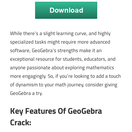
While there’s a slight learning curve, and highly
specialized tasks might require more advanced
software, GeoGebra’s strengths make it an
exceptional resource for students, educators, and
anyone passionate about exploring mathematics
more engagingly. So, if you’re looking to add a touch
of dynamism to your math journey, consider giving
GeoGebra a try.
Key Features Of GeoGebra
Crack: