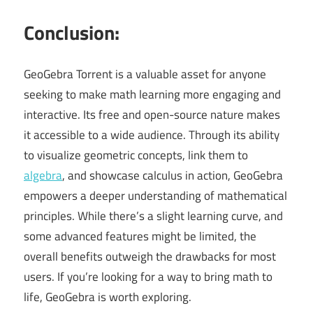
Conclusion:
GeoGebra Torrent is a valuable asset for anyone
seeking to make math learning more engaging and
interactive. Its free and open-source nature makes
it accessible to a wide audience. Through its ability
to visualize geometric concepts, link them to
algebra
, and showcase calculus in action, GeoGebra
empowers a deeper understanding of mathematical
principles. While there’s a slight learning curve, and
some advanced features might be limited, the
overall benefits outweigh the drawbacks for most
users. If you’re looking for a way to bring math to
life, GeoGebra is worth exploring.