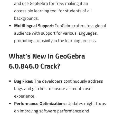
and use GeoGebra for free, making it an
accessible learning tool for students of all
backgrounds.
Multilingual Support:
GeoGebra caters to a global
audience with support for various languages,
promoting inclusivity in the learning process.
What’s New In GeoGebra
6.0.846.0 Crack?
Bug Fixes:
The developers continuously address
bugs and glitches to ensure a smooth user
experience.
Performance Optimizations:
Updates might focus
on improving software performance and