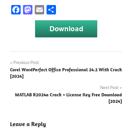
Facebook
Mastodon
Email
Share
GeoGebra
Post
Previous Post
2024
Corel WordPerfect Office Professional 24.2 With Crack
Crack
navigation
[2024]
GeoGebra
Next Post
6.0.846.0
Crack
MATLAB R2024a Crack + License Key Free Download
[2024]
GeoGebra
Crack
2024
Leave a Reply
GeoGebra