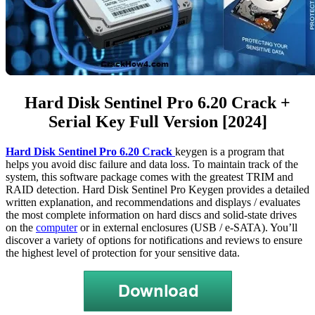
Hard Disk Sentinel Pro 6.20 Crack +
Serial Key Full Version [2024]
Hard Disk Sentinel Pro 6.20
Crack
keygen is a program that
helps you avoid disc failure and data loss. To maintain track of the
system, this software package comes with the greatest TRIM and
RAID detection. Hard Disk Sentinel Pro Keygen provides a detailed
written explanation, and recommendations and displays / evaluates
the most complete information on hard discs and solid-state drives
on the
computer
or in external enclosures (USB / e-SATA). You’ll
discover a variety of options for notifications and reviews to ensure
the highest level of protection for your sensitive data.