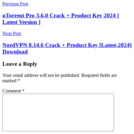
Post
hard
Previous Post
disc
navigation
sentinel
uTorrent Pro 3.6.0 Crack + Product Key 2024 [
key
Hard
Latest Version ]
Disk
Hard
Disk
Next Post
Sentinel
hard
disk
NordVPN 8.14.6 Crack + Product Key [Latest-2024]
sentinel
Download
5.30
pro
hard
disk
Leave a Reply
sentinel
5.70
Your email address will not be published.
Required fields are
pro
marked
*
registration
key
hard
Comment
*
disk
sentinel
download
hard
disk
sentinel
for
mac
Hard
Disk