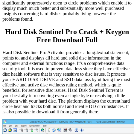
significantly progressively open to circle problems which enable it to
display much much better and substantially more well-purchased
insights concerning hard dishes probably living however the
problems found.
Hard Disk Sentinel Pro Crack + Keygen
Free Download Full
Hard Disk Sentinel Pro Activator provides a long-textual statement,
points to, and displays all hard and solid disc information in the
computer and external functions range. It’s a comprehensive data
security tool. It is used to prevent data loss since they have effective
disc health software that is very sensitive to disc issues. It protects
your HARD DISK DRIVE and SSD data loss by utilizing the most
effective and active disc wellness rating method, which is quite
beneficial for sensitive disc issues. Hard Disk Sentinel Torrent is
your best ally in recovering even a single byte or resolving a little
problem with your hard disc. The platform displays the current hard
circle heat and tracks both normal and ideal HDD circumstances. It
is also possible to download it from generally there.