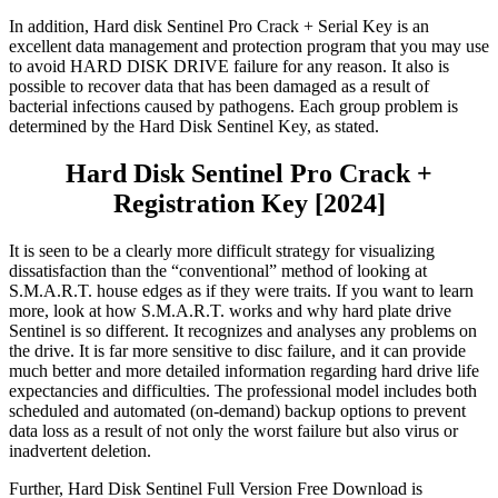
In addition, Hard disk Sentinel Pro Crack + Serial Key is an
excellent data management and protection program that you may use
to avoid HARD DISK DRIVE failure for any reason. It also is
possible to recover data that has been damaged as a result of
bacterial infections caused by pathogens. Each group problem is
determined by the Hard Disk Sentinel Key, as stated.
Hard Disk Sentinel Pro Crack +
Registration Key [2024]
It is seen to be a clearly more difficult strategy for visualizing
dissatisfaction than the “conventional” method of looking at
S.M.A.R.T. house edges as if they were traits. If you want to learn
more, look at how S.M.A.R.T. works and why hard plate drive
Sentinel is so different.
It
recognizes and analyses any problems on
the drive. It is far more sensitive to disc failure, and it can provide
much better and more detailed information regarding hard drive life
expectancies and difficulties. The professional model includes both
scheduled and automated (on-demand) backup options to prevent
data loss as a result of not only the worst failure but also virus or
inadvertent deletion.
Further, Hard Disk Sentinel Full Version Free Download is