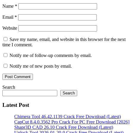
Sentinel
Name
*
free
hard
disk
Email
*
sentinel
free
Website
100%
hard
disk
Save my name, email, and website in this browser for the next
sentinel
time I comment.
free
download
Hard
Notify me of follow-up comments by email.
Disk
Sentinel
Notify me of new posts by email.
free
download
Windows
10
Search
64
Search
bit
hard
disk
Latest Post
sentinel
free
download
Chimera Tool 46.42.1139 Crack Free Download (Latest)
with
CapCut 8.4.0.3562 Pro Crack For PC Free Download [2026]
crack
hard
Shapr3D CAD 26.10 Crack Free Download (Latest)
disk
Unlock Tool 2026-01-20-0 Crack Free Download (Latest)