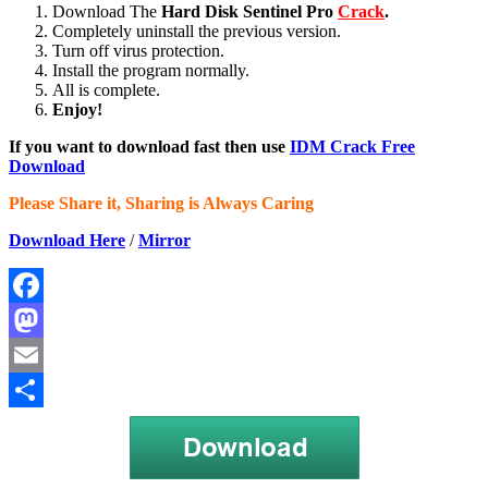
Download The
Hard Disk Sentinel Pro
Crack
.
Completely uninstall the previous version.
Turn off virus protection.
Install the program normally.
All is complete.
Enjoy!
If you want to download fast then use
IDM Crack Free
Download
Please Share it, Sharing is Always Caring
Download Here
/
Mirror
Facebook
Mastodon
Email
Share