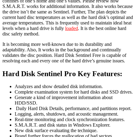
confines of one’s home and one’s values. Please review how
S.M.A.R.T. works for additional information. It also works because
the drive isn’t the same as Sentinel. Further, The plan depicts the
current hard disc temperatures as well as the hard disk’s optimal and
average temperatures. This is frequently used to maintain ideal heat
levels when a hard drive is fully
loaded
. It is the best online hard
disc safety method.
It is becoming more well-known due to its durability and
adaptability. Also, It works in the background and continually
validates the disc position. Hard Disk Sentinel Free is capable of
resolving each and every one of the hard drive’s genuine issues.
Hard Disk Sentinel Pro Key Features:
Analyzes and show detailed disk information.
Complete examination system for hard disks and SSD drives.
Generate a kind of improvement information about
HDD/SSD.
Daily Hard Disk Details, performance, and partitions report.
Logging, alerts, shutdown, and acoustic management.
Real-time monitoring and clock synchronization features.
S.M.A.R.T. and disk status in Windows Explorer.
New disk surface evaluating the technique.
Brand further forces the reallocation of bad sectors.