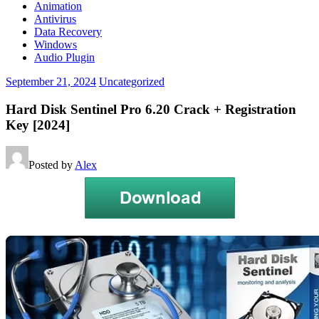
Animation
Antivirus
Data Recovery
Windows
Audio Plugin
September 21, 2024
Uncategorized
Hard Disk Sentinel Pro 6.20 Crack + Registration
Key [2024]
Posted by
Alex