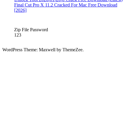
sentinel
Final Cut Pro X 11.2 Cracked For Mac Free Download
full
hard
[2026]
disk
sentinel
full
Zip File Password
cracked
hard
123
disk
sentinel
full
WordPress Theme: Maxwell by ThemeZee.
download
Hard
Disk
Sentinel
Full
Version
Hard
Disk
Sentinel
Full
version
free
Download
hard
disk
sentinel
key
hard
disk