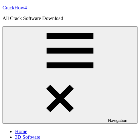
Skip
CrackHow4
to
All Crack Software Download
content
Navigation
Home
3D Software