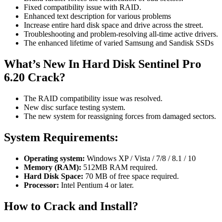
Fixed compatibility issue with RAID.
Enhanced text description for various problems
Increase entire hard disk space and drive across the street.
Troubleshooting and problem-resolving all-time active drivers.
The enhanced lifetime of varied Samsung and Sandisk SSDs
What’s New In Hard Disk Sentinel Pro
6.20 Crack?
The RAID compatibility issue was resolved.
New disc surface testing system.
The new system for reassigning forces from damaged sectors.
System Requirements:
Operating system:
Windows XP / Vista / 7/8 / 8.1 / 10
Memory (RAM):
512MB RAM required.
Hard Disk Space:
70 MB of free space required.
Processor:
Intel Pentium 4 or later.
How to Crack and Install?