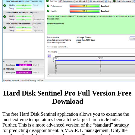
Hard Disk Sentinel Pro Full Version Free
Download
The free Hard Disk Sentinel application allows you to examine the
most extreme temperatures beneath the larger hard circle bulk.
Further, This is a more advanced version of the “standard” strategy
for predicting disappointment: S.M.A.R.T. management. Only the