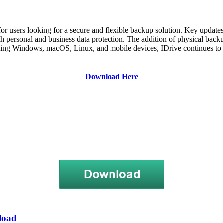
for users looking for a secure and flexible backup solution. Key update
both personal and business data protection. The addition of physical bac
uding Windows, macOS, Linux, and mobile devices, IDrive continues to cat
Download Here
load