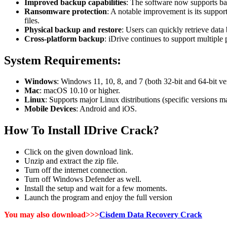
Improved backup capabilities
: The software now supports back
Ransomware protection
: A notable improvement is its suppor
files.
Physical backup and restore
: Users can quickly retrieve dat
Cross-platform backup
: iDrive continues to support multipl
System Requirements:
Windows
: Windows 11, 10, 8, and 7 (both 32-bit and 64-bit ve
Mac
: macOS 10.10 or higher.
Linux
: Supports major Linux distributions (specific versions m
Mobile Devices
: Android and iOS.
How To Install IDrive Crack?
Click on the given download link.
Unzip and extract the zip file.
Turn off the internet connection.
Turn off Windows Defender as well.
Install the setup and wait for a few moments.
Launch the program and enjoy the full version
You may also download>>>
Cisdem Data Recovery Crack