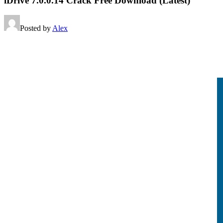
iDrive 7.0.0.14 Crack Free Download (Latest)
Posted by
Alex