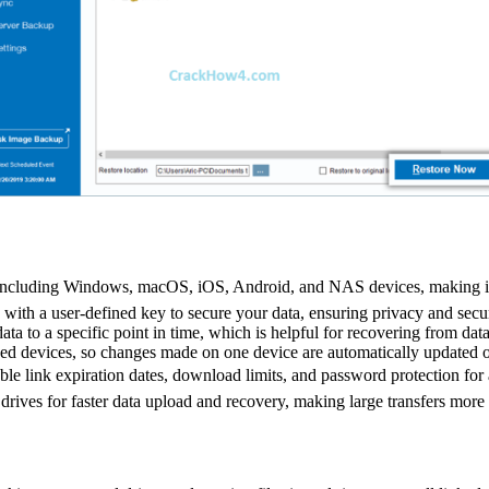
 including Windows, macOS, iOS, Android, and NAS devices, making it 
with a user-defined key to secure your data, ensuring privacy and secur
data to a specific point in time, which is helpful for recovering from data
ked devices, so changes made on one device are automatically updated o
ble link expiration dates, download limits, and password protection for 
drives for faster data upload and recovery, making large transfers more e