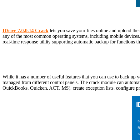
IDrive 7.0.0.14 Crack
lets you save your files online and upload them
any of the most common operating systems, including mobile devices.
real-time response utility supporting automatic backup for functions th
While it has a number of useful features that you can use to back up y
managed from different control panels. The crack module can automatic
QuickBooks, Quicken, ACT, MS), create exception lists, configure pro