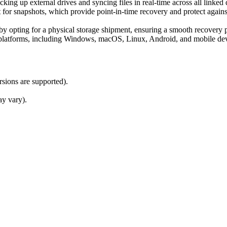
ing up external drives and syncing files in real-time across all linked 
t for snapshots, which provide point-in-time recovery and protect agai
a by opting for a physical storage shipment, ensuring a smooth recovery
e platforms, including Windows, macOS, Linux, Android, and mobile de
rsions are supported).
ay vary).