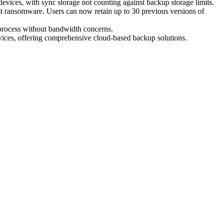
devices, with sync storage not counting against backup storage limits.
nst ransomware. Users can now retain up to 30 previous versions of
 process without bandwidth concerns.
vices, offering comprehensive cloud-based backup solutions.