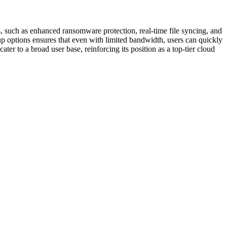
s, such as enhanced ransomware protection, real-time file syncing, and
kup options ensures that even with limited bandwidth, users can quickly
er to a broad user base, reinforcing its position as a top-tier cloud