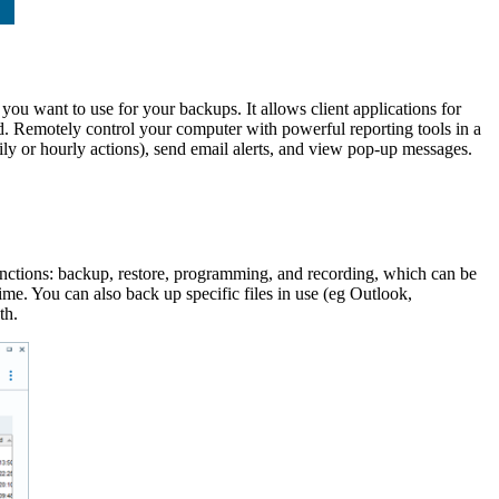
 you want to use for your backups. It allows client applications for
. Remotely control your computer with powerful reporting tools in a
aily or hourly actions), send email alerts, and view pop-up messages.
 functions: backup, restore, programming, and recording, which can be
me. You can also back up specific files in use (eg Outlook,
th.