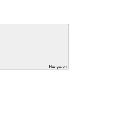
Navigation