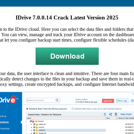
IDrive 7.0.0.14 Crack Latest Version 2025
 to the IDrive cloud. Here you can select the data files and folders that
 You can view, manage and track your IDrive account on the dashboard
at let you configure backup start times, configure flexible schedules (d
our data, the user interface is clean and intuitive. There are four main
ally detect changes to the files in your backup and save them in real-ti
xy settings, create encrypted backups, and configure Internet bandwid