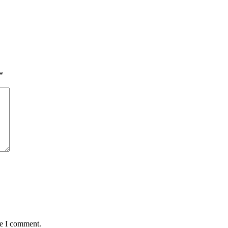
*
me I comment.