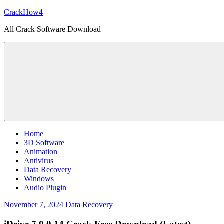
Skip
CrackHow4
to
All Crack Software Download
content
Home
3D Software
Animation
Antivirus
Data Recovery
Windows
Audio Plugin
November 7, 2024
Data Recovery