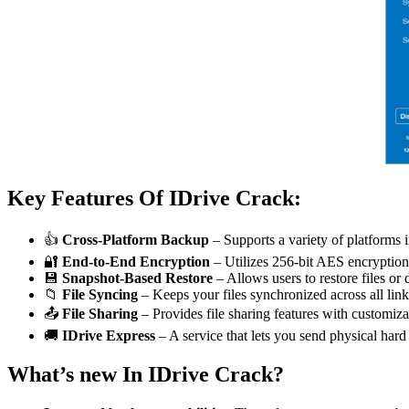
Key Features Of IDrive Crack:
👍
Cross-Platform Backup
– Supports a variety of platforms
🔐
End-to-End Encryption
– Utilizes 256-bit AES encryption 
💾
Snapshot-Based Restore
– Allows users to restore files or 
📁
File Syncing
– Keeps your files synchronized across all lin
📤
File Sharing
– Provides file sharing features with customiza
🚚
IDrive Express
– A service that lets you send physical hard 
What’s new In IDrive Crack?