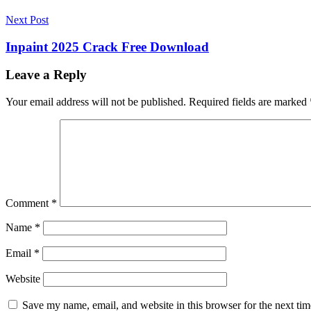
IDrive
IDrive
IDrive
2022
IDrive
Next Post
6.7.4.25
Crack
IDrive
Inpaint 2025 Crack Free Download
6.7.4.25
Crack
Leave a Reply
2022
IDrive
6.7.4.25
Your email address will not be published.
Required fields are marked
Crack
For
Mac
IDrive
6.7.4.25
Crack
Key
IDrive
6.7.4.25
Crack
Comment
*
M1
IDrive
6.7.4.25
Name
*
Crack
Mac
Email
*
M1
IDrive
6.7.4.25
Crack
Website
Windows
IDrive
6.7.4.27
Save my name, email, and website in this browser for the next ti