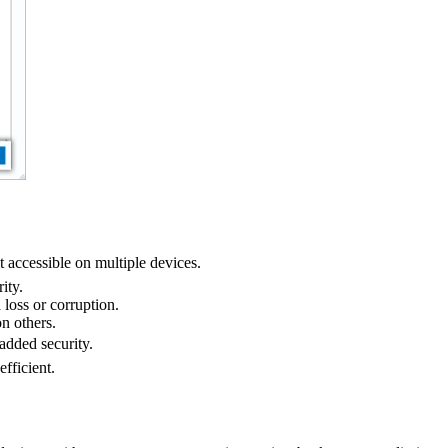
accessible on multiple devices.
ity.
 loss or corruption.
n others.
added security.
fficient.