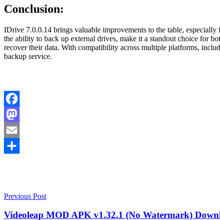
Conclusion:
IDrive 7.0.0.14 brings valuable improvements to the table, especially 
the ability to back up external drives, make it a standout choice for 
recover their data. With compatibility across multiple platforms, incl
backup service.
Facebook
Mastodon
Email
Share
Post
Crack
Previous Post
IDrive
Download
navigation
Crack
Videoleap MOD APK v1.32.1 (No Watermark) Down