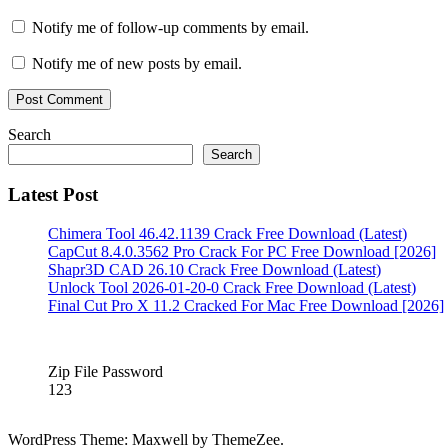
Crack
IDrive
Activation
Notify me of follow-up comments by email.
Key
IDrive
Crack
IDrive
Notify me of new posts by email.
Crack
2022
IDrive
Crack
account.
IDrive
Search
Crack
Search
Code
IDrive
Crack
Latest Post
Download
IDrive
Crack
Chimera Tool 46.42.1139 Crack Free Download (Latest)
Free
CapCut 8.4.0.3562 Pro Crack For PC Free Download [2026]
Download
IDrive
Shapr3D CAD 26.10 Crack Free Download (Latest)
Crack
Unlock Tool 2026-01-20-0 Crack Free Download (Latest)
Full
Final Cut Pro X 11.2 Cracked For Mac Free Download [2026]
Download
IDrive
Crack
Full
Version
IDrive
Zip File Password
Crack
123
Key
IDrive
Crack
Latest
WordPress Theme: Maxwell by ThemeZee.