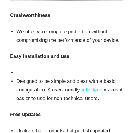
Crashworthiness
We offer you complete protection without
compromising the performance of your device.
Easy installation and use
Designed to be simple and clear with a basic
configuration. A user-friendly
interface
makes it
easier to use for non-technical users.
Free updates
Unlike other products that publish updated