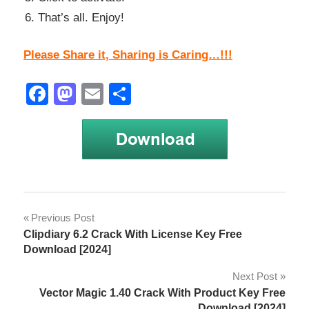
That’s all. Enjoy!
Please Share it, Sharing is Caring…!!!
Facebook
Mastodon
Email
Share
k7
Post
Previous Post
activation
Clipdiary 6.2 Crack With License Key Free
code
navigation
Download [2024]
k7
Next Post
activation
key
Vector Magic 1.40 Crack With Product Key Free
Download [2024]