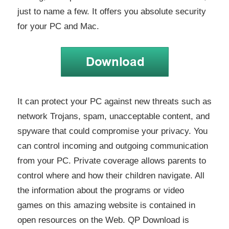
just to name a few. It offers you absolute security
for your PC and Mac.
It can protect your PC against new threats such as
network Trojans, spam, unacceptable content, and
spyware that could compromise your privacy. You
can control incoming and outgoing communication
from your PC. Private coverage allows parents to
control where and how their children navigate. All
the information about the programs or video
games on this amazing website is contained in
open resources on the Web. QP Download is