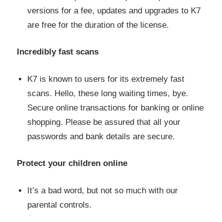
versions for a fee, updates and upgrades to K7
are free for the duration of the license.
Incredibly fast scans
K7 is known to users for its extremely fast
scans. Hello, these long waiting times, bye.
Secure online transactions for banking or online
shopping. Please be assured that all your
passwords and bank details are secure.
Protect your children online
It’s a bad word, but not so much with our
parental controls.