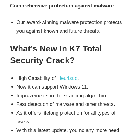
Comprehensive protection against malware
Our award-winning malware protection protects
you against known and future threats.
What’s New In K7 Total
Security Crack?
High Capability of
Heuristic
.
Now it can support Windows 11.
Improvements in the scanning algorithm.
Fast detection of malware and other threats.
As it offers lifelong protection for all types of
users
With this latest update, you no any more need