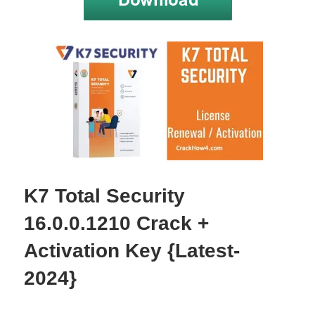
K7 Total Security
16.0.0.1210 Crack +
Activation Key {Latest-
2024}