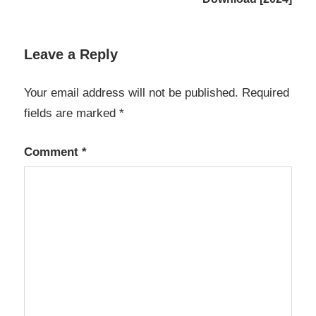
k7
antivirus
free
Leave a Reply
download
2020 full
version
Your email address will not be published.
Required
with
fields are marked
*
keyk7
antivirus
free
Comment
*
download
2022 full
version
with key
K7
Antivirus
Premium
K7
Antivirus