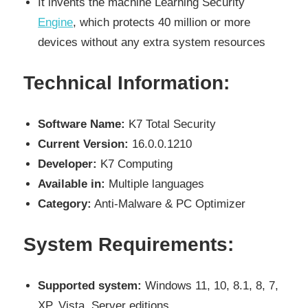
It invents the machine Learning Security
Engine
, which protects 40 million or more
devices without any extra system resources
Technical Information:
Software Name:
K7 Total Security
Current Version:
16.0.0.1210
Developer:
K7 Computing
Available in:
Multiple languages
Category:
Anti-Malware & PC Optimizer
System Requirements:
Supported system:
Windows 11, 10, 8.1, 8, 7,
XP, Vista, Server editions