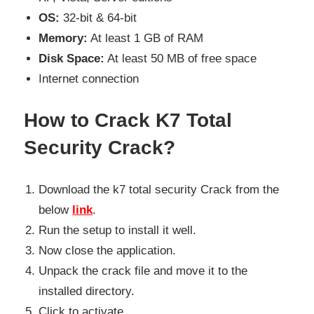
OS:
32-bit & 64-bit
Memory:
At least 1 GB of RAM
Disk Space:
At least 50 MB of free space
Internet connection
How to Crack K7 Total
Security Crack?
Download the k7 total security Crack from the
below
link
.
Run the setup to install it well.
Now close the application.
Unpack the crack file and move it to the
installed directory.
Click to activate.