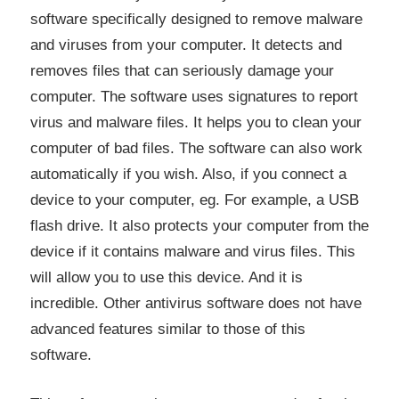
software specifically designed to remove malware
and viruses from your computer. It detects and
removes files that can seriously damage your
computer. The software uses signatures to report
virus and malware files. It helps you to clean your
computer of bad files. The software can also work
automatically if you wish. Also, if you connect a
device to your computer, eg. For example, a USB
flash drive. It also protects your computer from the
device if it contains malware and virus files. This
will allow you to use this device. And it is
incredible. Other antivirus software does not have
advanced features similar to those of this
software.