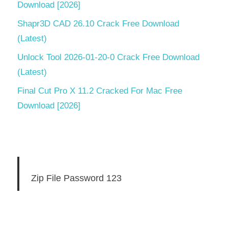
security
Download [2026]
activation
Shapr3D CAD 26.10 Crack Free Download
key 2022
free
(Latest)
download
Unlock Tool 2026-01-20-0 Crack Free Download
k7 total
(Latest)
security
Final Cut Pro X 11.2 Cracked For Mac Free
activation
key for 1
Download [2026]
year
2020
k7 total
security
activation
key for 1
Zip File Password 123
year
2022
k7 total