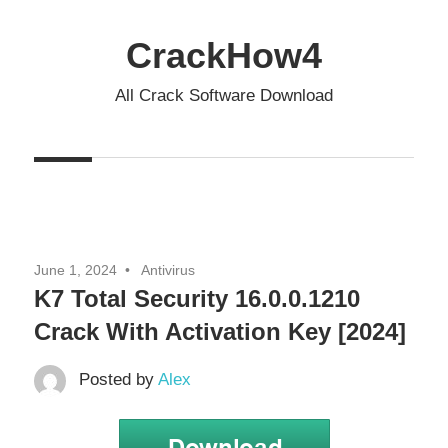
Skip
to
CrackHow4
content
All Crack Software Download
June 1, 2024
Antivirus
K7 Total Security 16.0.0.1210
Crack With Activation Key [2024]
Posted by
Alex