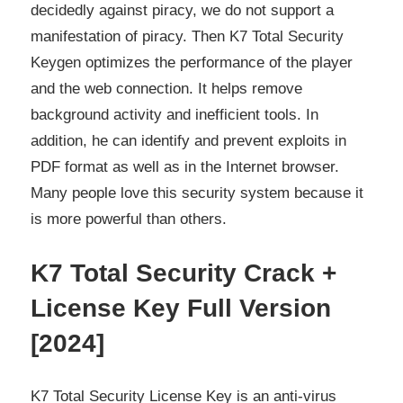
decidedly against piracy, we do not support a
manifestation of piracy. Then
K7 Total Security
Keygen
optimizes the performance of the player
and the web connection. It helps remove
background activity and inefficient tools. In
addition, he can identify and prevent exploits in
PDF format as well as in the Internet browser.
Many people love this security system because it
is more powerful than others.
K7 Total Security Crack +
License Key Full Version
[2024]
K7 Total Security License Key is an anti-virus