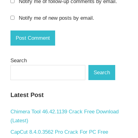
Notify me of follow-up comments by email.
activation
key
Notify me of new posts by email.
k7 total
security
activation
key 2021
k7 total
Search
security
activation
Search
key 2021
free
download
Latest Post
k7 total
security
Chimera Tool 46.42.1139 Crack Free Download
activation
(Latest)
key 2022
CapCut 8.4.0.3562 Pro Crack For PC Free
k7 total