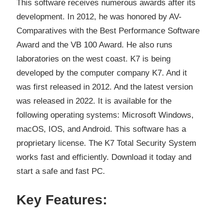
This software receives numerous awards after its
development. In 2012, he was honored by AV-
Comparatives with the Best Performance Software
Award and the VB 100 Award. He also runs
laboratories on the west coast. K7 is being
developed by the computer company K7. And it
was first released in 2012. And the latest version
was released in 2022. It is available for the
following operating systems: Microsoft Windows,
macOS, IOS, and Android. This software has a
proprietary license. The K7 Total Security System
works fast and efficiently. Download it today and
start a safe and fast PC.
Key Features: