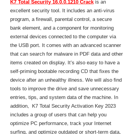
K7 Total Security 16.0.0.1210 Crack
is an
excellent security tool. It includes an anti-virus
program, a firewall, parental control, a secure
bank element, and a component for monitoring
external devices connected to the computer via
the USB port. It comes with an advanced scanner
that can search for malware in PDF data and other
items created on display. It’s also easy to have a
self-priming bootable recording CD that fixes the
device after an unhealthy illness. We will also find
tools to improve the drive and save unnecessary
entries, tips, and system data of the machine. In
addition, K7 Total Security Activation Key 2023
includes a group of users that can help you
optimize PC performance, track your Internet
surfing, and optimize outdated or short-term data,