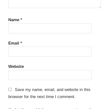
Premium
Crack
K7
Name
*
Computing
K7 Total
Security
Email
*
16.0.0745
Crack
K7 Total
Security
Website
16.0.0778
Crack
k7 total
security
Save my name, email, and website in this
activation
browser for the next time I comment.
k7 total
security