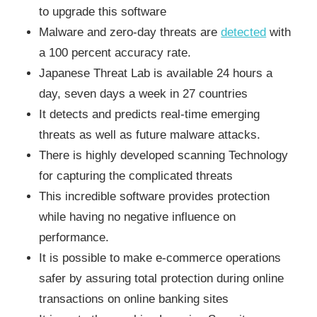
to upgrade this software
Malware and zero-day threats are
detected
with
a 100 percent accuracy rate.
Japanese Threat Lab is available 24 hours a
day, seven days a week in 27 countries
It detects and predicts real-time emerging
threats as well as future malware attacks.
There is highly developed scanning Technology
for capturing the complicated threats
This incredible software provides protection
while having no negative influence on
performance.
It is possible to make e-commerce operations
safer by assuring total protection during online
transactions on online banking sites