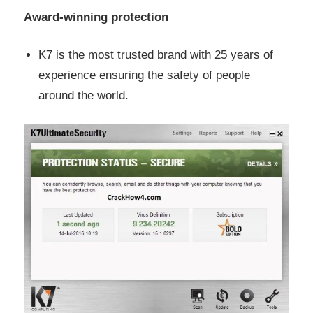
Award-winning protection
K7 is the most trusted brand with 25 years of
experience ensuring the safety of people
around the world.