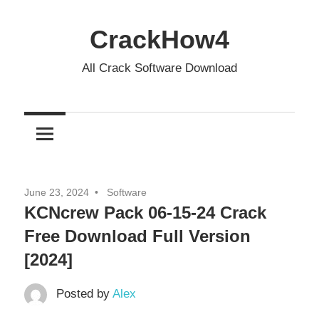
Skip
to
CrackHow4
content
All Crack Software Download
June 23, 2024
Software
KCNcrew Pack 06-15-24 Crack
Free Download Full Version
[2024]
Posted by
Alex