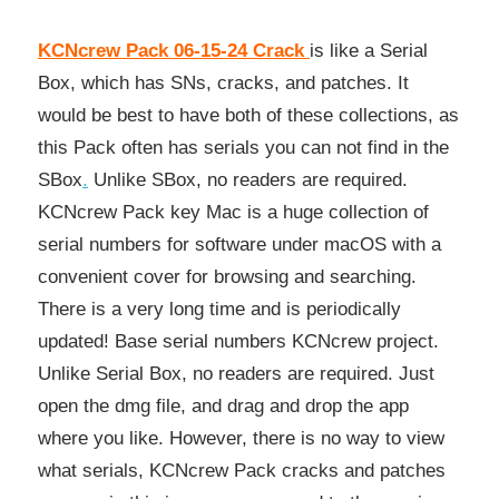
KCNcrew Pack 06-15-24 Crack
is like a Serial
Box, which has SNs, cracks, and patches. It
would be best to have both of these collections, as
this Pack often has serials you can not find in the
SBox
.
Unlike SBox, no readers are required.
KCNcrew Pack key Mac is a huge collection of
serial numbers for software under macOS with a
convenient cover for browsing and searching.
There is a very long time and is periodically
updated! Base serial numbers KCNcrew project.
Unlike Serial Box, no readers are required. Just
open the dmg file, and drag and drop the app
where you like. However, there is no way to view
what serials, KCNcrew Pack cracks and patches