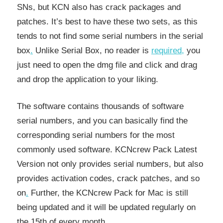
SNs, but KCN also has crack packages and
patches. It’s best to have these two sets, as this
tends to not find some serial numbers in the serial
box
.
Unlike Serial Box, no reader is
required
,
you
just need to open the dmg file and click and drag
and drop the application to your liking.
The software contains thousands of software
serial numbers, and you can basically find the
corresponding serial numbers for the most
commonly used software. KCNcrew Pack Latest
Version not only provides serial numbers, but also
provides activation codes, crack patches, and so
on
.
Further, the KCNcrew Pack for Mac is still
being updated and it will be updated regularly on
the 15th of every month.