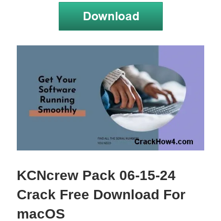
KCNcrew Pack 06-15-24
Crack Free Download For
macOS