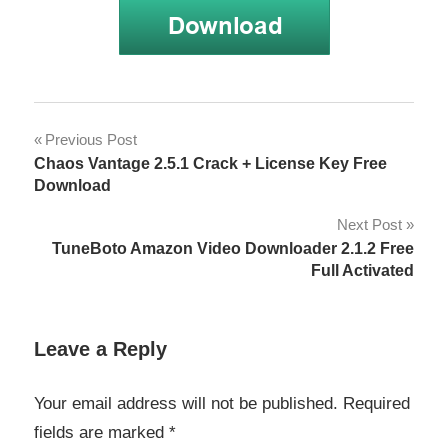
KCNcrew
Post
Previous Post
Pack 01-
Chaos Vantage 2.5.1 Crack + License Key Free
15-23
navigation
Download
Crack
Next Post
KCNcrew
Pack 03-
TuneBoto Amazon Video Downloader 2.1.2 Free
15-23
Full Activated
Crack
KCNcrew
Leave a Reply
Pack 07-
15-22
Crack
Your email address will not be published.
Required
fields are marked
*
KCNcrew