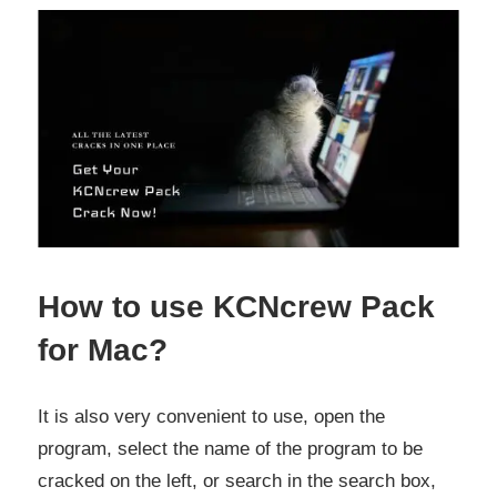
How to use KCNcrew Pack
for Mac?
It is also very convenient to use, open the
program, select the name of the program to be
cracked on the left, or search in the search box,