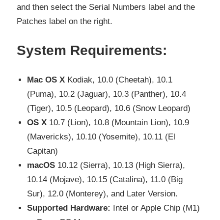
and then select the Serial Numbers label and the
Patches label on the right.
System Requirements:
Mac OS X
Kodiak, 10.0 (Cheetah), 10.1
(Puma), 10.2 (Jaguar), 10.3 (Panther), 10.4
(Tiger), 10.5 (Leopard), 10.6 (Snow Leopard)
OS X
10.7 (Lion), 10.8 (Mountain Lion), 10.9
(Mavericks), 10.10 (Yosemite), 10.11 (El
Capitan)
macOS
10.12 (Sierra), 10.13 (High Sierra),
10.14 (Mojave), 10.15 (Catalina), 11.0 (Big
Sur), 12.0 (Monterey), and Later Version.
Supported Hardware:
Intel or Apple Chip (M1)