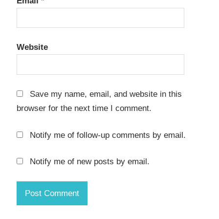
Email
*
KCNcrew
Pack 11-
15-23
Website
Crack
KCNcrew
Pack 12-
15-22
Save my name, email, and website in this
Crack
browser for the next time I comment.
KCNcrew
Pack
Notify me of follow-up comments by email.
2022
Crack
Notify me of new posts by email.
KCNcrew
Pack
2022 for
mac
KCNcrew