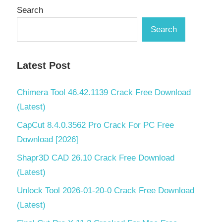
Search
Pack
2022
Search
Mac
KCNcrew
Pack
Latest Post
2022
Serial
Chimera Tool 46.42.1139 Crack Free Download
Key
(Latest)
KCNcrew
CapCut 8.4.0.3562 Pro Crack For PC Free
Pack for
mac
Download [2026]
2022
Shapr3D CAD 26.10 Crack Free Download
KCNcrew
(Latest)
Pack
Latest
Unlock Tool 2026-01-20-0 Crack Free Download
Version
(Latest)
KCNcrew