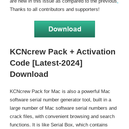
are new in this issue as compared to the previous
.
Thanks to all contributors and supporters!
KCNcrew Pack + Activation
Code [Latest-2024]
Download
KCNcrew Pack for Mac is also a powerful Mac
software serial number generator tool, built in a
large number of Mac software serial numbers and
crack files, with convenient browsing and search
functions. It is like Serial Box, which contains