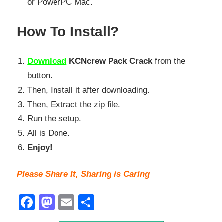
or PowerPC Mac.
How To Install?
Download
KCNcrew Pack Crack
from the
button.
Then, Install it after downloading.
Then, Extract the zip file.
Run the setup.
All is Done.
Enjoy!
Please Share It, Sharing is Caring
Facebook
Mastodon
Email
Share