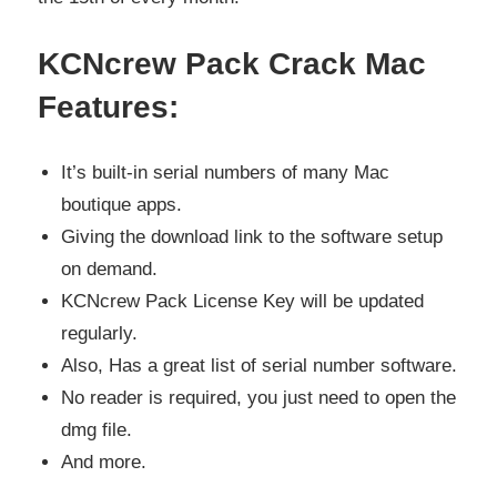
KCNcrew Pack Crack Mac
Features:
It’s built-in serial numbers of many Mac
boutique apps.
Giving the download link to the software setup
on demand.
KCNcrew Pack License Key will be updated
regularly.
Also, Has a great list of serial number software.
No reader is required, you just need to open the
dmg file.
And more.