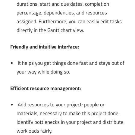
durations, start and due dates, completion
percentage, dependencies, and resources
assigned. Furthermore, you can easily edit tasks
directly in the Gantt chart view.
Friendly and intuitive interface:
It helps you get things done fast and stays out of
your way while doing so.
Efficient resource management:
Add resources to your project: people or
materials, necessary to make this project done.
Identify bottlenecks in your project and distribute
workloads fairly.