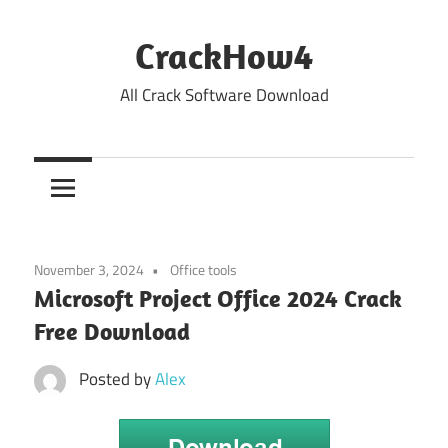
Skip
to
CrackHow4
content
All Crack Software Download
November 3, 2024
Office tools
Microsoft Project Office 2024 Crack
Free Download
Posted by
Alex