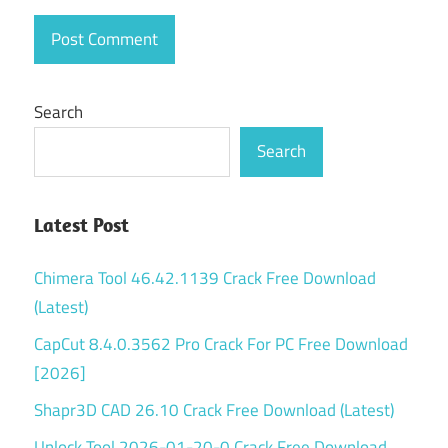
for
Windows
10
Microsoft
Search
Project
license
Search
Microsoft
Project
Office
Latest Post
365
Chimera Tool 46.42.1139 Crack Free Download
Mmicrosoft
project
(Latest)
office
CapCut 8.4.0.3562 Pro Crack For PC Free Download
activation
key
[2026]
Mmicrosoft
Shapr3D CAD 26.10 Crack Free Download (Latest)
project
Unlock Tool 2026-01-20-0 Crack Free Download