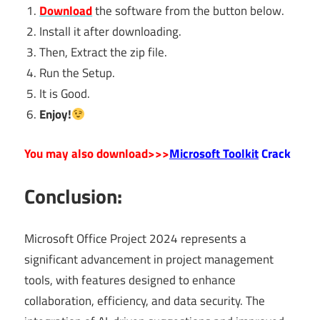
Download
the software from the button below.
Install it after downloading.
Then, Extract the zip file.
Run the Setup.
It is Good.
Enjoy!
You may also download>>>
Microsoft Toolkit
Crack
Conclusion:
Microsoft Office Project 2024 represents a
significant advancement in project management
tools, with features designed to enhance
collaboration, efficiency, and data security. The