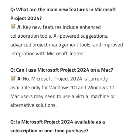
Q: What are the main new features in Microsoft
Project 2024?
A:
Key new features include enhanced
collaboration tools, AI-powered suggestions,
advanced project management tools, and improved
integration with Microsoft Teams.
Q: Can I use Microsoft Project 2024 on a Mac?
A:
No, Microsoft Project 2024 is currently
available only for Windows 10 and Windows 11.
Mac users may need to use a virtual machine or
alternative solutions.
Q: Is Microsoft Project 2024 available as a
subscription or one-time purchase?