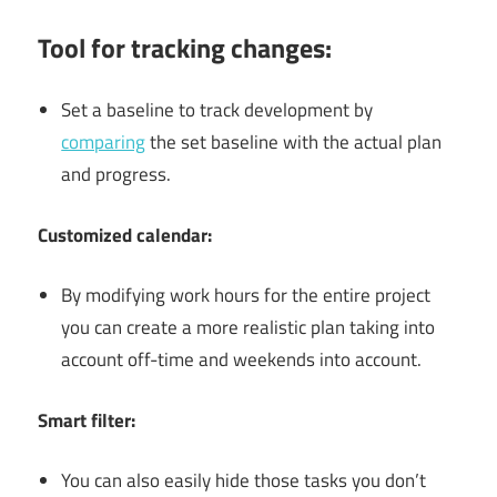
Tool for tracking changes:
Set a baseline to track development by
comparing
the set baseline with the actual plan
and progress.
Customized calendar:
By modifying work hours for the entire project
you can create a more realistic plan taking into
account off-time and weekends into account.
Smart filter:
You can also easily hide those tasks you don’t