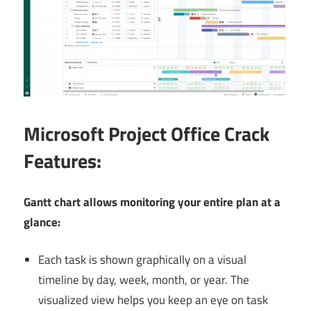
Microsoft
Project Office Crack
Features:
Gantt chart allows monitoring your entire plan at a
glance:
Each task is shown graphically on a visual
timeline by day, week, month, or year. The
visualized view helps you keep an eye on task