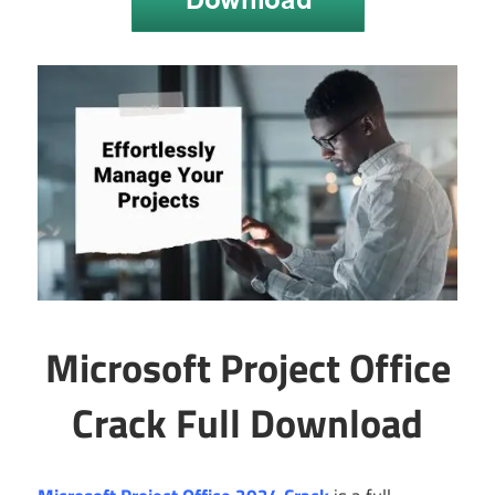
Microsoft Project Office
Crack Full Download