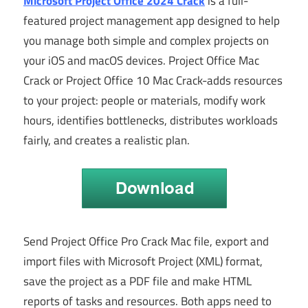
Microsoft Project Office 2024 Crack
is a full-
featured project management app designed to help
you manage both simple and complex projects on
your iOS and macOS devices. Project Office Mac
Crack or Project Office 10 Mac Crack-adds resources
to your project: people or materials, modify work
hours, identifies bottlenecks, distributes workloads
fairly, and creates a realistic plan.
Send Project Office Pro Crack Mac file, export and
import files with Microsoft Project (XML) format,
save the project as a PDF file and make HTML
reports of tasks and resources. Both apps need to