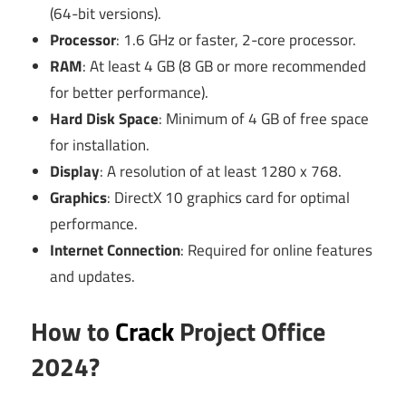
(64-bit versions).
Processor
: 1.6 GHz or faster, 2-core processor.
RAM
: At least 4 GB (8 GB or more recommended
for better performance).
Hard Disk Space
: Minimum of 4 GB of free space
for installation.
Display
: A resolution of at least 1280 x 768.
Graphics
: DirectX 10 graphics card for optimal
performance.
Internet Connection
: Required for online features
and updates.
How to
Crack
Project Office
2024?