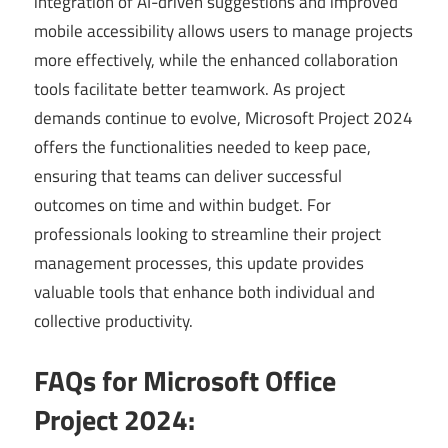
integration of AI-driven suggestions and improved
mobile accessibility allows users to manage projects
more effectively, while the enhanced collaboration
tools facilitate better teamwork. As project
demands continue to evolve, Microsoft Project 2024
offers the functionalities needed to keep pace,
ensuring that teams can deliver successful
outcomes on time and within budget. For
professionals looking to streamline their project
management processes, this update provides
valuable tools that enhance both individual and
collective productivity.
FAQs for Microsoft Office
Project 2024: