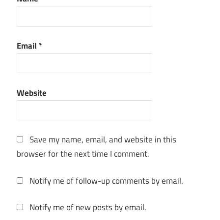
Microsoft
Project
2022
Email
*
Free
Download
Full
Version
Website
with
Crack
Microsoft
Project
Save my name, email, and website in this
download
browser for the next time I comment.
free
student
Notify me of follow-up comments by email.
Microsoft
Project
Free
Notify me of new posts by email.
download