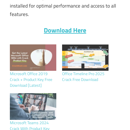
installed for optimal performance and access to all
features.
Download Here
Microsoft Office 2019
Office Timeline Pro 2025
Crack + Product Key Free
Crack Free Download
Download [Latest]
Microsoft Teams 2024
Crack With Product Key