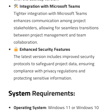
Integration with Microsoft Teams
Tighter integration with Microsoft Teams
enhances communication among project
stakeholders, allowing for seamless transitions
between project management and team
collaboration.
Enhanced Security Features
The latest version includes improved security
protocols to safeguard project data, ensuring
compliance with privacy regulations and
protecting sensitive information.
System
Requirements:
Operating System
: Windows 11 or Windows 10