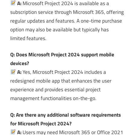
A:
Microsoft Project 2024 is available as a
subscription service through Microsoft 365, offering
regular updates and features. A one-time purchase
option may also be available but typically has
limited features.
Q: Does Microsoft Project 2024 support mobile
devices?
A:
Yes, Microsoft Project 2024 includes a
redesigned mobile app that enhances the user
experience and provides essential project
management functionalities on-the-go.
Q: Are there any additional software requirements
for Microsoft Project 2024?
A:
Users may need Microsoft 365 or Office 2021