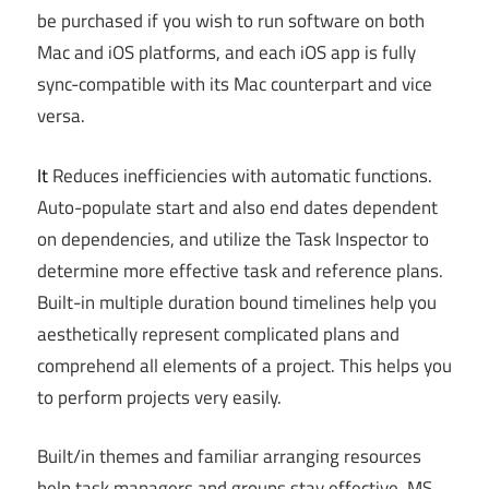
be purchased if you wish to run software on both
Mac and iOS platforms, and each iOS app is fully
sync-compatible with its Mac counterpart and vice
versa.
It
Reduces inefficiencies with automatic functions.
Auto-populate start and also end dates dependent
on dependencies, and utilize the Task Inspector to
determine more effective task and reference plans.
Built-in multiple duration bound timelines help you
aesthetically represent complicated plans and
comprehend all elements of a project. This helps you
to perform projects very easily.
Built/in themes and familiar arranging resources
help task managers and groups stay effective. MS