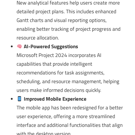
New analytical features help users create more
detailed project plans. This includes enhanced
Gantt charts and visual reporting options,
enabling better tracking of project progress and
resource allocation.
AI-Powered Suggestions
Microsoft Project 2024 incorporates AI
capabilities that provide intelligent
recommendations for task assignments,
scheduling, and resource management, helping
users make informed decisions quickly.
Improved Mobile Experience
The mobile app has been redesigned for a better
user experience, offering a more streamlined
interface and additional functionalities that align
with the desktop version.