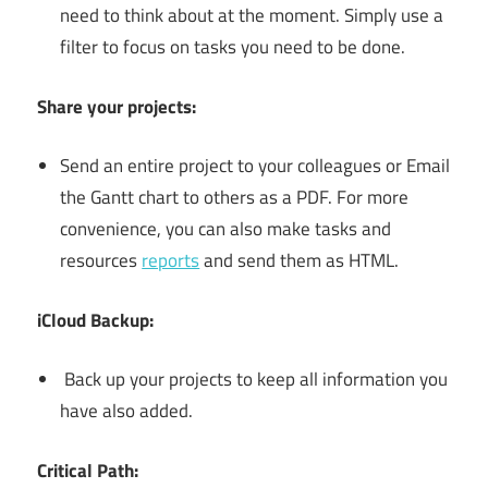
need to think about at the moment. Simply use a
filter to focus on tasks you need to be done.
Share your projects:
Send an entire project to your colleagues or Email
the Gantt chart to others as a PDF. For more
convenience, you can also make tasks and
resources
reports
and send them as HTML.
iCloud Backup:
Back up your projects to keep all information you
have also added.
Critical Path: