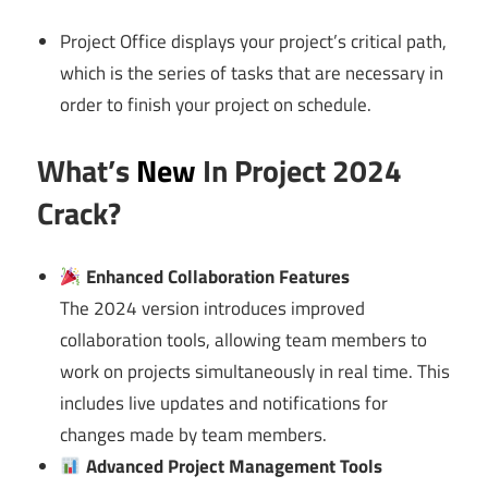
Project Office displays your project’s critical path,
which is the series of tasks that are necessary in
order to finish your project on schedule.
What’s
New
In Project 2024
Crack?
Enhanced Collaboration Features
The 2024 version introduces improved
collaboration tools, allowing team members to
work on projects simultaneously in real time. This
includes live updates and notifications for
changes made by team members.
Advanced Project Management Tools