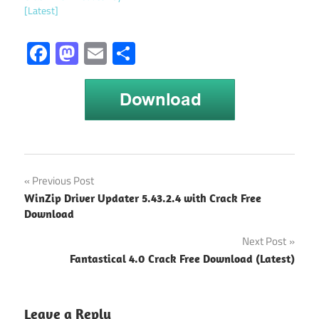
[Latest]
Facebook
Mastodon
Email
Share
Download
Post
Previous Post
Microsoft
WinZip Driver Updater 5.43.2.4 with Crack Free
Project
navigation
Download
Full Crack
64 bit
Next Post
Microsoft
Fantastical 4.0 Crack Free Download (Latest)
Project
2013 free
download
Leave a Reply