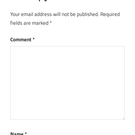
Microsoft
Project
Your email address will not be published.
Required
2016
fields are marked
*
Free
Download
Comment
*
Microsoft
Project
2019
Free
Download
Microsoft
Project
2019
Free
Download
Full
Version
with
Name
*
Crack