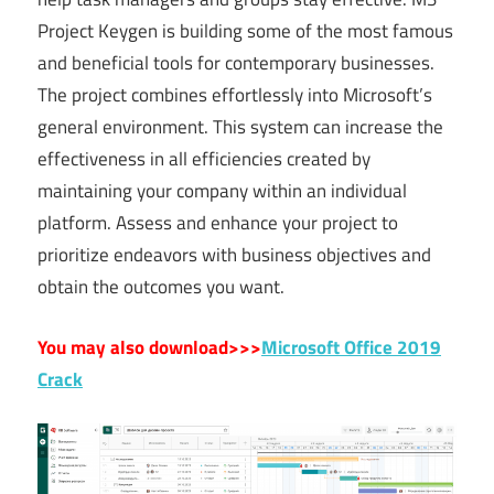
Project Keygen is building some of the most famous
and beneficial tools for contemporary businesses.
The project combines effortlessly into Microsoft’s
general environment. This system can increase the
effectiveness in all efficiencies created by
maintaining your company within an individual
platform. Assess and enhance your project to
prioritize endeavors with business objectives and
obtain the outcomes you want.
You may also download>>>
Microsoft Office 2019
Crack