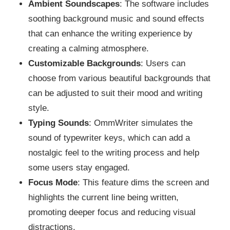
Ambient Soundscapes
: The software includes
soothing background music and sound effects
that can enhance the writing experience by
creating a calming atmosphere.
Customizable Backgrounds
: Users can
choose from various beautiful backgrounds that
can be adjusted to suit their mood and writing
style.
Typing Sounds
: OmmWriter simulates the
sound of typewriter keys, which can add a
nostalgic feel to the writing process and help
some users stay engaged.
Focus Mode
: This feature dims the screen and
highlights the current line being written,
promoting deeper focus and reducing visual
distractions.