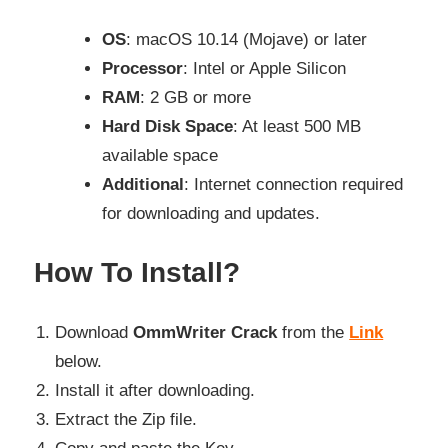
OS
: macOS 10.14 (Mojave) or later
Processor
: Intel or Apple Silicon
RAM
: 2 GB or more
Hard Disk Space
: At least 500 MB
available space
Additional
: Internet connection required
for downloading and updates.
How To Install?
Download
OmmWriter Crack
from the
Link
below.
Install it after downloading.
Extract the Zip file.