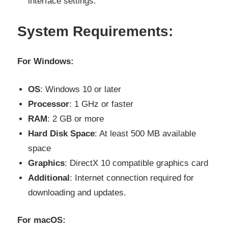
interface settings.
System Requirements:
For Windows:
OS
: Windows 10 or later
Processor
: 1 GHz or faster
RAM
: 2 GB or more
Hard Disk Space
: At least 500 MB available
space
Graphics
: DirectX 10 compatible graphics card
Additional
: Internet connection required for
downloading and updates.
For macOS: