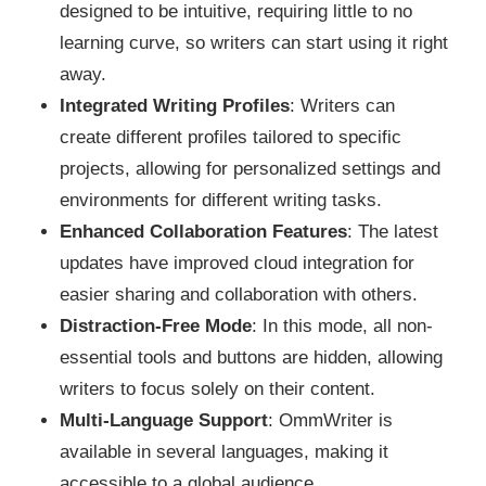
designed to be intuitive, requiring little to no
learning curve, so writers can start using it right
away.
Integrated Writing Profiles
: Writers can
create different profiles tailored to specific
projects, allowing for personalized settings and
environments for different writing tasks.
Enhanced Collaboration Features
: The latest
updates have improved cloud integration for
easier sharing and collaboration with others.
Distraction-Free Mode
: In this mode, all non-
essential tools and buttons are hidden, allowing
writers to focus solely on their content.
Multi-Language Support
: OmmWriter is
available in several languages, making it
accessible to a global audience.