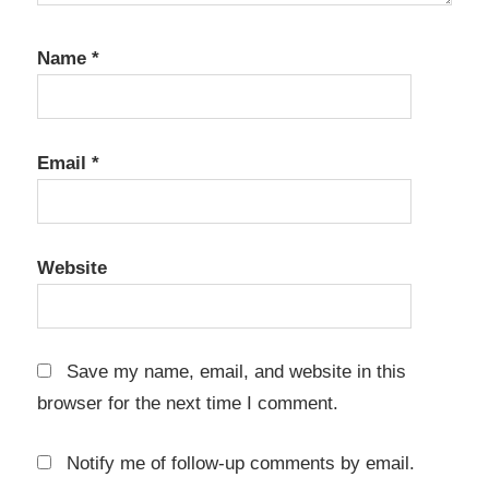
License
key
Name
*
OmmWriter
Mac Crack
OmmWriter
Serial Key
Email
*
OmmWriter
Torrent
Website
Save my name, email, and website in this
browser for the next time I comment.
Notify me of follow-up comments by email.