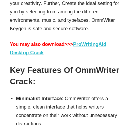
your creativity. Further, Create the ideal setting for
you by selecting from among the different
environments, music, and typefaces. OmmWiter
Keygen is safe and secure software.
You may also download>>>
ProWritingAid
Desktop Crack
Key Features Of OmmWriter
Crack:
Minimalist Interface
: OmmWriter offers a
simple, clean interface that helps writers
concentrate on their work without unnecessary
distractions.