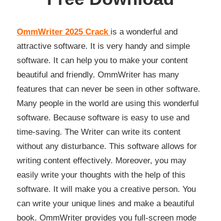
OmmWriter 2025 Crack
is a wonderful and
attractive software. It is very handy and simple
software. It can help you to make your content
beautiful and friendly. OmmWriter has many
features that can never be seen in other software.
Many people in the world are using this wonderful
software. Because software is easy to use and
time-saving. The Writer can write its content
without any disturbance. This software allows for
writing content effectively. Moreover, you may
easily write your thoughts with the help of this
software. It will make you a creative person. You
can write your unique lines and make a beautiful
book. OmmWriter provides you full-screen mode