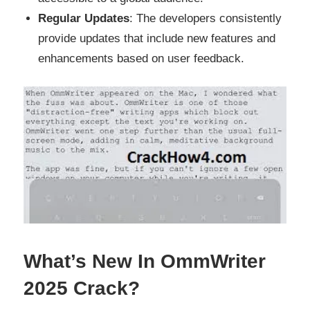
Regular Updates
: The developers consistently
provide updates that include new features and
enhancements based on user feedback.
What’s New In OmmWriter
2025 Crack?