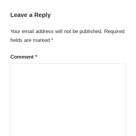
OmmWriter
1.66 Crack
Leave a Reply
2023
OmmWriter
Your email address will not be published.
Required
2023 Crack
fields are marked
*
OmmWriter
Crack
Comment
*
OmmWriter
Crack
mAC
OmmWriter
Download
Cracked
OmmWriter
Keygen
OmmWriter