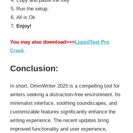
Copy and paste the Key
Run the setup.
All is Ok
Enjoy!
You may also download>>>
LiquidText Pro
Crack
Conclusion:
In short, OmmWriter 2025 is a compelling tool for
writers seeking a distraction-free environment. Its
minimalist interface, soothing soundscapes, and
customizable features significantly enhance the
writing experience. The recent updates bring
improved functionality and user experience,