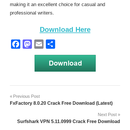
making it an excellent choice for casual and
professional writers.
Download Here
Facebook
Mastodon
Email
Share
OmmWriter
Post
Previous Post
1.66 2023
FxFactory 8.0.20 Crack Free Download (Latest)
Crack
navigation
Next Post
OmmWriter
1.66 Crack
Surfshark VPN 5.11.0999 Crack Free Download