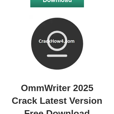
OmmWriter 2025
Crack Latest Version
Free Download