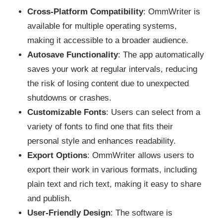
Cross-Platform Compatibility
: OmmWriter is
available for multiple operating systems,
making it accessible to a broader audience.
Autosave Functionality
: The app automatically
saves your work at regular intervals, reducing
the risk of losing content due to unexpected
shutdowns or crashes.
Customizable Fonts
: Users can select from a
variety of fonts to find one that fits their
personal style and enhances readability.
Export Options
: OmmWriter allows users to
export their work in various formats, including
plain text and rich text, making it easy to share
and publish.
User-Friendly Design
: The software is