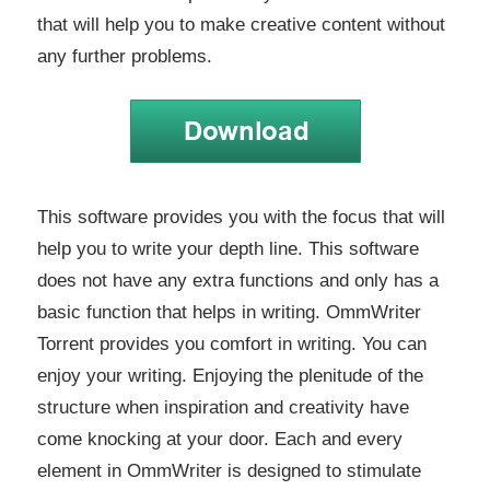
that will help you to make creative content without
any further problems.
This software provides you with the focus that will
help you to write your depth line. This software
does not have any extra functions and only has a
basic function that helps in writing. OmmWriter
Torrent provides you comfort in writing. You can
enjoy your writing. Enjoying the plenitude of the
structure when inspiration and creativity have
come knocking at your door. Each and every
element in OmmWriter is designed to stimulate