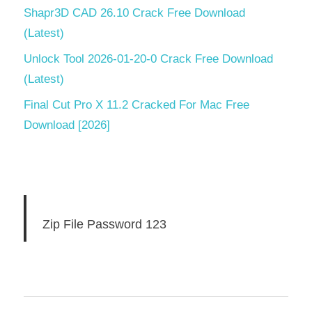
Shapr3D CAD 26.10 Crack Free Download
(Latest)
Unlock Tool 2026-01-20-0 Crack Free Download
(Latest)
Final Cut Pro X 11.2 Cracked For Mac Free
Download [2026]
Zip File Password 123