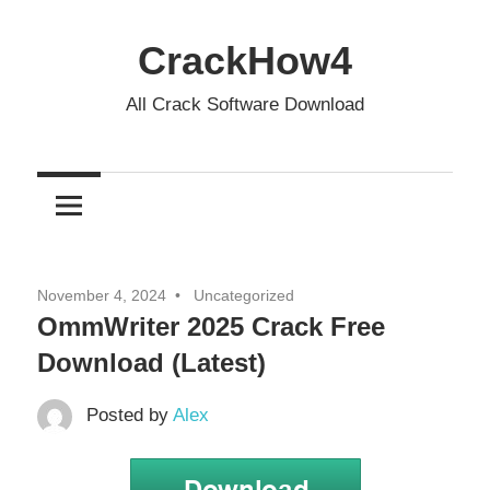
Skip
to
CrackHow4
content
All Crack Software Download
November 4, 2024
Uncategorized
OmmWriter 2025 Crack Free
Download (Latest)
Posted by
Alex