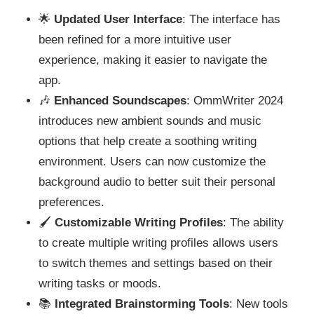
🌟
Updated User Interface
: The interface has
been refined for a more intuitive user
experience, making it easier to navigate the
app.
🎶
Enhanced Soundscapes
: OmmWriter 2024
introduces new ambient sounds and music
options that help create a soothing writing
environment. Users can now customize the
background audio to better suit their personal
preferences.
🖌️
Customizable Writing Profiles
: The ability
to create multiple writing profiles allows users
to switch themes and settings based on their
writing tasks or moods.
📚
Integrated Brainstorming Tools
: New tools