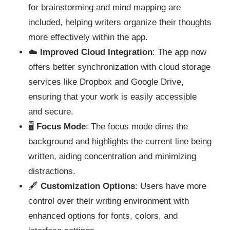
for brainstorming and mind mapping are
included, helping writers organize their thoughts
more effectively within the app.
☁️
Improved Cloud Integration
: The app now
offers better synchronization with cloud storage
services like Dropbox and Google Drive,
ensuring that your work is easily accessible
and secure.
🖥️
Focus Mode
: The focus mode dims the
background and highlights the current line being
written, aiding concentration and minimizing
distractions.
🖋️
Customization Options
: Users have more
control over their writing environment with
enhanced options for fonts, colors, and