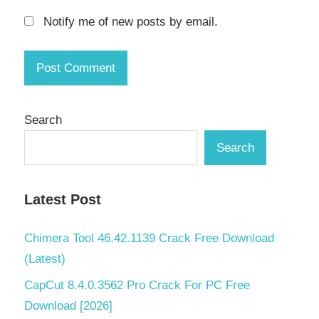
Notify me of new posts by email.
Search
Search
Latest Post
Chimera Tool 46.42.1139 Crack Free Download
(Latest)
CapCut 8.4.0.3562 Pro Crack For PC Free
Download [2026]