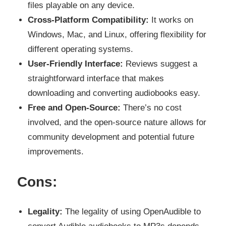
files playable on any device.
Cross-Platform Compatibility:
It works on
Windows, Mac, and Linux, offering flexibility for
different operating systems.
User-Friendly Interface:
Reviews suggest a
straightforward interface that makes
downloading and converting audiobooks easy.
Free and Open-Source:
There’s no cost
involved, and the open-source nature allows for
community development and potential future
improvements.
Cons:
Legality:
The legality of using OpenAudible to