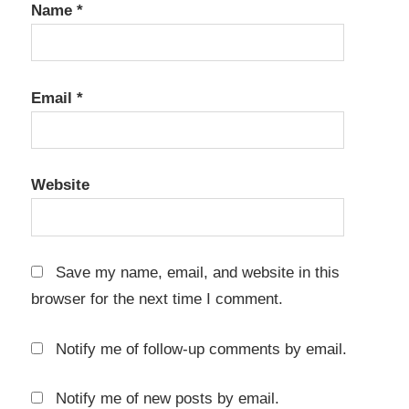
Name
*
Email
*
Website
Save my name, email, and website in this
browser for the next time I comment.
Notify me of follow-up comments by email.
Notify me of new posts by email.