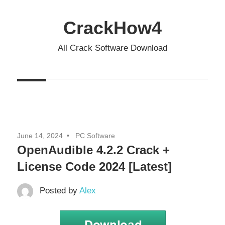
Skip
to
CrackHow4
content
All Crack Software Download
June 14, 2024
PC Software
OpenAudible 4.2.2 Crack +
License Code 2024 [Latest]
Posted by
Alex