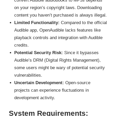
convert Audible audiobooks to MP3s depends
on your region’s copyright laws. Downloading
content you haven’t purchased is always illegal.
Limited Functionality:
Compared to the official
Audible app, OpenAudible lacks features like
playback controls and integration with Audible
credits.
Potential Security Risk:
Since it bypasses
Audible’s DRM (Digital Rights Management),
some users might be wary of potential security
vulnerabilities.
Uncertain Development:
Open-source
projects can experience fluctuations in
development activity.
System Requirements: