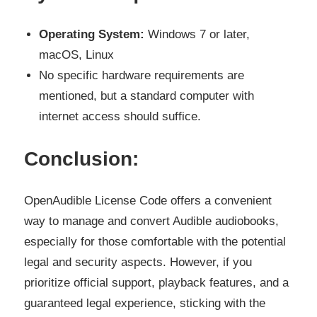
Operating System:
Windows 7 or later,
macOS, Linux
No specific hardware requirements are
mentioned, but a standard computer with
internet access should suffice.
Conclusion:
OpenAudible License Code offers a convenient
way to manage and convert Audible audiobooks,
especially for those comfortable with the potential
legal and security aspects. However, if you
prioritize official support, playback features, and a
guaranteed legal experience, sticking with the