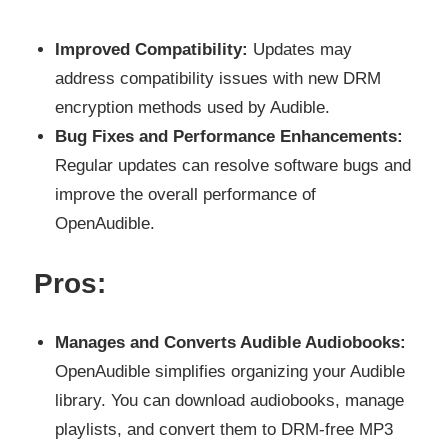
Improved Compatibility:
Updates may
address compatibility issues with new DRM
encryption methods used by Audible.
Bug Fixes and Performance Enhancements:
Regular updates can resolve software bugs and
improve the overall performance of
OpenAudible.
Pros:
Manages and Converts Audible Audiobooks:
OpenAudible simplifies organizing your Audible
library. You can download audiobooks, manage
playlists, and convert them to DRM-free MP3