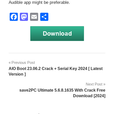
Audible app might be preferable.
Facebook
Mastodon
Email
Share
cross-
Post
Previous Post
platform
AIO Boot 23.06.2 Crack + Serial Key 2024 [ Latest
navigation
development
Version ]
DRM-
Next Post
free
save2PC Ultimate 5.6.8.1635 With Crack Free
Download [2024]
functionality
legality