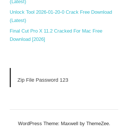
(Latest)
Unlock Tool 2026-01-20-0 Crack Free Download
(Latest)
Final Cut Pro X 11.2 Cracked For Mac Free
Download [2026]
Zip File Password 123
WordPress Theme: Maxwell by ThemeZee.