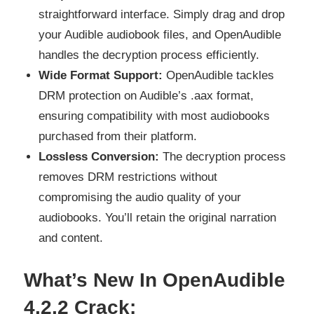
straightforward interface. Simply drag and drop
your Audible audiobook files, and OpenAudible
handles the decryption process efficiently.
Wide Format Support:
OpenAudible tackles
DRM protection on Audible’s .aax format,
ensuring compatibility with most audiobooks
purchased from their platform.
Lossless Conversion:
The decryption process
removes DRM restrictions without
compromising the audio quality of your
audiobooks. You’ll retain the original narration
and content.
What’s New In OpenAudible
4.2.2 Crack: