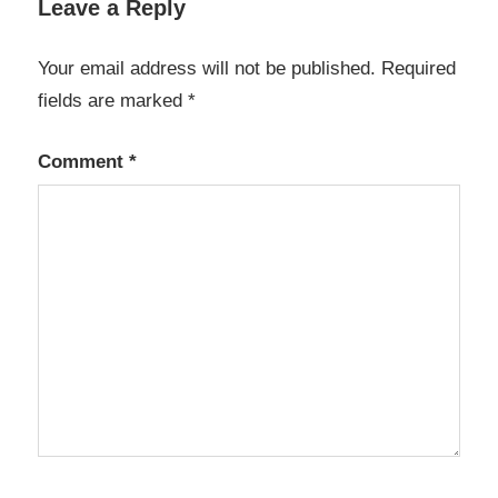
Leave a Reply
Linux
macos
Your email address will not be published.
Required
open-
fields are marked
*
source
Comment
*
Openaudible
4.2 2 crack
free
download
Openaudible
4.2 2 crack
windows 10
OpenAudible
license code
security
Windows