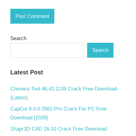
Search
Search
Latest Post
Chimera Tool 46.42.1139 Crack Free Download
(Latest)
CapCut 8.4.0.3562 Pro Crack For PC Free
Download [2026]
Shapr3D CAD 26.10 Crack Free Download