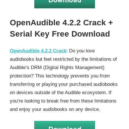
OpenAudible 4.2.2 Crack +
Serial Key Free Download
OpenAudible 4.2.2 Crack
: Do you love
audiobooks but feel restricted by the limitations of
Audible’s DRM (Digital Rights Management)
protection? This technology prevents you from
transferring or playing your purchased audiobooks
on devices outside of the Audible ecosystem. If
you’re looking to break free from these limitations
and enjoy your audiobooks on any device.