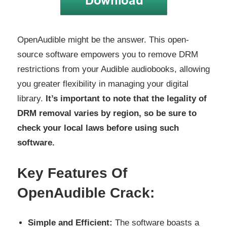
OpenAudible might be the answer. This open-
source software empowers you to remove DRM
restrictions from your Audible audiobooks, allowing
you greater flexibility in managing your digital
library.
It’s important to note that the legality of
DRM removal varies by region, so be sure to
check your local laws before using such
software.
Key Features Of
OpenAudible Crack:
Simple and Efficient:
The software boasts a