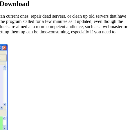
 Download
 current ones, repair dead servers, or clean up old servers that have
e program stalled for a few minutes as it updated, even though the
products are aimed at a more competent audience, such as a webmaster or
setting them up can be time-consuming, especially if you need to