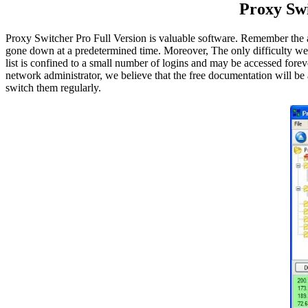
Proxy Sw
Proxy Switcher Pro Full Version is valuable software. Remember the a
gone down at a predetermined time. Moreover, The only difficulty we 
list is confined to a small number of logins and may be accessed forev
network administrator, we believe that the free documentation will be
switch them regularly.