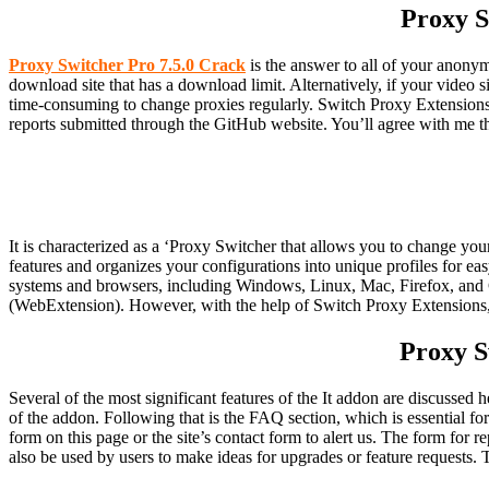
Proxy S
Proxy Switcher Pro 7.5.0 Crack
is the answer to all of your anonym
download site that has a download limit. Alternatively, if your video s
time-consuming to change proxies regularly. Switch Proxy Extensions, 
reports submitted through the GitHub website. You’ll agree with me th
It is characterized as a ‘Proxy Switcher that allows you to change your
features and organizes your configurations into unique profiles for ea
systems and browsers, including Windows, Linux, Mac, Firefox, and 
(WebExtension). However, with the help of Switch Proxy Extensions, 
Proxy S
Several of the most significant features of the It addon are discussed
of the addon. Following that is the FAQ section, which is essential fo
form on this page or the site’s contact form to alert us. The form for 
also be used by users to make ideas for upgrades or feature requests