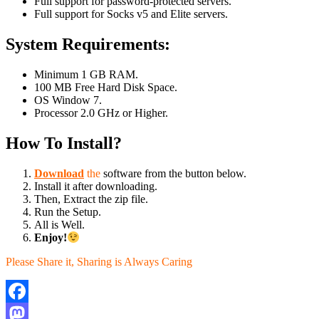
Full support for password-protected servers.
Full support for Socks v5 and Elite servers.
System Requirements:
Minimum 1 GB RAM.
100 MB Free Hard Disk Space.
OS Window 7.
Processor 2.0 GHz or Higher.
How To Install?
Download
the
software from the button below.
Install it after downloading.
Then, Extract the zip file.
Run the Setup.
All is Well.
Enjoy!
Please Share it, Sharing is Always Caring
Facebook