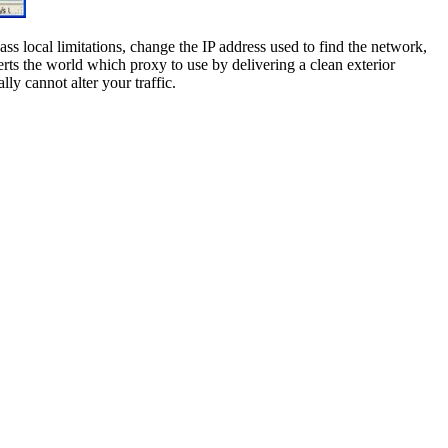
ss local limitations, change the IP address used to find the network,
rts the world which proxy to use by delivering a clean exterior
ly cannot alter your traffic.