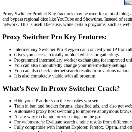
Proxy Switcher Product Key fractures may be used for a lot of things. 
and bypass regional dice like YouTube and Showtime. Instead of settin
network. This is useful because, while certain programs, such as web 
Proxy Switcher Pro Key Features:
Intermediary Switcher Pro Keygen can conceal your IP from all 
Gives you access to totally unblocked sites or gatherings
Programmed intermediary worker exchanging for improved un
You can also undoubtedly change your intermediary settings
You can also check internet search results from various nations
It is also completely viable with all program
What’s New In Proxy Switcher Crack?
Hide your IP address on the websites you see.
Train in ban and bucket forums, classified ads, and also get web
Automated proxy host switching to improve anonymous brows
A safe way to change proxy settings on the go.
For webmasters: Evaluate search engine results from different c
Fully compatible with Internet Explorer, Firefox, Opera, and oth