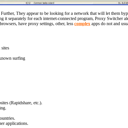
Further, They appear to be looking for a network that will let them bypa
g it separately for each internet-connected program, Proxy Switcher ale
browsers, have proxy settings, other, less
complex
apps do not and usual
sites
known surfing
sites (Rapidshare, etc.).
ing.
ountries.
er applications.