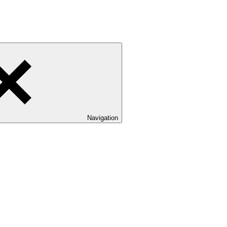
Navigation