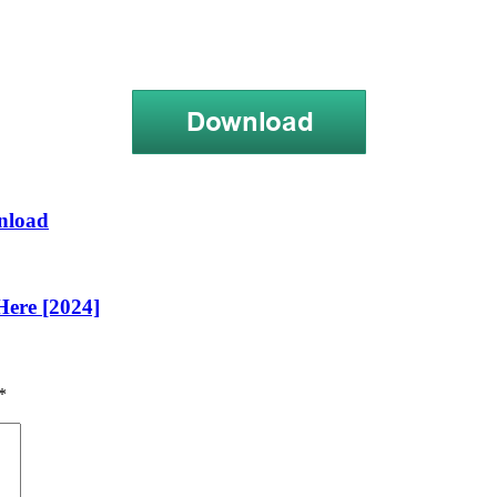
nload
Here [2024]
*