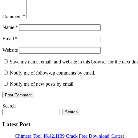
Firefox
Proxy
Switcher
Comment
*
for
Android
Proxy
Name
*
Switcher
for
Email
*
Chrome
Proxy
Switcher
for
Website
Mac
Proxy
Switcher
Save my name, email, and website in this browser for the next ti
Free
Proxy
Switcher
Notify me of follow-up comments by email.
Pro
2022
Notify me of new posts by email.
free
download
Proxy
Switcher
Pro
Search
7.4.1
Search
Crack
Proxy
Switcher
Latest Post
Pro
Download
Proxy
Chimera Tool 46.42.1139 Crack Free Download (Latest)