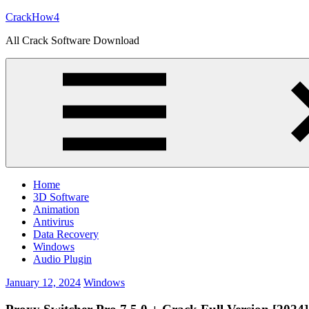
Skip
CrackHow4
to
All Crack Software Download
content
Home
3D Software
Animation
Antivirus
Data Recovery
Windows
Audio Plugin
January 12, 2024
Windows