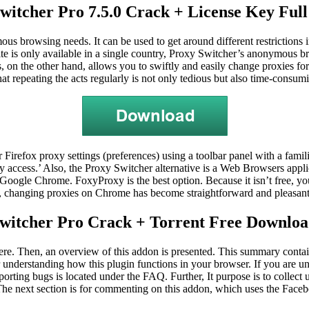
witcher Pro 7.5.0 Crack + License Key Full
ous browsing needs. It can be used to get around different restrictions 
ite is only available in a single country, Proxy Switcher’s anonymous bro
on the other hand, allows you to swiftly and easily change proxies for 
at repeating the acts regularly is not only tedious but also time-cons
 Firefox proxy settings (preferences) using a toolbar panel with a famili
sy access.’ Also, the Proxy Switcher alternative is a Web Browsers appli
Google Chrome. FoxyProxy is the best option. Because it isn’t free, 
changing proxies on Chrome has become straightforward and pleasant, 
witcher Pro Crack + Torrent Free Downloa
 here. Then, an overview of this addon is presented. This summary contai
r understanding how this plugin functions in your browser. If you are un
reporting bugs is located under the FAQ. Further,
It
purpose is to collect
. The next section is for commenting on this addon, which uses the Fac