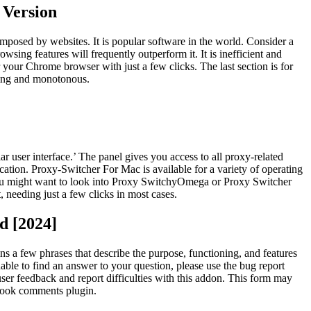
 Version
imposed by websites. It is popular software in the world. Consider a
wsing features will frequently outperform it. It is inefficient and
your Chrome browser with just a few clicks. The last section is for
uming and monotonous.
ar user interface.’ The panel gives you access to all proxy-related
cation. Proxy-Switcher For Mac is available for a variety of operating
you might want to look into Proxy SwitchyOmega or Proxy Switcher
needing just a few clicks in most cases.
d [2024]
ns a few phrases that describe the purpose, functioning, and features
able to find an answer to your question, please use the bug report
 user feedback and report difficulties with this addon. This form may
ebook comments plugin.