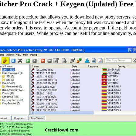
itcher Pro Crack + Keygen (Updated) Free
utomatic procedure that allows you to download new proxy servers, scan
saw throughout the test was when the proxy list was downloaded and th
er via orders. It is easy to operate. Account for payment. If the paid 
 adequate for users. While proxies can be useful for online anonymity, 