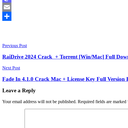
Mastodon
Email
Share
Post
Proxy
Previous Post
Android
navigation
11
Proxy
RaiDrive 2024 Crack + Torrent [Win/Mac] Full Dow
Switcher
and
Next Post
Manager
Proxy
Switcher
Fade In 4.1.0 Crack Mac + License Key Full Version 
and
Manager
Leave a Reply
Chrome
Proxy
Switcher
Your email address will not be published.
Required fields are marked
Chrome
Proxy
Switcher
download
Proxy
Switcher
extension
Proxy
Switcher