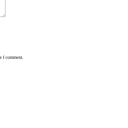
me I comment.