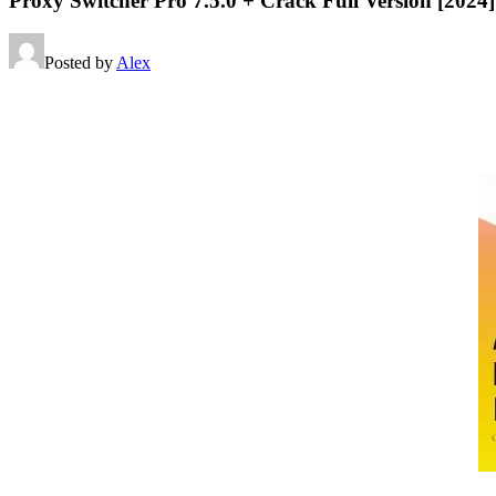
Proxy Switcher Pro 7.5.0 + Crack Full Version [2024]
Posted by
Alex