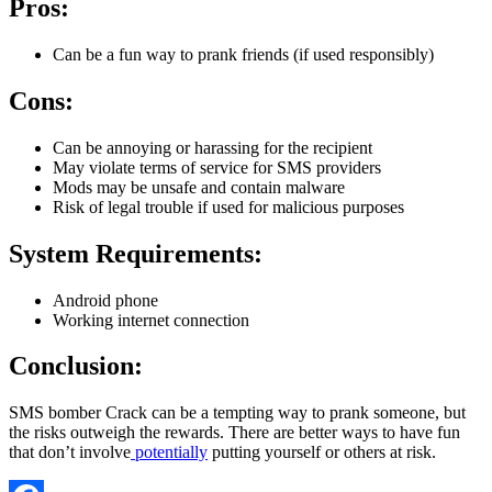
Pros:
Can be a fun way to prank friends (if used responsibly)
Cons:
Can be annoying or harassing for the recipient
May violate terms of service for SMS providers
Mods may be unsafe and contain malware
Risk of legal trouble if used for malicious purposes
System Requirements:
Android phone
Working internet connection
Conclusion:
SMS bomber Crack can be a tempting way to prank someone, but
the risks outweigh the rewards. There are better ways to have fun
that don’t involve
potentially
putting yourself or others at risk.