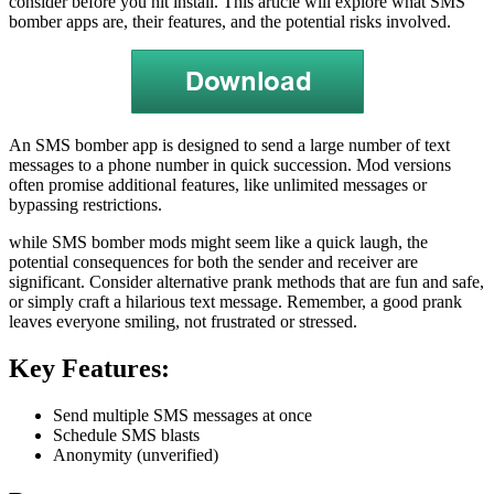
consider before you hit install. This article will explore what SMS
bomber apps are, their features, and the potential risks involved.
An SMS bomber app is designed to send a large number of text
messages to a phone number in quick succession. Mod versions
often promise additional features, like unlimited messages or
bypassing restrictions.
while SMS bomber mods might seem like a quick laugh, the
potential consequences for both the sender and receiver are
significant. Consider alternative prank methods that are fun and safe,
or simply craft a hilarious text message. Remember, a good prank
leaves everyone smiling, not frustrated or stressed.
Key Features:
Send multiple SMS messages at once
Schedule SMS blasts
Anonymity (unverified)