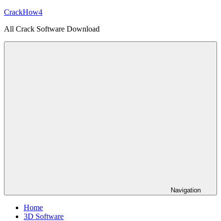
Skip
CrackHow4
to
All Crack Software Download
content
Navigation
Home
3D Software