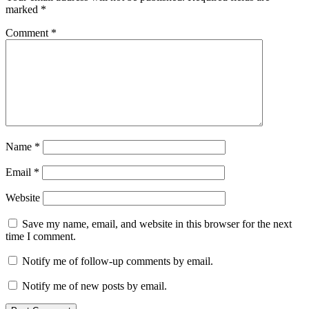
SMS
marked
*
bomber
Comment
*
Name
*
Email
*
Website
Save my name, email, and website in this browser for the next
time I comment.
Notify me of follow-up comments by email.
Notify me of new posts by email.