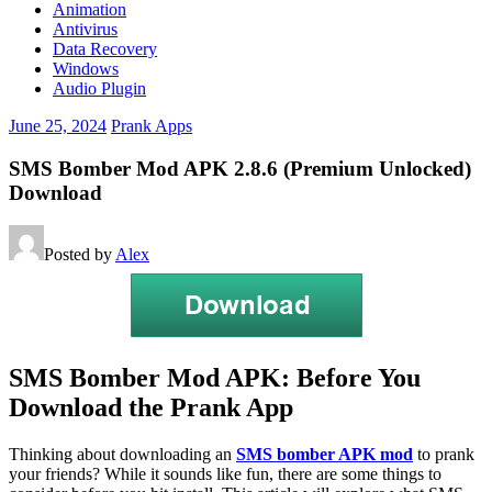
Animation
Antivirus
Data Recovery
Windows
Audio Plugin
June 25, 2024
Prank Apps
SMS Bomber Mod APK 2.8.6 (Premium Unlocked)
Download
Posted by
Alex
SMS Bomber Mod APK: Before You
Download the Prank App
Thinking about downloading an
SMS bomber APK mod
to prank
your friends? While it sounds like fun, there are some things to