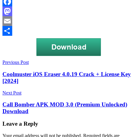
Facebook
Mastodon
Email
Share
Post
Genjutsu
Previous Post
SMS
navigation
Bomber
SMS
Coolmuster iOS Eraser 4.0.19 Crack + License Key
barrage
[2024]
apk
SMS
bomber
SMS
Next Post
Bomber
download
SMS
Call Bomber APK MOD 3.0 (Premium Unlocked)
Bomber
Download
Mod
APK
Txf
Bomber
Leave a Reply
apk
download
Unlimited
Your email address will not be published.
Required fields are