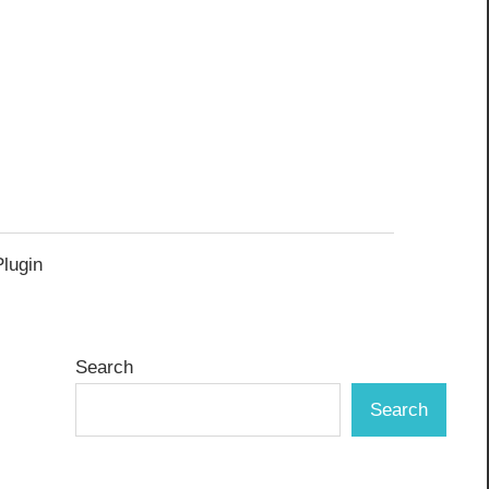
Plugin
Search
Search