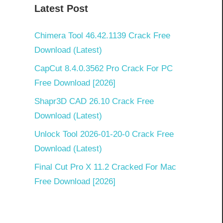
Latest Post
Chimera Tool 46.42.1139 Crack Free
Download (Latest)
CapCut 8.4.0.3562 Pro Crack For PC
Free Download [2026]
Shapr3D CAD 26.10 Crack Free
Download (Latest)
Unlock Tool 2026-01-20-0 Crack Free
Download (Latest)
Final Cut Pro X 11.2 Cracked For Mac
Free Download [2026]