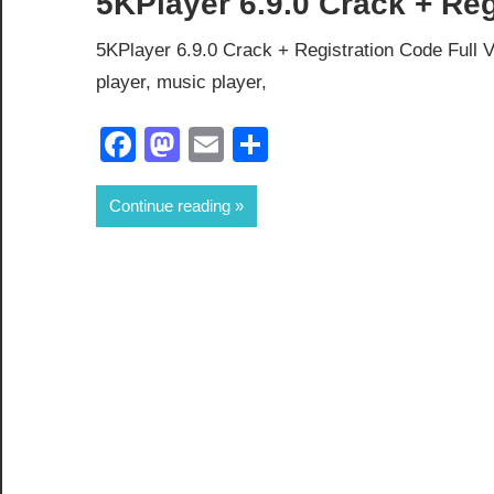
5KPlayer 6.9.0 Crack + Re
5KPlayer 6.9.0 Crack + Registration Code Full V
player, music player,
Facebook
Mastodon
Email
Share
Continue reading