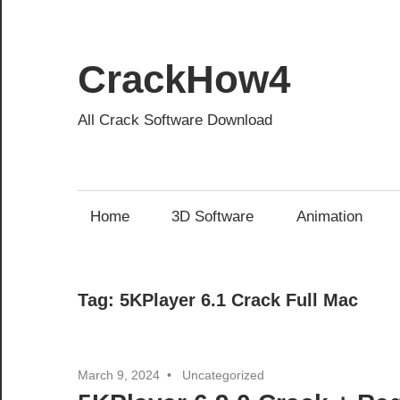
Skip
to
content
CrackHow4
All Crack Software Download
Home
3D Software
Animation
Tag:
5KPlayer 6.1 Crack Full Mac
March 9, 2024
Uncategorized