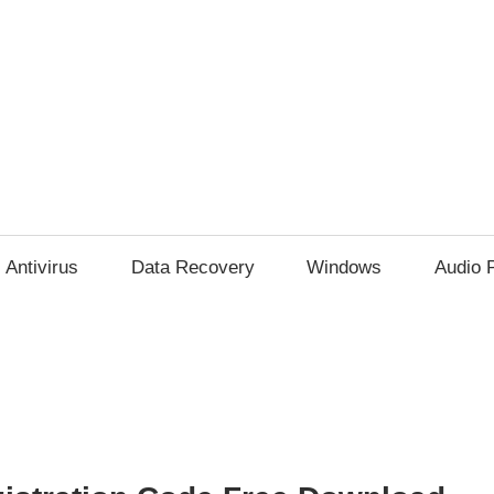
Antivirus
Data Recovery
Windows
Audio 