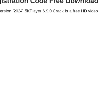
gistration Code Free Download
ersion [2024] 5KPlayer 6.9.0 Crack is a free HD video