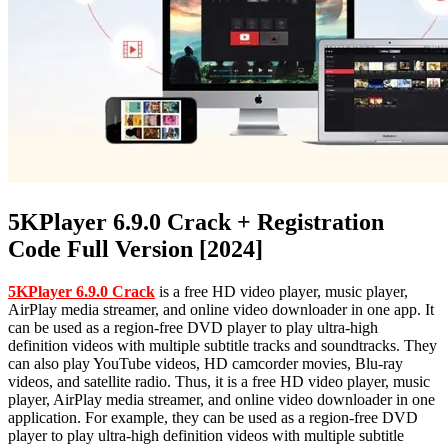
5KPlayer 6.9.0 Crack + Registration
Code Full Version [2024]
5KPlayer 6.9.0 Crack
is a free HD video player, music player,
AirPlay media streamer, and online video downloader in one app. It
can be used as a region-free DVD player to play ultra-high
definition videos with multiple subtitle tracks and soundtracks. They
can also play YouTube videos, HD camcorder movies, Blu-ray
videos, and satellite radio. Thus, it is a free HD video player, music
player, AirPlay media streamer, and online video downloader in one
application. For example, they can be used as a region-free DVD
player to play ultra-high definition videos with multiple subtitle