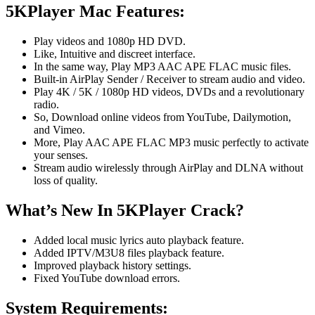
5KPlayer Mac Features:
Play videos and 1080p HD DVD.
Like, Intuitive and discreet interface.
In the same way, Play MP3 AAC APE FLAC music files.
Built-in AirPlay Sender / Receiver to stream audio and video.
Play 4K / 5K / 1080p HD videos, DVDs and a revolutionary
radio.
So, Download online videos from YouTube, Dailymotion,
and Vimeo.
More, Play AAC APE FLAC MP3 music perfectly to activate
your senses.
Stream audio wirelessly through AirPlay and DLNA without
loss of quality.
What’s New In 5KPlayer Crack?
Added local music lyrics auto playback feature.
Added IPTV/M3U8 files playback feature.
Improved playback history settings.
Fixed YouTube download errors.
System Requirements: