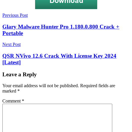
Post
5KPlayer
Previous Post
+
navigation
Crack
5KPlayer
Glary Malware Hunter Pro 1.180.0.800 Crack +
6.1
Portable
Crack
5KPlayer
6.1
Next Post
Crack
+
QSR NVivo 12.6 Crack With License Key 2024
License
[Latest]
key
5KPlayer
6.1
Crack
Leave a Reply
+
PAtch
5KPlayer
Your email address will not be published.
Required fields are
6.1
marked
*
Crack
Free
Comment
*
Download
5KPlayer
6.1
Crack
Full
Mac
5KPlayer
6.1