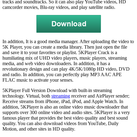
tracks and soundtracks. So it can also play YouTube videos, HD
camcorder movies, Blu-ray videos, and play satellite radio.
In addition, It is a good media manager. After uploading the video to
5K Player, you can create a media library. Then just open the file
and save it to your favorites or playlist. 5KPlayer Crack is a
humiliating mix of UHD video players, music players, streaming
media, and web video downloaders. In addition, it has a
revolutionary design and can play 4K/5K/1080p HD video, DVD
and radio. In addition, you can perfectly play MP3 AAC APE
FLAC music to activate your senses.
5KPlayer Full Version Download with built-in streaming
technology. Virtual, both
streaming
receiver and AirPlayer sender;
Receive streams from iPhone, iPad, iPod, and Apple Watch. In
addition, 5KPlayer is also an online video music downloader that
supports over 300 online video and audio sites. 5KPlayer is a very
famous player that provides the best video quality and best sound
quality. You can also download videos from YouTube, Daily
Motion, and other sites in HD quality.