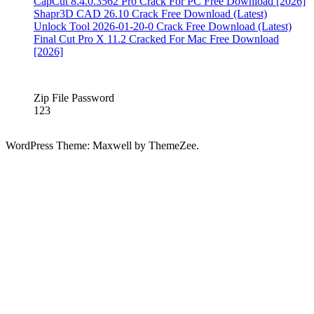
6.5
CapCut 8.4.0.3562 Pro Crack For PC Free Download [2026]
Crack
5KPlayer
Shapr3D CAD 26.10 Crack Free Download (Latest)
6.8
Unlock Tool 2026-01-20-0 Crack Free Download (Latest)
Crack
5KPlayer
Final Cut Pro X 11.2 Cracked For Mac Free Download
6.9.0
[2026]
Crack
5kplayer
airplay
5KPlayer
Crack
Zip File Password
Free
123
Download
2020
5kplayer
for
WordPress Theme: Maxwell by ThemeZee.
mac
5KPlayer
Full
Version
Download
5KPlayer
full
version
free
download
5KPlayer
Registration
Code