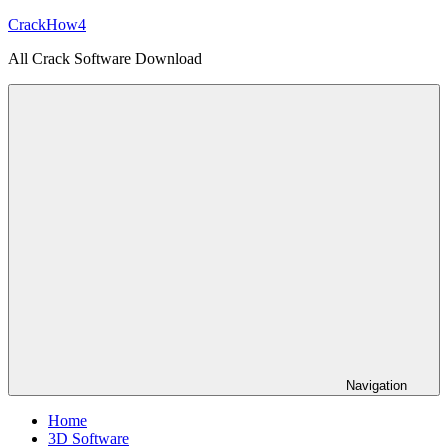
Skip
CrackHow4
to
All Crack Software Download
content
Navigation
Home
3D Software