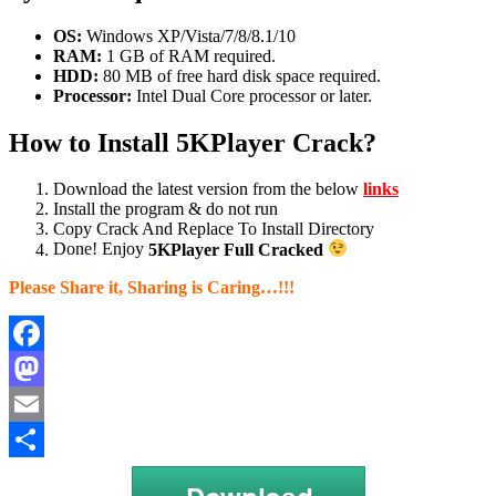
OS:
Windows XP/Vista/7/8/8.1/10
RAM:
1 GB of RAM required.
HDD:
80 MB of free hard disk space required.
Processor:
Intel Dual Core processor or later.
How to Install 5KPlayer Crack?
Download the latest version from the below
links
Install the program & do not run
Copy Crack And Replace To Install Directory
Done! Enjoy
5KPlayer Full Cracked
Please Share it, Sharing is Caring…!!!
Facebook
Mastodon
Email
Share