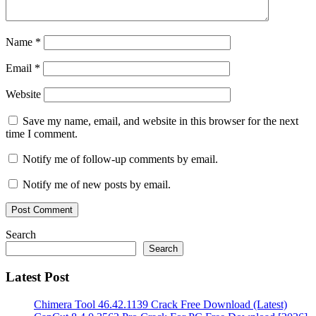
Crack
Full
Patch
5KPlayer
Name
*
6.1
Crack
Email
*
Key
5KPlayer
6.1
Website
Crack
MAc
5KPlayer
Save my name, email, and website in this browser for the next
6.1
time I comment.
Crack
Plus
Notify me of follow-up comments by email.
Registration
Code
Notify me of new posts by email.
Free
Download
2020
5KPlayer
6.4
Search
Crack
5KPlayer
Search
6.4
Crack
Latest Post
+
Registration
Code
5KPlayer
Chimera Tool 46.42.1139 Crack Free Download (Latest)