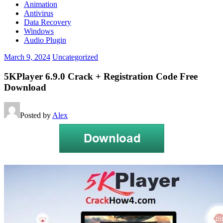
Animation
Antivirus
Data Recovery
Windows
Audio Plugin
March 9, 2024
Uncategorized
5KPlayer 6.9.0 Crack + Registration Code Free
Download
Posted by
Alex