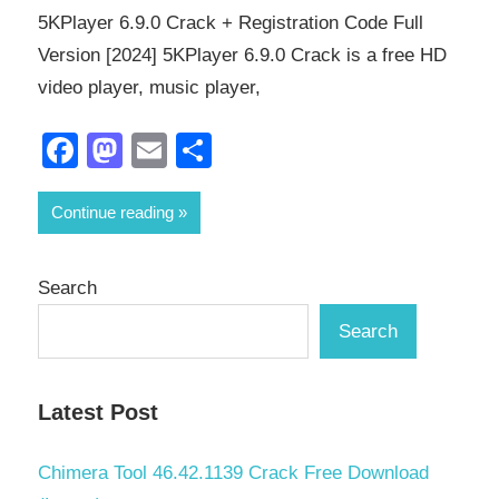
5KPlayer 6.9.0 Crack + Registration Code Full
Version [2024] 5KPlayer 6.9.0 Crack is a free HD
video player, music player,
Facebook
Mastodon
Email
Share
Continue reading
Search
Search
Latest Post
Chimera Tool 46.42.1139 Crack Free Download