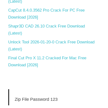
(Latest)
CapCut 8.4.0.3562 Pro Crack For PC Free
Download [2026]
Shapr3D CAD 26.10 Crack Free Download
(Latest)
Unlock Tool 2026-01-20-0 Crack Free Download
(Latest)
Final Cut Pro X 11.2 Cracked For Mac Free
Download [2026]
Zip File Password 123