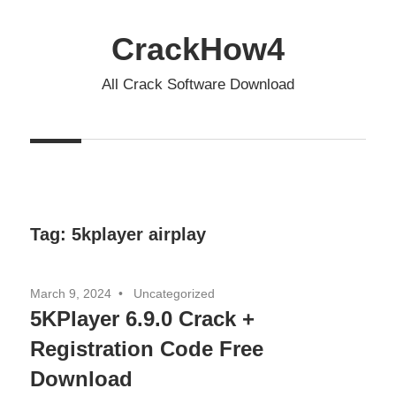
Skip
to
CrackHow4
content
All Crack Software Download
Tag:
5kplayer airplay
March 9, 2024
Uncategorized
5KPlayer 6.9.0 Crack +
Registration Code Free
Download