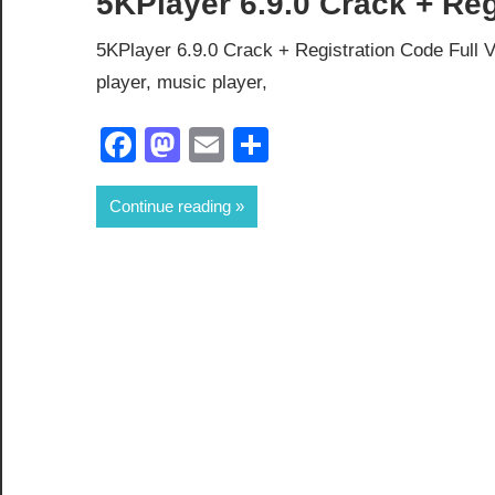
5KPlayer 6.9.0 Crack + Re
5KPlayer 6.9.0 Crack + Registration Code Full V
player, music player,
Facebook
Mastodon
Email
Share
Continue reading