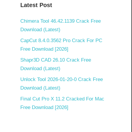
Latest Post
Chimera Tool 46.42.1139 Crack Free
Download (Latest)
CapCut 8.4.0.3562 Pro Crack For PC
Free Download [2026]
Shapr3D CAD 26.10 Crack Free
Download (Latest)
Unlock Tool 2026-01-20-0 Crack Free
Download (Latest)
Final Cut Pro X 11.2 Cracked For Mac
Free Download [2026]