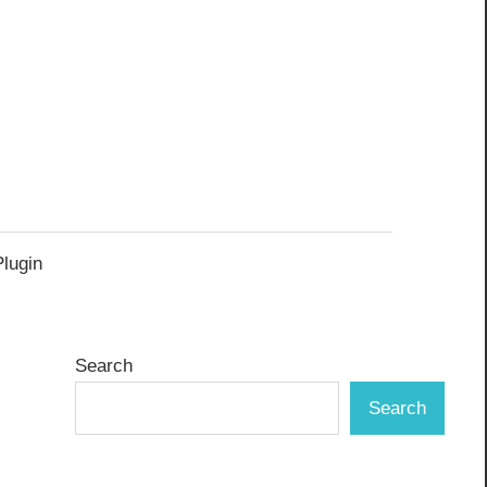
Plugin
Search
Search