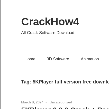
Skip
to
content
CrackHow4
All Crack Software Download
Home
3D Software
Animation
Tag:
5KPlayer full version free downl
March 9, 2024
Uncategorized