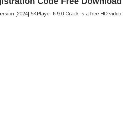
gistration Code Free Download
ersion [2024] 5KPlayer 6.9.0 Crack is a free HD video