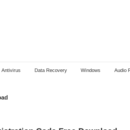
Antivirus
Data Recovery
Windows
Audio 
oad