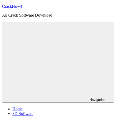
Skip
CrackHow4
to
All Crack Software Download
content
Navigation
Home
3D Software