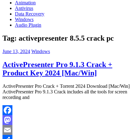
Animation
Antivirus
Data Recovery
Windows
Audio Plugin
Tag:
activepresenter 8.5.5 crack pc
June 13, 2024
Windows
ActivePresenter Pro 9.1.3 Crack +
Product Key 2024 [Mac/Win]
ActivePresenter Pro Crack + Torrent 2024 Download [Mac/Win]
ActivePresenter Pro 9.1.3 Crack includes all the tools for screen
recording and
Facebook
Mastodon