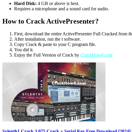
Hard Disk:
4 GB or above is best.
Requires a microphone and a sound card for audio.
How to Crack ActivePresenter?
First, download the entire ActivePresenter Full Cracked from th
After installation, run the t software.
Copy Crack & paste to your C program file.
You did it.
Enjoy the Full Version of Crack by
CrackHow4.com
Sylenth1 Crack 3.075 Crack + Serial Key Free Download [2024]