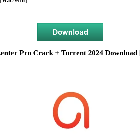
 [Mac/Win]
senter Pro Crack + Torrent 2024 Download