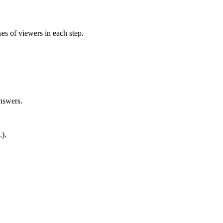
es of viewers in each step.
nswers.
).