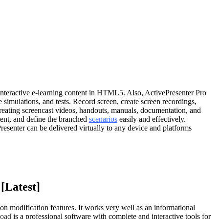
 interactive e-learning content in HTML5. Also, ActivePresenter Pro
imulations, and tests. Record screen, create screen recordings,
r creating screencast videos, handouts, manuals, documentation, and
ntent, and define the branched
scenarios
easily and effectively.
senter can be delivered virtually to any device and platforms
[Latest]
on modification features. It works very well as an informational
load
is a professional software with complete and interactive tools for