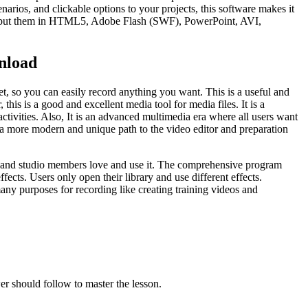
narios, and clickable options to your projects, this software makes it
d output them in HTML5, Adobe Flash (SWF), PowerPoint, AVI,
nload
et, so you can easily record anything you want. This is a useful and
his is a good and excellent media tool for media files. It is a
ctivities. Also, It is an advanced multimedia era where all users want
so a more modern and unique path to the video editor and preparation
users and studio members love and use it. The comprehensive program
ects. Users only open their library and use different effects.
many purposes for recording like creating training videos and
er should follow to master the lesson.