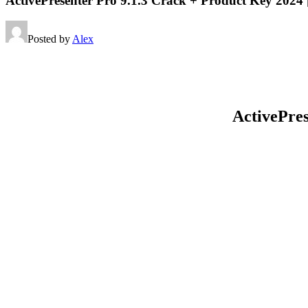
ActivePresenter Pro 9.1.3 Crack + Product Key 2024
Posted by
Alex
ActivePre