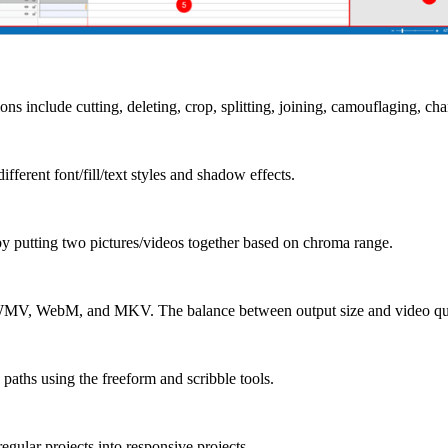
ns include cutting, deleting, crop, splitting, joining, camouflaging, ch
fferent font/fill/text styles and shadow effects.
y putting two pictures/videos together based on chroma range.
WMV, WebM, and MKV. The balance between output size and video quali
aths using the freeform and scribble tools.
egular projects into responsive projects.