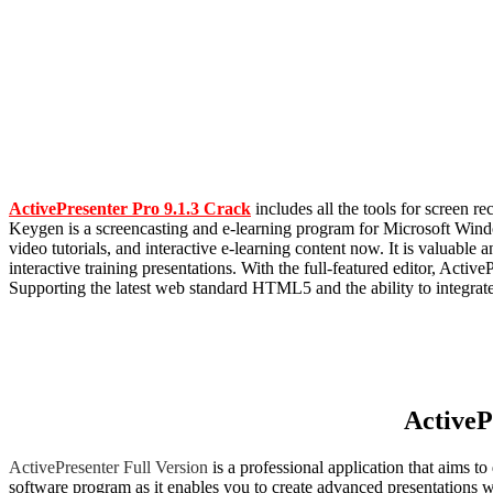
ActivePresenter Pro 9.1.3 Crack
includes all the tools for screen 
Keygen is a screencasting and e-learning program for Microsoft Windo
video tutorials, and interactive e-learning content now. It is valuabl
interactive training presentations. With the full-featured editor, Acti
Supporting the latest web standard HTML5 and the ability to integrat
ActiveP
ActivePresenter Full Version
is a professional application that aims t
software program as it enables you to create advanced presentations