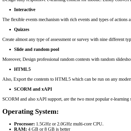
Interactive
The flexible events mechanism with rich events and types of actions al
Quizzes
Create almost any type of assessment or survey with nine different typ
Slide and random pool
Moreover, Design professional random contests with random slidesho
HTML5
Also, Export the contents to HTML5 which can be run on any moder
SCORM and xAPI
SCORM and also xAPI support, are the two most popular e-learning s
Operating System:
Processor:
1.5GHz or 2.0GHz multi-core CPU.
RAM:
4 GB or 8 GB is better