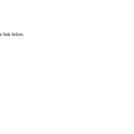
e link below.