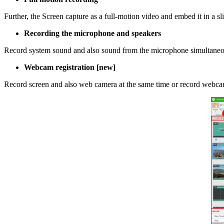
Further, the Screen capture as a full-motion video and embed it in a sl
Recording the microphone and speakers
Record system sound and also sound from the microphone simultaneousl
Webcam registration [new]
Record screen and also web camera at the same time or record webcam 