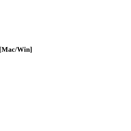
 [Mac/Win]