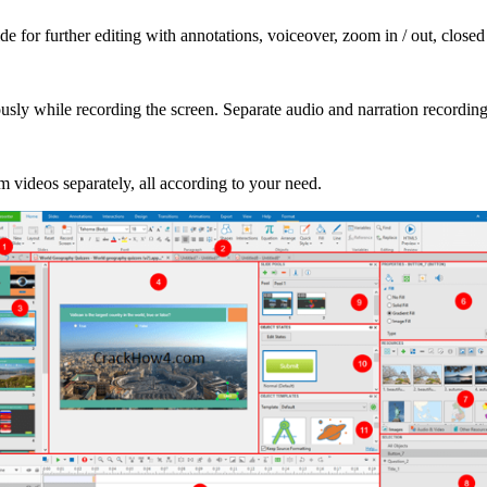
ide for further editing with annotations, voiceover, zoom in / out, closed
y while recording the screen. Separate audio and narration recordings
videos separately, all according to your need.