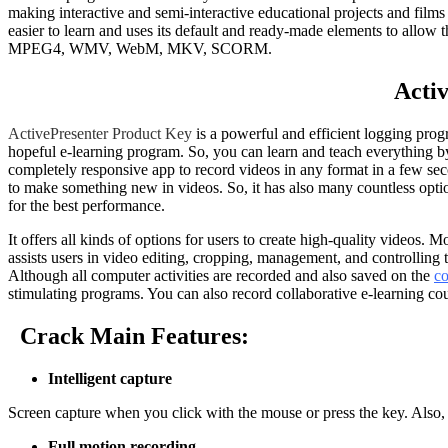
making interactive and semi-interactive educational projects and films 
easier to learn and uses its default and ready-made elements to all
MPEG4, WMV, WebM, MKV, SCORM.
Acti
ActivePresenter Product Key
is a powerful and efficient logging progr
hopeful e-learning program. So, you can learn and teach everything by u
completely responsive app to record videos in any format in a few se
to make something new in videos. So, it has also many countless options
for the best performance.
It offers all kinds of options for users to create high-quality videos
assists users in video editing, cropping, management, and controlling t
Although all computer activities are recorded and also saved on the
c
stimulating programs. You can also record collaborative e-learning co
Crack Main Features:
Intelligent capture
Screen capture when you click with the mouse or press the key. Also, E
Full motion recording