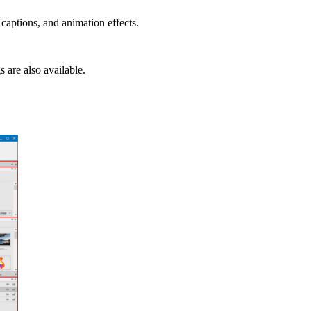
 captions, and animation effects.
 are also available.