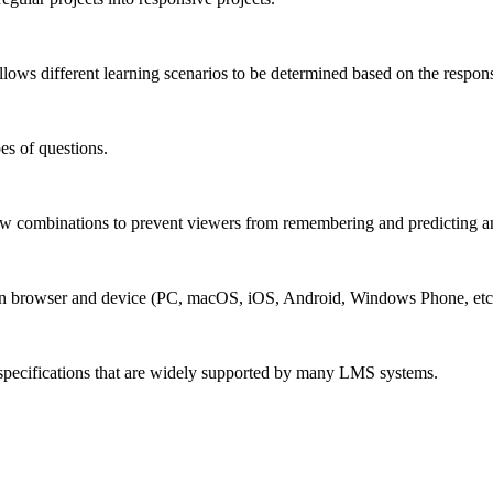
lows different learning scenarios to be determined based on the respons
es of questions.
w combinations to prevent viewers from remembering and predicting a
n browser and device (PC, macOS, iOS, Android, Windows Phone, etc.
pecifications that are widely supported by many LMS systems.