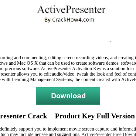
recording and commenting, editing screen recording videos, and creating
ws and Mac OS X that can be used to create software demos, software s
e and precious software. ActivePresenter Activation Key is a solution fo
vePresenter allows you to edit audio/video, tweak the look and feel of co
e with Learning Management Systems, the content created with ActivePre
resenter Crack + Product Key Full Version 
o definitely support you to implement movie screen capture and informati
 which may include pensée and suggestions.
ActivePresenter Free Down