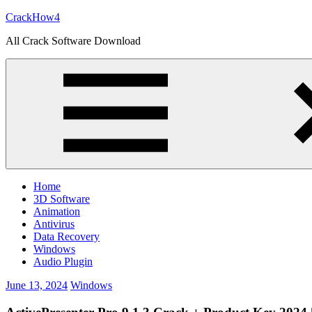
Skip
CrackHow4
to
All Crack Software Download
content
Home
3D Software
Animation
Antivirus
Data Recovery
Windows
Audio Plugin
June 13, 2024
Windows