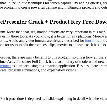
that utilize unique techniques for screen capture. By adding queries, sce
ow the program to create powerful training and multimedia projects an
vePresenter Crack + Product Key Free Dow
am. More than that, registration options are very important in this mark
sing these tools. As you know, it is better for any platform. Moreover, t
conds. Audio and video formats are already described for
functions
and a
 for users to edit their videos, clips, movies to appear, etc. It has al
. Moreover, there are many benefits to this program, so this is how all 
ime. ActivePresenter Full Crack has also a library of modern and new eff
omputer
as a project using this amazing application. Besides, there are 
urses, program simulations, and explanatory videos.
ach procedure is depicted as a slide explaining in detail what the view