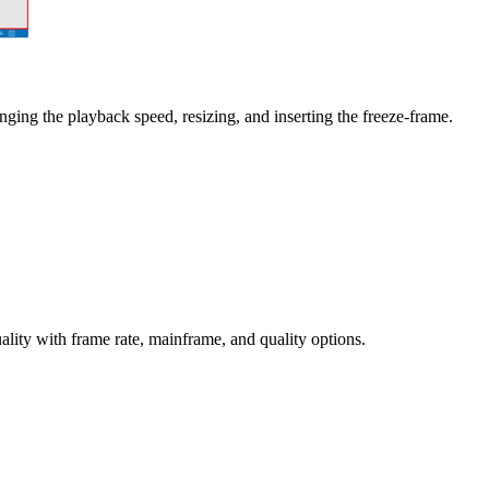
anging the playback speed, resizing, and inserting the freeze-frame.
ty with frame rate, mainframe, and quality options.