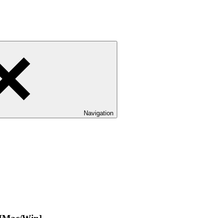
Navigation