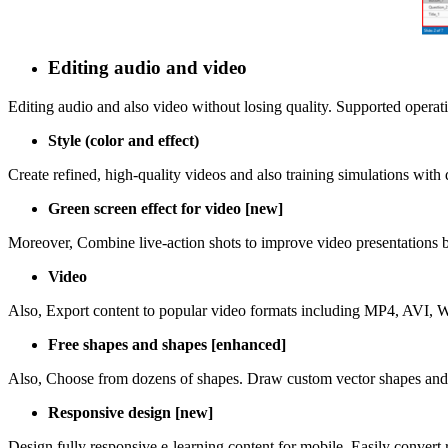
Editing audio and video
Editing audio and also video without losing quality. Supported operatio
Style (color and effect)
Create refined, high-quality videos and also training simulations with di
Green screen effect for video [new]
Moreover, Combine live-action shots to improve video presentations b
Video
Also, Export content to popular video formats including MP4, AVI, 
Free shapes and shapes [enhanced]
Also, Choose from dozens of shapes. Draw custom vector shapes and p
Responsive design [new]
Design fully responsive e-learning content for mobile. Easily convert r